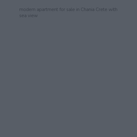
modern apartment for sale in Chania Crete with
sea view