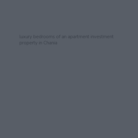
luxury bedrooms of an apartment investment
property in Chania