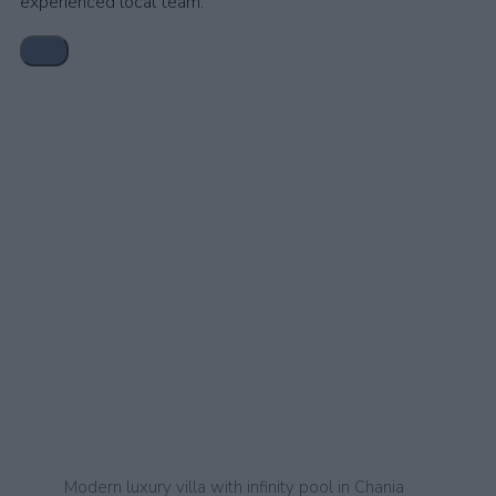
experienced local team.
Modern luxury villa with infinity pool in Chania