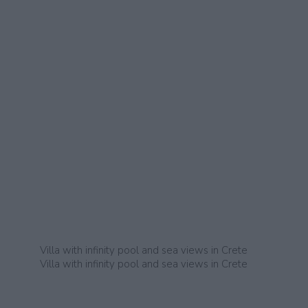
Villa with infinity pool and sea views in Crete
Villa with infinity pool and sea views in Crete