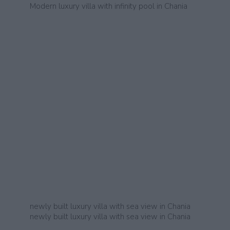
Modern luxury villa with infinity pool in Chania
newly built luxury villa with sea view in Chania
newly built luxury villa with sea view in Chania