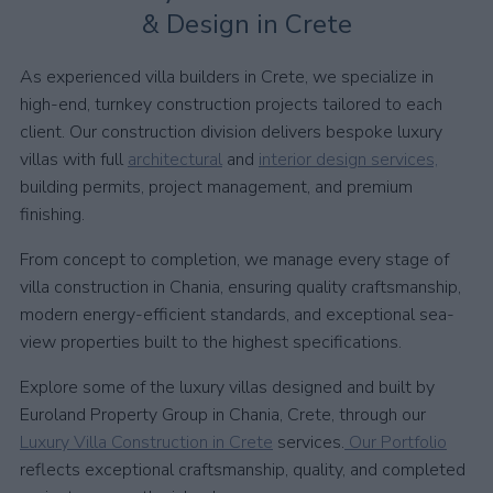
& Design in Crete
As experienced villa builders in Crete, we specialize in
high-end, turnkey construction projects tailored to each
client. Our construction division delivers bespoke luxury
villas with full
architectural
and
interior design services,
building permits, project management, and premium
finishing.
From concept to completion, we manage every stage of
villa construction in Chania, ensuring quality craftsmanship,
modern energy-efficient standards, and exceptional sea-
view properties built to the highest specifications.
Explore some of the luxury villas designed and built by
Euroland Property Group in Chania, Crete, through our
Luxury Villa Construction in Crete
services.
Our Portfolio
reflects exceptional craftsmanship, quality, and completed