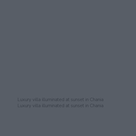
Luxury villa illuminated at sunset in Chania
Luxury villa illuminated at sunset in Chania