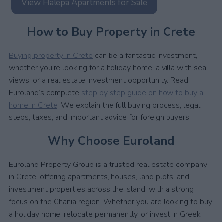
View Halepa Apartments for Sale
How to Buy Property in Crete
Buying property in Crete
can be a fantastic investment,
whether you’re looking for a holiday home, a villa with sea
views, or a real estate investment opportunity. Read
Euroland’s complete
step by step guide on how to buy a
home in Crete
. We explain the full buying process, legal
steps, taxes, and important advice for foreign buyers.
Why Choose Euroland
Euroland Property Group is a trusted real estate company
in Crete, offering apartments, houses, land plots, and
investment properties across the island, with a strong
focus on the Chania region. Whether you are looking to buy
a holiday home, relocate permanently, or invest in Greek