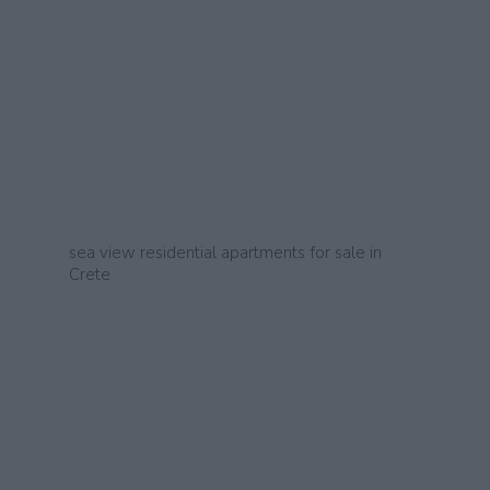
sea view residential apartments for sale in
Crete