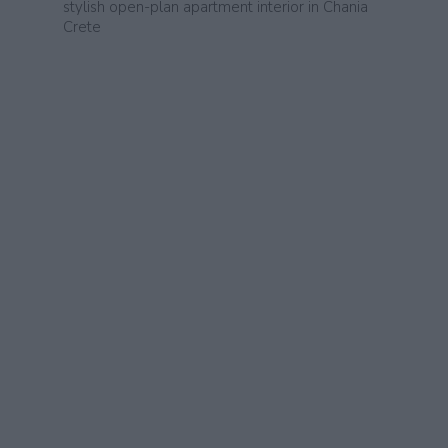
stylish open-plan apartment interior in Chania
Crete