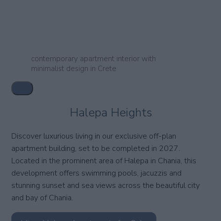
contemporary apartment interior with
minimalist design in Crete
Halepa Heights
Discover luxurious living in our exclusive off-plan
apartment building, set to be completed in 2027.
Located in the prominent area of Halepa in Chania, this
development offers swimming pools, jacuzzis and
stunning sunset and sea views across the beautiful city
and bay of Chania.