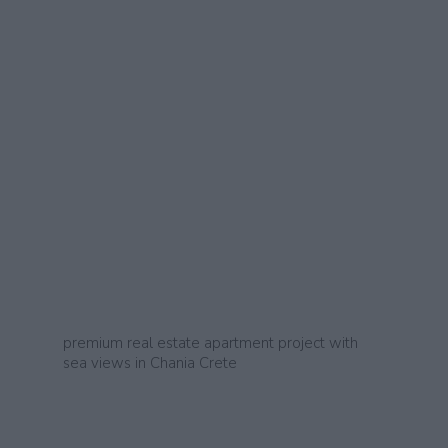
premium real estate apartment project with
sea views in Chania Crete