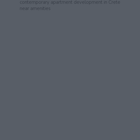
contemporary apartment development in Crete
near amenities