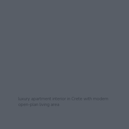
luxury apartment interior in Crete with modern
open-plan living area