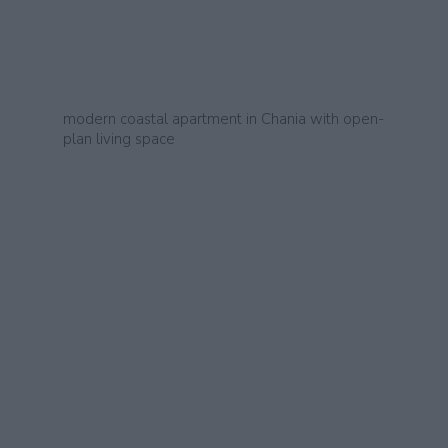
modern coastal apartment in Chania with open-
plan living space