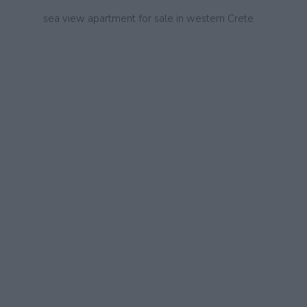
sea view apartment for sale in western Crete