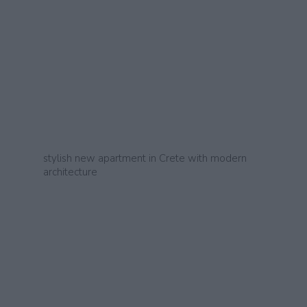
stylish new apartment in Crete with modern
architecture