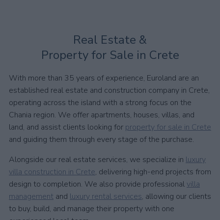
Real Estate &
Property for Sale in Crete
With more than 35 years of experience, Euroland are an
established real estate and construction company in Crete,
operating across the island with a strong focus on the
Chania region. We offer apartments, houses, villas, and
land, and assist clients looking for
property for sale in Crete
and guiding them through every stage of the purchase.
Alongside our real estate services, we specialize in
luxury
villa construction in Crete
, delivering high-end projects from
design to completion. We also provide professional
villa
management
and
luxury rental services
, allowing our clients
to buy, build, and manage their property with one