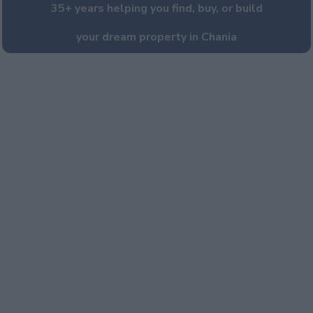
35+ years helping you find, buy, or build
your dream property in Chania
PROPERTY SALES
VILLA CONSTRUCTION
LUXURY VILLA RENTAL
VILLA MANAGEMENT
Portfolio