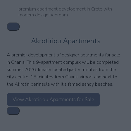
premium apartment development in Crete with
modern design bedroom
Akrotiriou Apartments
A premier development of designer apartments for sale
in Chania. This 9-apartment complex will be completed
summer 2026. Ideally located just 5 minutes from the
city centre, 15 minutes from Chania airport and next to
the Akrotiri peninsula with it’s famed sandy beaches.
View Akrotiriou Apartments for Sale