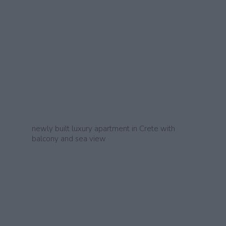
newly built luxury apartment in Crete with
balcony and sea view