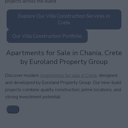
projects across the island.
Explore Our Villa Construction Services in
Crete
Our Villa Construction Portfolio
Apartments for Sale in Chania, Crete
by Euroland Property Group
Discover modern
Apartments for sale in Crete
, designed
and developed by Euroland Property Group. Our new-build
projects combine quality construction, prime locations, and
strong investment potential.