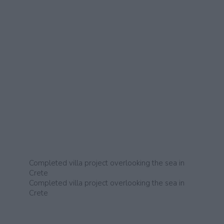
Completed villa project overlooking the sea in
Crete
Completed villa project overlooking the sea in
Crete