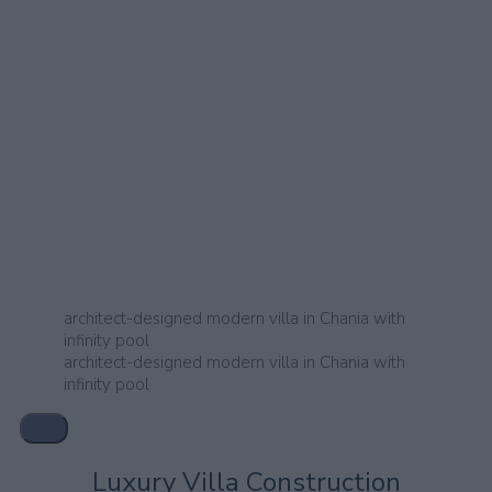
architect-designed modern villa in Chania with
infinity pool
architect-designed modern villa in Chania with
infinity pool
Luxury Villa Construction