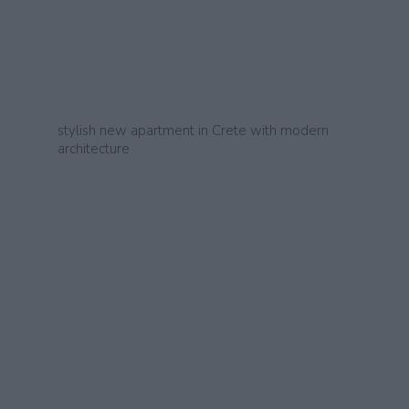
stylish new apartment in Crete with modern
architecture