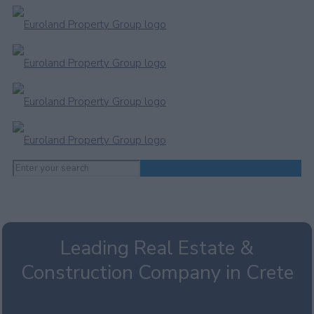
Leading Real Estate &
Construction Company in Crete