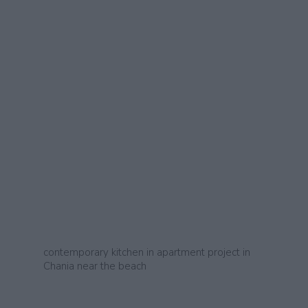
contemporary kitchen in apartment project in
Chania near the beach