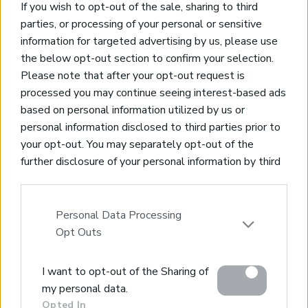
If you wish to opt-out of the sale, sharing to third
parties, or processing of your personal or sensitive
information for targeted advertising by us, please use
the below opt-out section to confirm your selection.
Please note that after your opt-out request is
processed you may continue seeing interest-based ads
based on personal information utilized by us or
personal information disclosed to third parties prior to
your opt-out. You may separately opt-out of the
further disclosure of your personal information by third
parties on the IAB’s list of downstream participants.
This information may also be disclosed by us to third
parties on the
IAB’s List of Downstream Participants
Personal Data Processing
that may further disclose it to other third parties.
Opt Outs
Please note that this website/app uses one or more
I want to opt-out of the Sharing of
Google services and may gather and store information
my personal data.
including but not limited to your visit or usage
Opted In