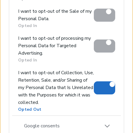
behaviour. You may click to grant or deny consent to
Google and its third-party tags to use your data for
I want to opt-out of the Sale of my
below specified purposes in below Google consent
Personal Data.
section.
Opted In
I want to opt-out of processing my
Personal Data for Targeted
Advertising.
Opted In
I want to opt-out of Collection, Use,
Retention, Sale, and/or Sharing of
my Personal Data that Is Unrelated
with the Purposes for which it was
collected.
Opted Out
Google consents