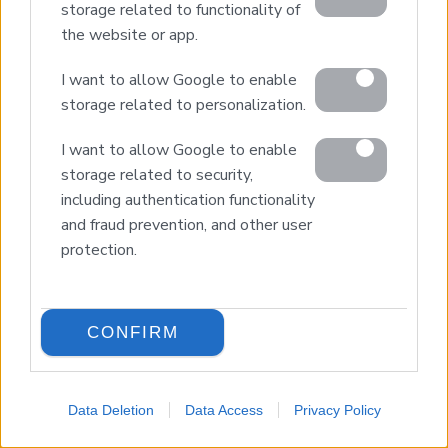
storage related to functionality of
the website or app.
I want to allow Google to enable
storage related to personalization.
Home
I want to allow Google to enable
Our Services
storage related to security,
Property Sales
including authentication functionality
Design & Build
and fraud prevention, and other user
Luxury Villa Rental
protection.
Villa Management
Contact
CONFIRM
© 2026 Euroland Property Group. Real Estate and
Construction Company in Crete. All rights reserved.
Data Deletion
Data Access
Privacy Policy
Unauthorized reproduction prohibited.
LANGUAGE
GEMI 153256258000