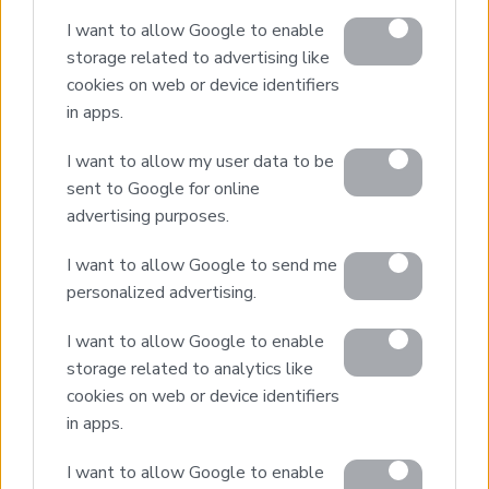
I want to allow Google to enable
storage related to advertising like
cookies on web or device identifiers
in apps.
I want to allow my user data to be
ANDRAE
sent to Google for online
STAVROS
advertising purposes.
I want to allow Google to send me
personalized advertising.
I want to allow Google to enable
storage related to analytics like
Real Estate and Construction Company in Crete. Delivering
High-end Turnkey Homes and Exclusive Property
cookies on web or device identifiers
Opportunities.
in apps.
I want to allow Google to enable
Join Our Mailing List