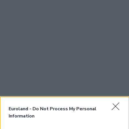
Euroland -
Do Not Process My Personal
Information