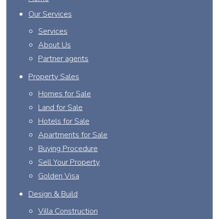
Our Services
Services
About Us
Partner agents
Property Sales
Homes for Sale
Land for Sale
Hotels for Sale
Apartments for Sale
Buying Procedure
Sell Your Property
Golden Visa
Design & Build
Villa Construction