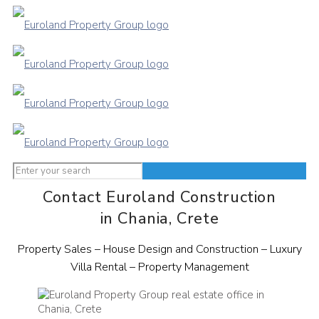
Contact Euroland Construction
in Chania, Crete
Property Sales – House Design and Construction – Luxury
Villa Rental – Property Management