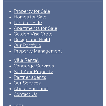
Property for Sale
Homes for Sale
Land for Sale
Apartments for Sale
Golden Visa Crete
Design and Build
Our Portfolio
Property Management
Villa Rental
Concierge Services
Sell Your Property
Partner agents
Our Services
About Euroland
Contact Us
Home