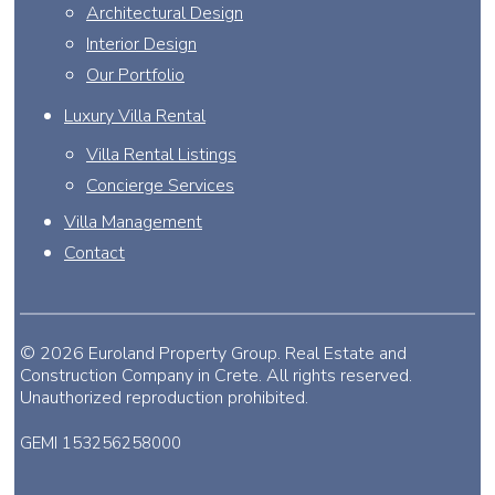
Architectural Design
Interior Design
Our Portfolio
Luxury Villa Rental
Villa Rental Listings
Concierge Services
Villa Management
Contact
© 2026 Euroland Property Group. Real Estate and
Construction Company in Crete. All rights reserved.
Unauthorized reproduction prohibited.
GEMI 153256258000