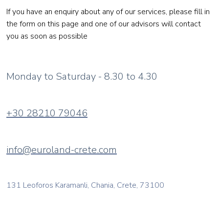
If you have an enquiry about any of our services, please fill in
the form on this page and one of our advisors will contact
you as soon as possible
Monday to Saturday - 8.30 to 4.30
+30 28210 79046
info@euroland-crete.com
131 Leoforos Karamanli, Chania, Crete, 73100