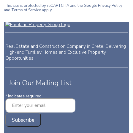
This site is protected by reCAPTCHA and the Google Privacy Policy
and Terms of Service apply.
Real Estate and Construction Company in Crete. Delivering
High-end Turnkey Homes and Exclusive Property
Opportunities.
Join Our Mailing List
*
indicates required