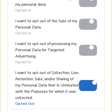
my personal data.
including but not limited to your visit or usage
Opted In
behaviour. You may click to grant or deny consent to
Google and its third-party tags to use your data for
Home
I want to opt-out of the Sale of my
below specified purposes in below Google consent
Our Services
Personal Data.
section.
Property Sales
Opted In
Design & Build
I want to opt-out of processing my
Luxury Villa Rental
Personal Data for Targeted
Villa Management
Advertising.
Contact
Opted In
I want to opt-out of Collection, Use,
Retention, Sale, and/or Sharing of
© 2026 Euroland Property Group. Real Estate and
my Personal Data that Is Unrelated
Construction Company in Crete. All rights reserved.
Unauthorized reproduction prohibited.
with the Purposes for which it was
GEMI 153256258000
collected.
Opted Out