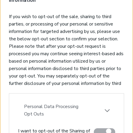
Information
*3-bedroom, 3-bathroom, 128-sqm villa
If you wish to opt-out of the sale, sharing to third
*750 meters from the sea
parties, or processing of your personal or sensitive
*Newly constructed, high quality standards
information for targeted advertising by us, please use
*Beautiful pool and views, gardens and outdoor barbeque
the below opt-out section to confirm your selection.
*Part of a 2-unit villa complex
Please note that after your opt-out request is
processed you may continue seeing interest-based ads
based on personal information utilized by us or
personal information disclosed to third parties prior to
your opt-out. You may separately opt-out of the
Real Estate and Construction Company in Crete. Delivering
further disclosure of your personal information by third
High-end Turnkey Homes and Exclusive Property
parties on the IAB’s list of downstream participants.
Opportunities.
This information may also be disclosed by us to third
parties on the
IAB’s List of Downstream Participants
Personal Data Processing
Join Our Mailing List
that may further disclose it to other third parties.
Opt Outs
Please note that this website/app uses one or more
I want to opt-out of the Sharing of
Google services and may gather and store information