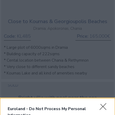
Close to Kournas & Georgioupolis Beaches
Dramia, Apokoronas, Chania
Code:
KL485
Price:
165.000€
* Large plot of 6000sqms in Dramia
* Building capacity of 222sqms
* Cental location between Chania & Rethymnon
* Very close to different sandy beaches
* Kournas Lake and all kind of amenities nearby
SOLD
Bright villa with pool near the sea
Dramia, Apokoronas, Chania
Euroland -
Do Not Process My Personal
Code:
KH212
Price:
320.000€