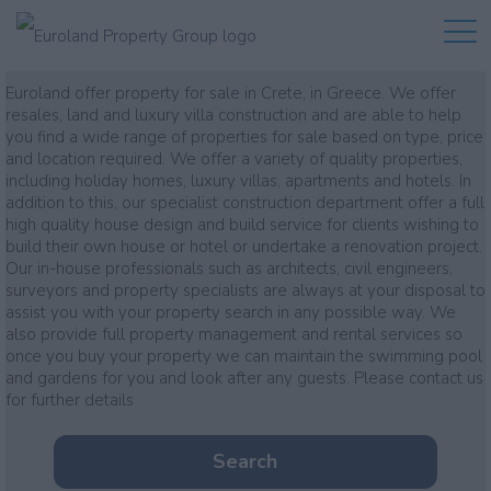
Property for sale
Euroland offer property for sale in Crete, in Greece. We offer
resales, land and luxury villa construction and are able to help
you find a wide range of properties for sale based on type, price
and location required. We offer a variety of quality properties,
including holiday homes, luxury villas, apartments and hotels. In
addition to this, our specialist construction department offer a full
high quality house design and build service for clients wishing to
build their own house or hotel or undertake a renovation project.
Our in-house professionals such as architects, civil engineers,
surveyors and property specialists are always at your disposal to
assist you with your property search in any possible way. We
also provide full property management and rental services so
once you buy your property we can maintain the swimming pool
and gardens for you and look after any guests. Please contact us
for further details
Search