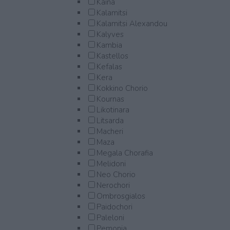
Kaina
Kalamitsi
Kalamitsi Alexandou
Kalyves
Kambia
Kastellos
Kefalas
Kera
Kokkino Chorio
Kournas
Likotinara
Litsarda
Macheri
Maza
Megala Chorafia
Melidoni
Neo Chorio
Nerochori
Ombrosgialos
Paidochori
Paleloni
Pemonia