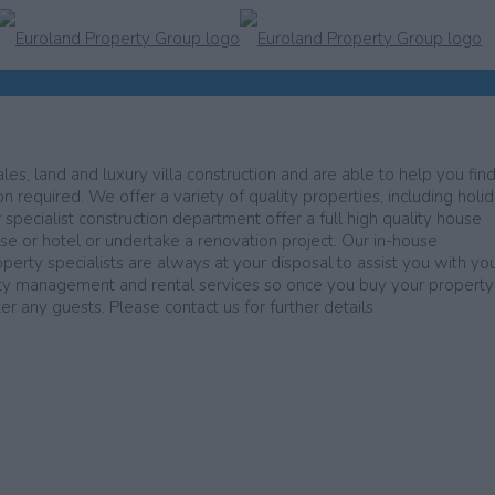
les, land and luxury villa construction and are able to help you find
n required. We offer a variety of quality properties, including holi
r specialist construction department offer a full high quality house
use or hotel or undertake a renovation project. Our in-house
operty specialists are always at your disposal to assist you with yo
erty management and rental services so once you buy your propert
 any guests. Please contact us for further details