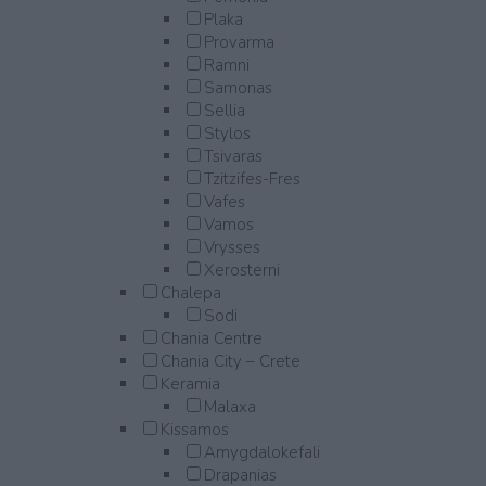
Plaka
Provarma
Ramni
Samonas
Sellia
Stylos
Tsivaras
Tzitzifes-Fres
Vafes
Vamos
Vrysses
Xerosterni
Chalepa
Sodi
Chania Centre
Chania City – Crete
Keramia
Malaxa
Kissamos
Amygdalokefali
Drapanias