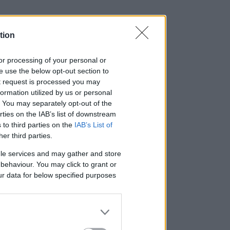
tion
, or processing of your personal or
se use the below opt-out section to
ut request is processed you may
ormation utilized by us or personal
t. You may separately opt-out of the
rties on the IAB’s list of downstream
 to third parties on the
IAB’s List of
her third parties.
le services and may gather and store
e behaviour. You may click to grant or
ur data for below specified purposes