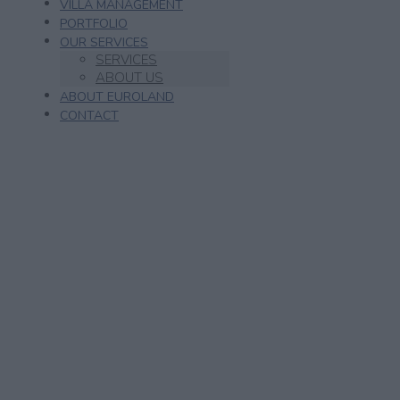
VILLA MANAGEMENT
PORTFOLIO
OUR SERVICES
SERVICES
ABOUT US
ABOUT EUROLAND
CONTACT