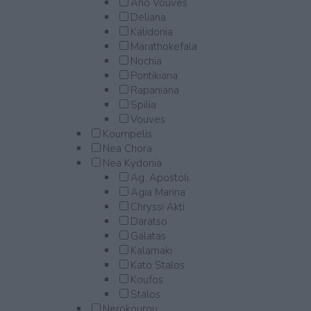
Ano Vouves
Deliana
Kalidonia
Marathokefala
Nochia
Pontikiana
Rapaniana
Spilia
Vouves
Koumpelis
Nea Chora
Nea Kydonia
Ag. Apostoli
Agia Marina
Chryssi Akti
Daratso
Galatas
Kalamaki
Kato Stalos
Koufos
Stalos
Nerokourou