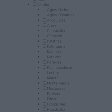
Akrotiri
Agios Matheos
Agios Onoufrios
Argoulides
Aroni
Chorafakia
Chordaki
Kalathas
Kalorouma
Kampani
Kathiana
Korakies
Kounoupidiana
Loutraki
Marathi
Monte Vardia
Mouzouras
Pazinos
Pithari
Profitis Ilias
Rizoskloko