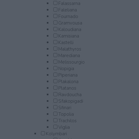
Falassarna
Faleliana
Fournado
Gramvousa
Kaloudiana
Kamisiana
Kastelli
Malathyros
Marediana
Melissourgio
Nopigia
Piperiana
Plakalona
Platanos
Ravdoucha
Sfakopigadi
Sfinari
Topolia
Trachilos
Viglia
Kolymbari