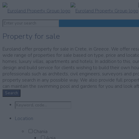
Property for sale
Euroland offer property for sale in Crete, in Greece. We offer resa
wide range of properties for sale based on type, price and locatio
homes, luxury villas, apartments and hotels. In addition to this, ou
design and build service for clients wishing to build their own ho
professionals such as architects, civil engineers, surveyors and pr
property search in any possible way. We also provide full prop
can maintain the swimming pool and gardens for you and look after
Search
Location
Chania
Agia