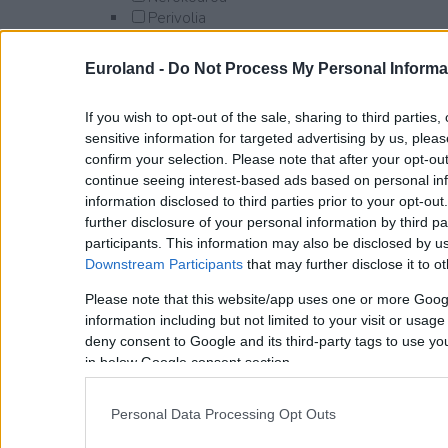
Perivolia
Platanias
Afrata
Euroland -
Do Not Process My Personal Informa
Alikianos
Darmarochori
If you wish to opt-out of the sale, sharing to third parties
Gavalomouri
sensitive information for targeted advertising by us, plea
Gerani
confirm your selection. Please note that after your opt-o
Kamisiana
continue seeing interest-based ads based on personal inf
Kontomari
information disclosed to third parties prior to your opt-ou
Kyparissos
further disclosure of your personal information by third pa
Maleme
participants. This information may also be disclosed by us
Manoliopoulo
Downstream Participants
that may further disclose it to ot
Modi
Polemarchi
Please note that this website/app uses one or more Goog
Pyrgos Psilonerou
information including but not limited to your visit or usag
Syrili
deny consent to Google and its third-party tags to use yo
Tavronitis
in below Google consent section.
Syrili
Voukolies
Personal Data Processing Opt Outs
Vlacheronitissa
Xamoudochori