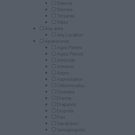
Stavros
Sternes
Tersanas
Vlites
Any area
Any Location
Apokoronas
Agioi Pantes
Agios Pavlos
Almyrida
Armenoi
Aspro
Asproulianoi
Chiliomoudou
Douliana
Dramia
Drapanos
Exopolis
Fres
Gavalohori
Georgioupolis