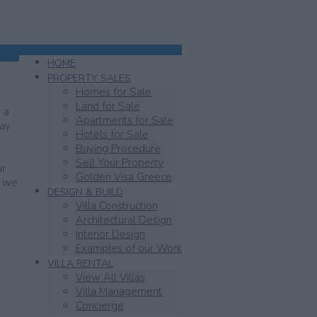
HOME
PROPERTY SALES
Homes for Sale
Land for Sale
 a
Apartments for Sale
day
Hotels for Sale
Buying Procedure
Sell Your Property
ur
Golden Visa Greece
y we
DESIGN & BUILD
Villa Construction
Architectural Design
Interior Design
Examples of our Work
VILLA RENTAL
View All Villas
Villa Management
Concierge