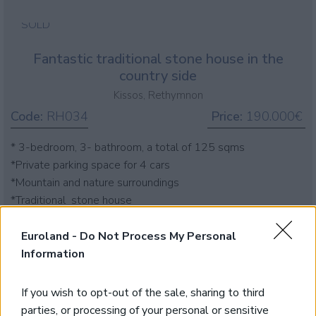
SOLD
Fantastic traditional stone house in the
country side
Kissos, Rethymnon
Code:
RH034
Price:
190.000€
* 3-bedroom, 3- bathroom, a total of 125 sqms
*Private parking space for 4 cars
*Mountain and nature surroundings
*Traditional stone house
Euroland -
Do Not Process My Personal
Information
If you wish to opt-out of the sale, sharing to third
parties, or processing of your personal or sensitive