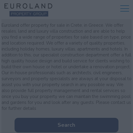
Property for sale
Euroland offer property for sale in Crete, in Greece. We offer
resales, land and luxury villa construction and are able to help
you find a wide range of properties for sale based on type, price
and location required. We offer a variety of quality properties,
including holiday homes, luxury villas, apartments and hotels. In
addition to this, our specialist construction department offer a full
high quality house design and build service for clients wishing to
build their own house or hotel or undertake a renovation project.
Our in-house professionals such as architects, civil engineers,
surveyors and property specialists are always at your disposal to
assist you with your property search in any possible way. We
also provide full property management and rental services so
once you buy your property we can maintain the swimming pool
and gardens for you and look after any guests. Please contact us
for further details
Search