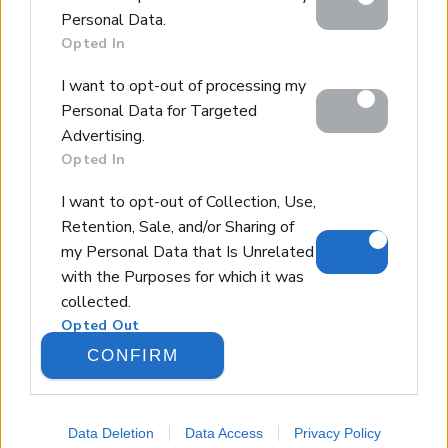
below specified purposes in below Google consent
Design & Build
Personal Data.
section.
Luxury Villa Rental
Opted In
Villa Management
I want to opt-out of processing my
Contact
Personal Data for Targeted
Advertising.
Opted In
© 2026 Euroland Property Group. Real Estate and
Construction Company in Crete. All rights reserved.
I want to opt-out of Collection, Use,
Unauthorized reproduction prohibited.
Retention, Sale, and/or Sharing of
GEMI 153256258000
my Personal Data that Is Unrelated
with the Purposes for which it was
collected.
Opted Out
CONFIRM
Google consents
I want to allow Google to enable
Data Deletion
Data Access
Privacy Policy