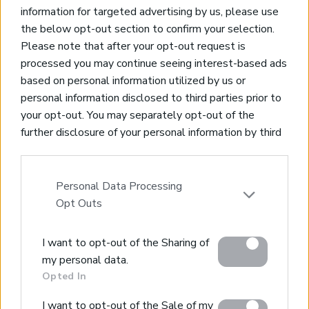
information for targeted advertising by us, please use
the below opt-out section to confirm your selection.
Please note that after your opt-out request is
processed you may continue seeing interest-based ads
based on personal information utilized by us or
Real Estate and Construction Company in Crete. Delivering
personal information disclosed to third parties prior to
High-end Turnkey Homes and Exclusive Property
your opt-out. You may separately opt-out of the
Opportunities.
further disclosure of your personal information by third
parties on the IAB’s list of downstream participants.
Join Our Mailing List
This information may also be disclosed by us to third
parties on the
IAB’s List of Downstream Participants
Personal Data Processing
that may further disclose it to other third parties.
Opt Outs
Please note that this website/app uses one or more
I want to opt-out of the Sharing of
Google services and may gather and store information
Home
my personal data.
including but not limited to your visit or usage
Opted In
Our Services
behaviour. You may click to grant or deny consent to
Property Sales
Google and its third-party tags to use your data for
I want to opt-out of the Sale of my