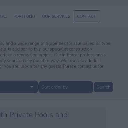
NTAL
PORTFOLIO
OUR SERVICES
CONTACT
L
SERVICES
ABOUT US
 you find a wide range of properties for sale based on type,
s. In addition to this, our specialist construction
ENT
dertake a renovation project. Our in-house professionals
erty search in any possible way. We also provide full
GE
you and look after any guests. Please contact us for
th Private Pools and