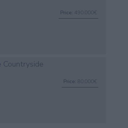
Price:
490.000€
e Countryside
Price:
80.000€