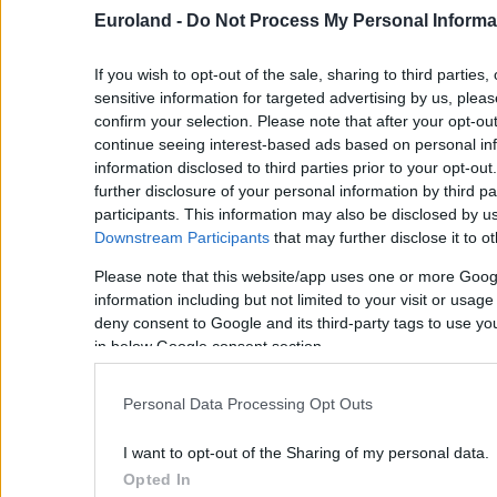
Euroland -
Do Not Process My Personal Informa
If you wish to opt-out of the sale, sharing to third parties
sensitive information for targeted advertising by us, plea
confirm your selection. Please note that after your opt-o
continue seeing interest-based ads based on personal inf
information disclosed to third parties prior to your opt-ou
further disclosure of your personal information by third pa
participants. This information may also be disclosed by us
Downstream Participants
that may further disclose it to ot
Please note that this website/app uses one or more Goog
information including but not limited to your visit or usag
deny consent to Google and its third-party tags to use yo
in below Google consent section.
Personal Data Processing Opt Outs
I want to opt-out of the Sharing of my personal data.
Opted In