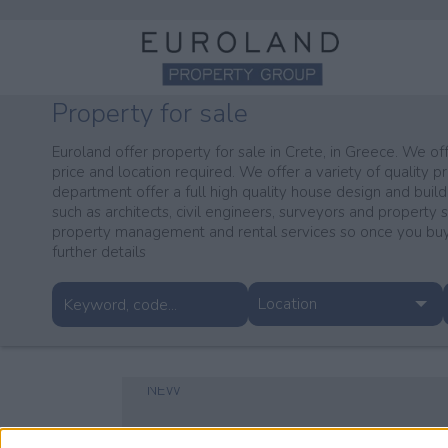
Property for sale
Euroland offer property for sale in Crete, in Greece. We off
price and location required. We offer a variety of quality pr
department offer a full high quality house design and build
such as architects, civil engineers, surveyors and property 
property management and rental services so once you buy 
further details
Location
NEW