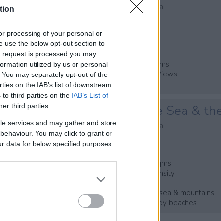
Platanias, Kontomari, Chania
tion
Code:
CH290
, or processing of your personal or
* Private Plot of 1500 m²
se use the below opt-out section to
* Villa of 140 m²
ut request is processed you may
* 3 Bedrooms & 3 Bathrooms
ormation utilized by us or personal
* Mountain & Countryside Views
t. You may separately opt-out of the
* Private Pool & Parking
rties on the IAB’s list of downstream
 to third parties on the
IAB’s List of
her third parties.
Overlooking the Sea & th
le services and may gather and store
Platanias, Kontomari, Chania
e behaviour. You may click to grant or
Code:
CL062
ur data for below specified purposes
* Plot of land of 1071,66sqms
* 400sqms+ of building density
* Currently an olive grove
* Beautiful views over the sea & mountains
* Close to amenities & sandy beaches