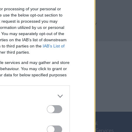
Code:
LL2
, or processing of your personal or
se use the below opt-out section to
* 1600 m² Plot
ut request is processed you may
* 340 m² Building Capacity
ormation utilized by us or personal
* Sea & Mountain Views
t. You may separately opt-out of the
* Secluded Location
rties on the IAB’s list of downstream
 to third parties on the
IAB’s List of
her third parties.
le services and may gather and store
e behaviour. You may click to grant or
ur data for below specified purposes
Property for Sale
Villa Rental
Homes for Sale
Concierge Services