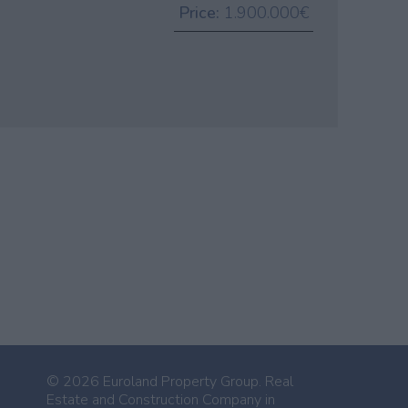
Price:
1.900.000€
© 2026 Euroland Property Group. Real
Estate and Construction Company in