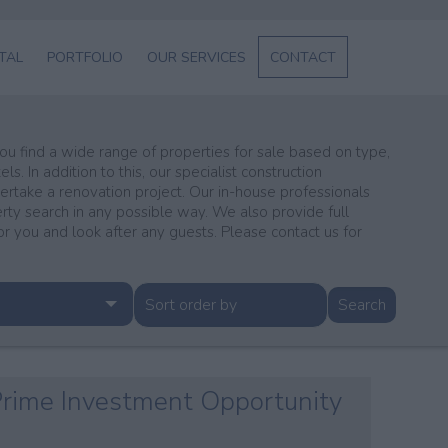
NTAL
PORTFOLIO
OUR SERVICES
CONTACT
L
SERVICES
ABOUT US
 you find a wide range of properties for sale based on type,
s. In addition to this, our specialist construction
ENT
dertake a renovation project. Our in-house professionals
erty search in any possible way. We also provide full
GE
you and look after any guests. Please contact us for
 Prime Investment Opportunity