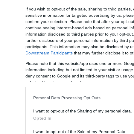
If you wish to opt-out of the sale, sharing to third parties
sensitive information for targeted advertising by us, plea
confirm your selection. Please note that after your opt-o
continue seeing interest-based ads based on personal inf
information disclosed to third parties prior to your opt-ou
further disclosure of your personal information by third pa
participants. This information may also be disclosed by us
Downstream Participants
that may further disclose it to ot
Please note that this website/app uses one or more Goog
information including but not limited to your visit or usag
deny consent to Google and its third-party tags to use yo
in below Google consent section.
Personal Data Processing Opt Outs
I want to opt-out of the Sharing of my personal data.
Opted In
I want to opt-out of the Sale of my Personal Data.