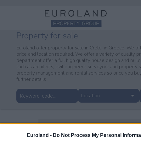
Property for sale
Euroland offer property for sale in Crete, in Greece. We off
price and location required. We offer a variety of quality pr
department offer a full high quality house design and build
such as architects, civil engineers, surveyors and property 
property management and rental services so once you buy 
further details
Location
Euroland -
Do Not Process My Personal Informa