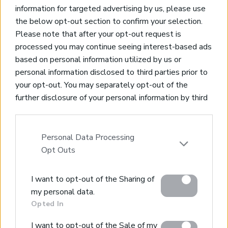
information for targeted advertising by us, please use
the below opt-out section to confirm your selection.
Please note that after your opt-out request is
processed you may continue seeing interest-based ads
based on personal information utilized by us or
Real Estate and Construction Company in Crete. Delivering
personal information disclosed to third parties prior to
High-end Turnkey Homes and Exclusive Property
your opt-out. You may separately opt-out of the
Opportunities.
further disclosure of your personal information by third
parties on the IAB’s list of downstream participants.
Join Our Mailing List
This information may also be disclosed by us to third
parties on the
IAB’s List of Downstream Participants
Personal Data Processing
that may further disclose it to other third parties.
Opt Outs
Please note that this website/app uses one or more
I want to opt-out of the Sharing of
Google services and may gather and store information
Home
my personal data.
including but not limited to your visit or usage
Opted In
Our Services
behaviour. You may click to grant or deny consent to
Property Sales
Google and its third-party tags to use your data for
I want to opt-out of the Sale of my