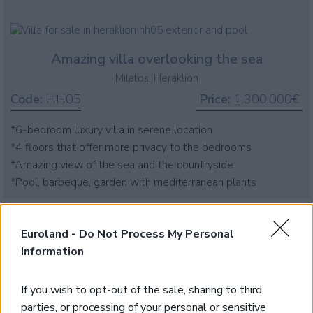
Amazing villa overlooking the sea
Milatos, Heraklion
Code:
HH05
Price:
1.300.000€
*6-bedroom luxury villa in serene location
*4 floors that offer more privacy to the bedrooms
*Amazing view of the sea and the countryside
*Pool, barbeque, garden with mediterranean plants
Euroland -
Do Not Process My Personal
Information
If you wish to opt-out of the sale, sharing to third
parties, or processing of your personal or sensitive