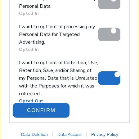
below specified purposes in below Google consent
Design & Build
Personal Data.
section.
Luxury Villa Rental
Opted In
Villa Management
I want to opt-out of processing my
Contact
Personal Data for Targeted
Advertising.
Opted In
© 2026 Euroland Property Group. Real Estate and
Construction Company in Crete. All rights reserved.
I want to opt-out of Collection, Use,
Unauthorized reproduction prohibited.
Retention, Sale, and/or Sharing of
GEMI 153256258000
my Personal Data that Is Unrelated
with the Purposes for which it was
collected.
Opted Out
CONFIRM
Google consents
I want to allow Google to enable
Data Deletion
Data Access
Privacy Policy