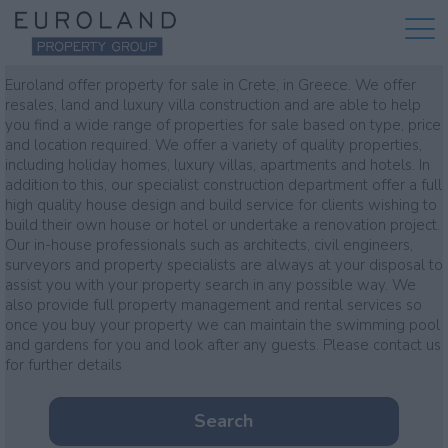
Property for sale
Euroland offer property for sale in Crete, in Greece. We offer
resales, land and luxury villa construction and are able to help
you find a wide range of properties for sale based on type, price
and location required. We offer a variety of quality properties,
including holiday homes, luxury villas, apartments and hotels. In
addition to this, our specialist construction department offer a full
high quality house design and build service for clients wishing to
build their own house or hotel or undertake a renovation project.
Our in-house professionals such as architects, civil engineers,
surveyors and property specialists are always at your disposal to
assist you with your property search in any possible way. We
also provide full property management and rental services so
once you buy your property we can maintain the swimming pool
and gardens for you and look after any guests. Please contact us
for further details
Search