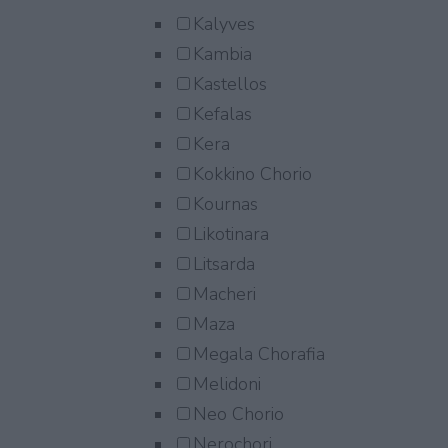
Kalyves
Kambia
Kastellos
Kefalas
Kera
Kokkino Chorio
Kournas
Likotinara
Litsarda
Macheri
Maza
Megala Chorafia
Melidoni
Neo Chorio
Nerochori