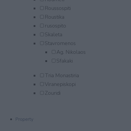
Roussospiti
Roustika
rusospito
Skaleta
Stavromenos
Ag. Nikolaos
Sfakaki
Tria Monastiria
Viranepiskopi
Zouridi
Property