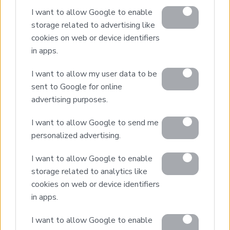
I want to allow Google to enable
Buying Procedure
storage related to advertising like
Sell Your Property
cookies on web or device identifiers
Golden Visa
in apps.
Design & Build
I want to allow my user data to be
Villa Construction
sent to Google for online
Architectural Design
advertising purposes.
Interior Design
I want to allow Google to send me
Our Portfolio
personalized advertising.
Luxury Villa Rental
I want to allow Google to enable
Villa Rental Listings
storage related to analytics like
Concierge Services
cookies on web or device identifiers
Villa Management
in apps.
Contact
I want to allow Google to enable