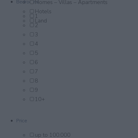
Bedrooms
Homes – Villas – Apartments
Hotels
1
Land
2
3
4
5
6
7
8
9
10+
Price
up to 100.000