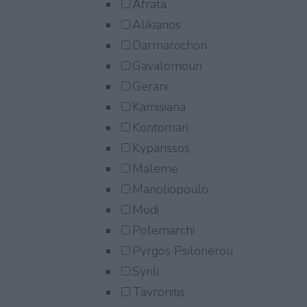
Afrata
Alikianos
Darmarochori
Gavalomouri
Gerani
Kamisiana
Kontomari
Kyparissos
Maleme
Manoliopoulo
Modi
Polemarchi
Pyrgos Psilonerou
Syrili
Tavronitis