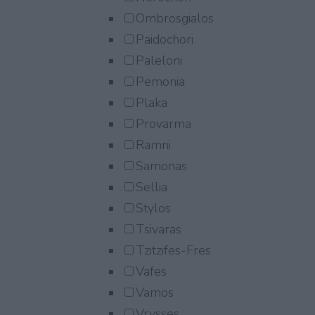
Ombrosgialos
Paidochori
Paleloni
Pemonia
Plaka
Provarma
Ramni
Samonas
Sellia
Stylos
Tsivaras
Tzitzifes-Fres
Vafes
Vamos
Vrysses