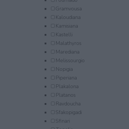
Fournado
Gramvousa
Kaloudiana
Kamisiana
Kastelli
Malathyros
Marediana
Melissourgio
Nopigia
Piperiana
Plakalona
Platanos
Ravdoucha
Sfakopigadi
Sfinari