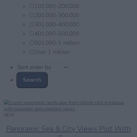
101.000-200.000
201.000-300.000
301.000-400.000
401.000-500.000
501.000-1 million
Over 1 million
NEW
Panoramic Sea & City Views Plot With