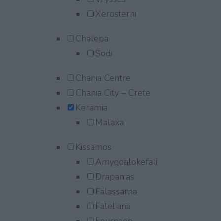
Xerosterni
Chalepa
Sodi
Chania Centre
Chania City – Crete
Keramia
Malaxa
Kissamos
Amygdalokefali
Drapanias
Falassarna
Faleliana