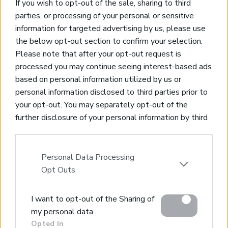
Join Our Mailing List
If you wish to opt-out of the sale, sharing to third
parties, or processing of your personal or sensitive
*
indicates required
information for targeted advertising by us, please use
the below opt-out section to confirm your selection.
Please note that after your opt-out request is
processed you may continue seeing interest-based ads
based on personal information utilized by us or
personal information disclosed to third parties prior to
your opt-out. You may separately opt-out of the
Property for Sale
further disclosure of your personal information by third
Homes for Sale
parties on the IAB’s list of downstream participants.
Land for Sale
This information may also be disclosed by us to third
Apartments for Sale
parties on the
IAB’s List of Downstream Participants
Personal Data Processing
Golden Visa Crete
that may further disclose it to other third parties.
Opt Outs
Design and Build
Our Portfolio
Please note that this website/app uses one or more
Property Management
I want to opt-out of the Sharing of
Google services and may gather and store information
my personal data.
including but not limited to your visit or usage
Villa Rental
Opted In
behaviour. You may click to grant or deny consent to