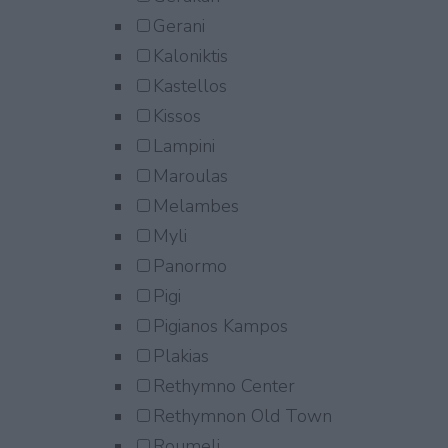
Gerani
Kaloniktis
Kastellos
Kissos
Lampini
Maroulas
Melambes
Myli
Panormo
Pigi
Pigianos Kampos
Plakias
Rethymno Center
Rethymnon Old Town
Roumeli