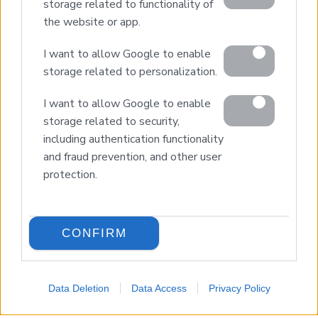
storage related to functionality of
the website or app.
© 2026 Euroland Property Group. Real Estate and
Construction Company in Crete. All rights reserved.
I want to allow Google to enable
Unauthorized reproduction prohibited.
storage related to personalization.
GEMI 153256258000
I want to allow Google to enable
storage related to security,
including authentication functionality
and fraud prevention, and other user
protection.
CONFIRM
Data Deletion
Data Access
Privacy Policy
LANGUAGE