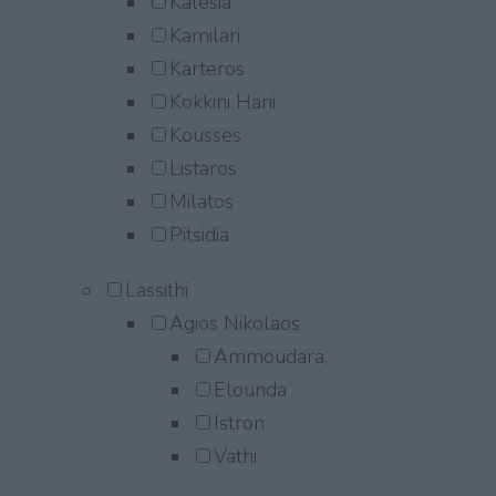
Kalesia
Kamilari
Karteros
Kokkini Hani
Kousses
Listaros
Milatos
Pitsidia
Lassithi
Agios Nikolaos
Ammoudara,
Elounda
Istron
Vathi