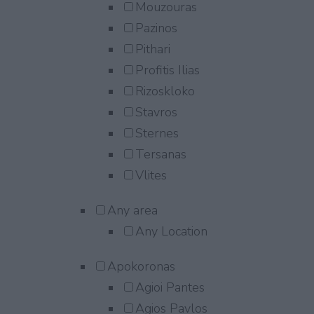
Mouzouras
Pazinos
Pithari
Profitis Ilias
Rizoskloko
Stavros
Sternes
Tersanas
Vlites
Any area
Any Location
Apokoronas
Agioi Pantes
Agios Pavlos