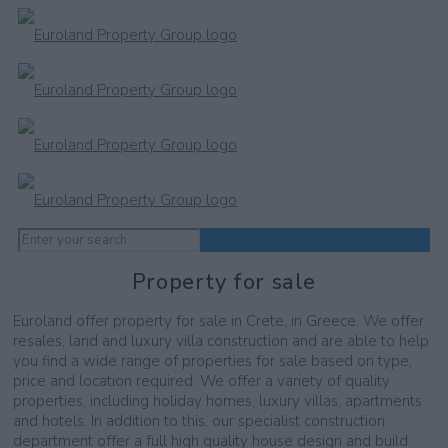
Property for sale
Euroland offer property for sale in Crete, in Greece. We offer
resales, land and luxury villa construction and are able to help
you find a wide range of properties for sale based on type,
price and location required. We offer a variety of quality
properties, including holiday homes, luxury villas, apartments
and hotels. In addition to this, our specialist construction
department offer a full high quality house design and build