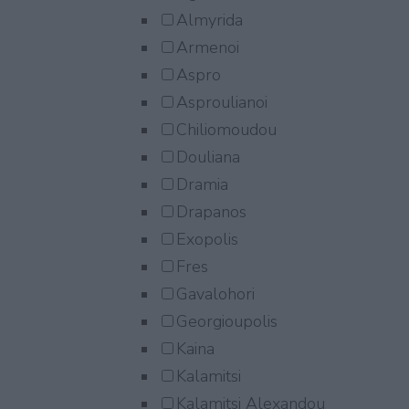
Almyrida
Armenoi
Aspro
Asproulianoi
Chiliomoudou
Douliana
Dramia
Drapanos
Exopolis
Fres
Gavalohori
Georgioupolis
Kaina
Kalamitsi
Kalamitsi Alexandou