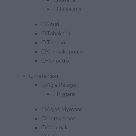
Kalami
Tsikalaria
Souri
Tabakaria
Theriso
Vamvakopoulo
Varipetro
Heraklion
Agia Pelagia
Lygaria
Agios Myronas
Hersonissos
Kalamaki