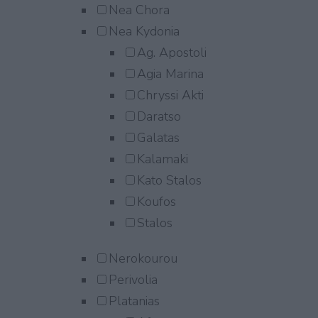
Nea Chora
Nea Kydonia
Ag. Apostoli
Agia Marina
Chryssi Akti
Daratso
Galatas
Kalamaki
Kato Stalos
Koufos
Stalos
Nerokourou
Perivolia
Platanias