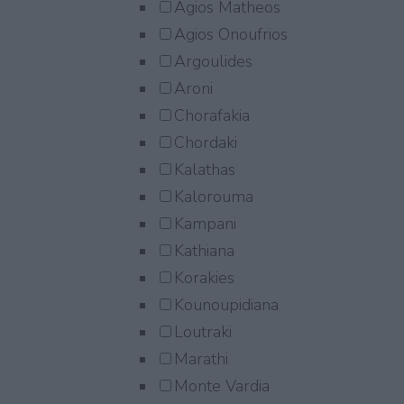
Agios Matheos
Agios Onoufrios
Argoulides
Aroni
Chorafakia
Chordaki
Kalathas
Kalorouma
Kampani
Kathiana
Korakies
Kounoupidiana
Loutraki
Marathi
Monte Vardia