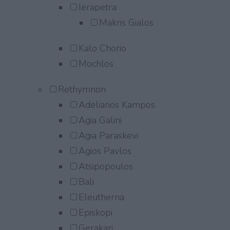
Ierapetra
Makris Gialos
Kalo Chorio
Mochlos
Rethymnon
Adelianos Kampos
Agia Galini
Agia Paraskevi
Agios Pavlos
Atsipopoulos
Bali
Eleutherna
Episkopi
Gerakari