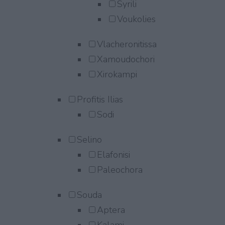
Syrili
Voukolies
Vlacheronitissa
Xamoudochori
Xirokampi
Profitis Ilias
Sodi
Selino
Elafonisi
Paleochora
Souda
Aptera