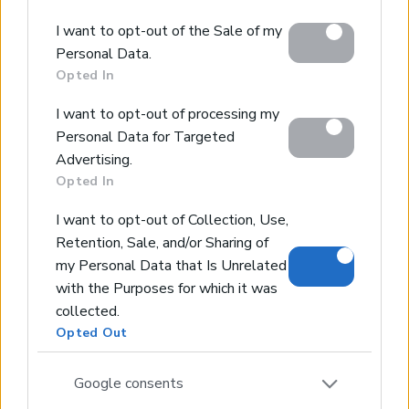
Concierge Services
Google and its third-party tags to use your data for
Sell Your Property
I want to opt-out of the Sale of my
below specified purposes in below Google consent
Partner agents
Personal Data.
Our Services
section.
Opted In
About Euroland
Contact Us
I want to opt-out of processing my
Personal Data for Targeted
Home
Advertising.
Opted In
Our Services
Services
I want to opt-out of Collection, Use,
About Us
Retention, Sale, and/or Sharing of
my Personal Data that Is Unrelated
Partner agents
with the Purposes for which it was
Property Sales
collected.
Homes for Sale
Opted Out
Land for Sale
Hotels for Sale
Google consents
Apartments for Sale