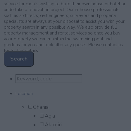
service for clients wishing to build their own house or hotel or
undertake a renovation project. Our in-house professionals
such as architects, civil engineers, surveyors and property
specialists are always at your disposal to assist you with your
property search in any possible way. We also provide full
property management and rental services so once you buy
your property we can maintain the swimming pool and
gardens for you and look after any guests. Please contact us
for further details
Search
Location
Chania
Agia
Akrotiri