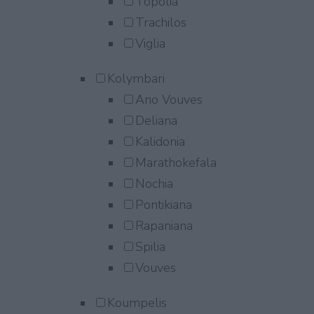
Topolia
Trachilos
Viglia
Kolymbari
Ano Vouves
Deliana
Kalidonia
Marathokefala
Nochia
Pontikiana
Rapaniana
Spilia
Vouves
Koumpelis