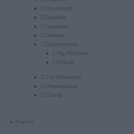
Roussospiti
Roustika
rusospito
Skaleta
Stavromenos
Ag. Nikolaos
Sfakaki
Tria Monastiria
Viranepiskopi
Zouridi
Property