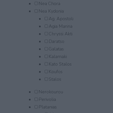
Nea Chora
Nea Kydonia
Ag. Apostoli
Agia Marina
Chryssi Akti
Daratso
Galatas
Kalamaki
Kato Stalos
Koufos
Stalos
Nerokourou
Perivolia
Platanias