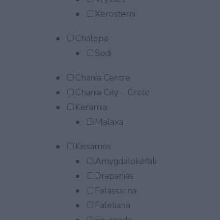
Xerosterni
Chalepa
Sodi
Chania Centre
Chania City – Crete
Keramia
Malaxa
Kissamos
Amygdalokefali
Drapanias
Falassarna
Faleliana