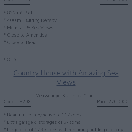
* 832 m² Plot
* 400 m² Building Density
* Mountain & Sea Views
* Close to Amenities
* Close to Beach
SOLD
Country House with Amazing Sea
Views
Melissourgio, Kissamos, Chania
Code:
CH208
Price:
270.000€
* Beautiful country house of 117sqms
* Extra garage & storages of 67sqms
* Large plot of 1796sqms with remaining building capacity