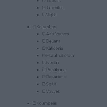
Topolia
Trachilos
Viglia
Kolymbari
Ano Vouves
Deliana
Kalidonia
Marathokefala
Nochia
Pontikiana
Rapaniana
Spilia
Vouves
Koumpelis