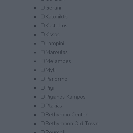
Gerani
Kaloniktis
Kastellos
Kissos
Lampini
Maroulas
Melambes
Myli
Panormo
Pigi
Pigianos Kampos
Plakias
Rethymno Center
Rethymnon Old Town
Roumeli