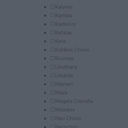
Kalyves
Kambia
Kastellos
Kefalas
Kera
Kokkino Chorio
Kournas
Likotinara
Litsarda
Macheri
Maza
Megala Chorafia
Melidoni
Neo Chorio
Nerochori