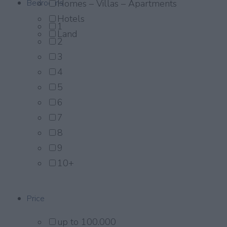
Bedrooms
Homes – Villas – Apartments
Hotels
1
Land
2
3
4
5
6
7
8
9
10+
Price
up to 100.000