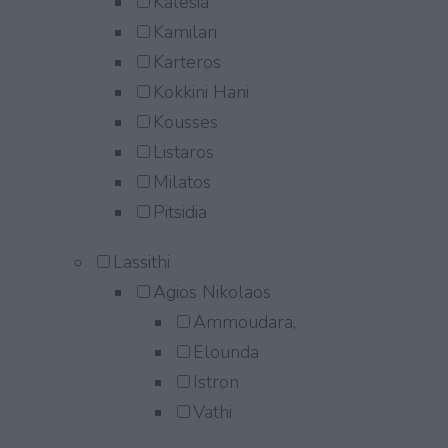
Kalesia
Kamilari
Karteros
Kokkini Hani
Kousses
Listaros
Milatos
Pitsidia
Lassithi
Agios Nikolaos
Ammoudara,
Elounda
Istron
Vathi