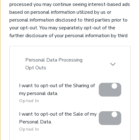
processed you may continue seeing interest-based ads
based on personal information utilized by us or
personal information disclosed to third parties prior to
your opt-out. You may separately opt-out of the
Property for Sale
further disclosure of your personal information by third
Homes for Sale
parties on the IAB’s list of downstream participants.
Land for Sale
This information may also be disclosed by us to third
Apartments for Sale
parties on the
IAB’s List of Downstream Participants
Personal Data Processing
Golden Visa Crete
that may further disclose it to other third parties.
Opt Outs
Design and Build
Our Portfolio
Please note that this website/app uses one or more
Property Management
I want to opt-out of the Sharing of
Google services and may gather and store information
my personal data.
including but not limited to your visit or usage
Villa Rental
Opted In
behaviour. You may click to grant or deny consent to
Concierge Services
Google and its third-party tags to use your data for
Sell Your Property
I want to opt-out of the Sale of my
below specified purposes in below Google consent
Partner agents
Personal Data.
Our Services
section.
Opted In
About Euroland