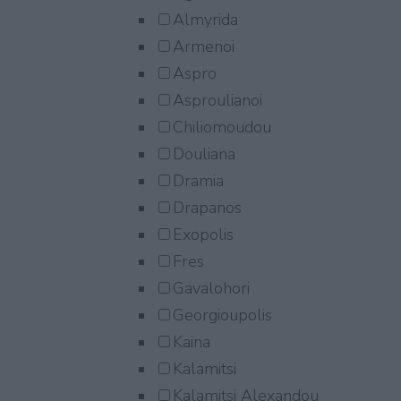
Almyrida
Armenoi
Aspro
Asproulianoi
Chiliomoudou
Douliana
Dramia
Drapanos
Exopolis
Fres
Gavalohori
Georgioupolis
Kaina
Kalamitsi
Kalamitsi Alexandou