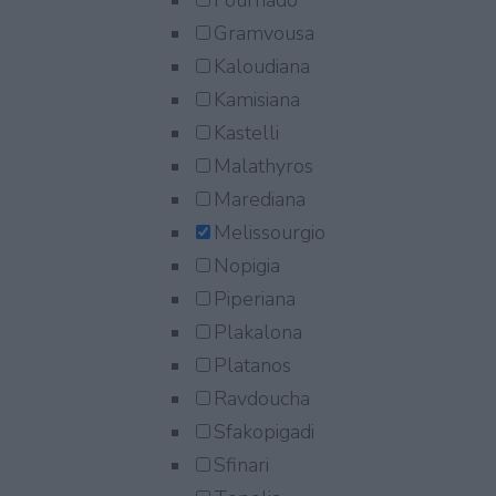
Fournado
Gramvousa
Kaloudiana
Kamisiana
Kastelli
Malathyros
Marediana
Melissourgio
Nopigia
Piperiana
Plakalona
Platanos
Ravdoucha
Sfakopigadi
Sfinari