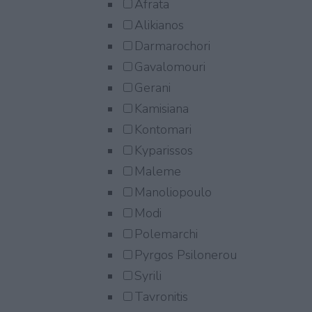
Afrata
Alikianos
Darmarochori
Gavalomouri
Gerani
Kamisiana
Kontomari
Kyparissos
Maleme
Manoliopoulo
Modi
Polemarchi
Pyrgos Psilonerou
Syrili
Tavronitis