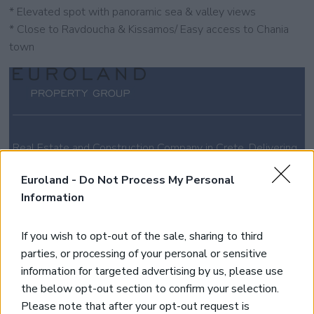
* Elevated spot with panoramic sea & valley views
* Close to Ravdoucha & Kissamos/ Easy access to Chania
town
Real Estate and Construction Company in Crete. Delivering
High-end Turnkey Homes and Exclusive Property
Opportunities.
Euroland -
Do Not Process My Personal
Information
Join Our Mailing List
If you wish to opt-out of the sale, sharing to third
parties, or processing of your personal or sensitive
*
indicates required
information for targeted advertising by us, please use
the below opt-out section to confirm your selection.
Please note that after your opt-out request is