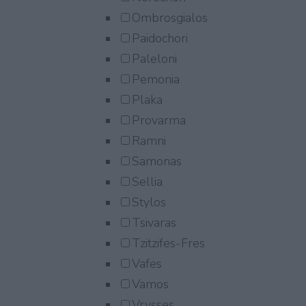
Ombrosgialos
Paidochori
Paleloni
Pemonia
Plaka
Provarma
Ramni
Samonas
Sellia
Stylos
Tsivaras
Tzitzifes-Fres
Vafes
Vamos
Vrysses