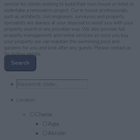
service for clients wishing to build their own house or hotel or
undertake a renovation project. Our in-house professionals
such as architects, civil engineers, surveyors and property
specialists are always at your disposal to assist you with your
property search in any possible way. We also provide full
property management and rental services so once you buy
your property we can maintain the swimming pool and
gardens for you and look after any guests. Please contact us
for further details
Search
Location
Chania
Agia
Akrotiri