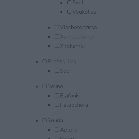
Syrili
Voukolies
Vlacheronitissa
Xamoudochori
Xirokampi
Profitis Ilias
Sodi
Selino
Elafonisi
Paleochora
Souda
Aptera