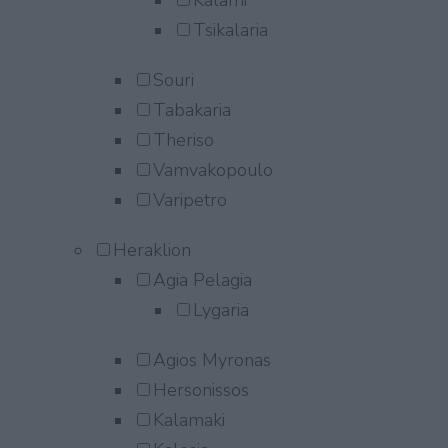
Kalami
Tsikalaria
Souri
Tabakaria
Theriso
Vamvakopoulo
Varipetro
Heraklion
Agia Pelagia
Lygaria
Agios Myronas
Hersonissos
Kalamaki