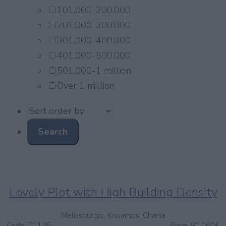
101.000-200.000
201.000-300.000
301.000-400.000
401.000-500.000
501.000-1 million
Over 1 million
Lovely Plot with High Building Density
Melissourgio, Kissamos, Chania
Code:
CL135
Price:
80.000€