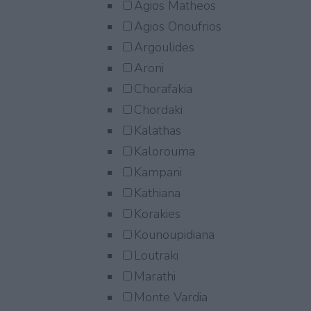
Agios Matheos
Agios Onoufrios
Argoulides
Aroni
Chorafakia
Chordaki
Kalathas
Kalorouma
Kampani
Kathiana
Korakies
Kounoupidiana
Loutraki
Marathi
Monte Vardia