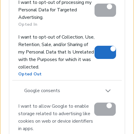
Contact Us
I want to opt-out of processing my
Personal Data for Targeted
Home
Advertising.
Opted In
Our Services
Services
I want to opt-out of Collection, Use,
About Us
Retention, Sale, and/or Sharing of
my Personal Data that Is Unrelated
Partner agents
with the Purposes for which it was
Property Sales
collected.
Homes for Sale
Opted Out
Land for Sale
Hotels for Sale
Google consents
Apartments for Sale
I want to allow Google to enable
Buying Procedure
storage related to advertising like
Sell Your Property
cookies on web or device identifiers
Golden Visa
in apps.