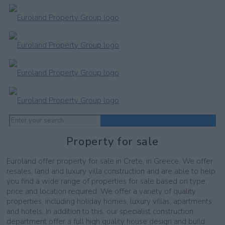
Property for sale
Euroland offer property for sale in Crete, in Greece. We offer
resales, land and luxury villa construction and are able to help
you find a wide range of properties for sale based on type,
price and location required. We offer a variety of quality
properties, including holiday homes, luxury villas, apartments
and hotels. In addition to this, our specialist construction
department offer a full high quality house design and build