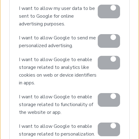
Design & Build
I want to allow my user data to be
Villa Construction
sent to Google for online
Architectural Design
advertising purposes.
Interior Design
I want to allow Google to send me
Our Portfolio
personalized advertising.
Luxury Villa Rental
I want to allow Google to enable
Villa Rental Listings
storage related to analytics like
Concierge Services
cookies on web or device identifiers
Villa Management
in apps.
Contact
I want to allow Google to enable
storage related to functionality of
the website or app.
© 2026 Euroland Property Group. Real Estate and
Construction Company in Crete. All rights reserved.
I want to allow Google to enable
Unauthorized reproduction prohibited.
storage related to personalization.