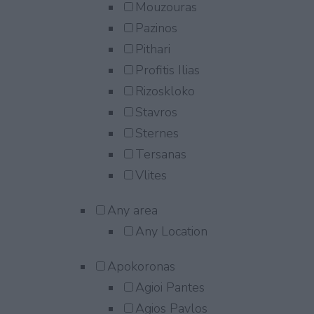
Mouzouras
Pazinos
Pithari
Profitis Ilias
Rizoskloko
Stavros
Sternes
Tersanas
Vlites
Any area
Any Location
Apokoronas
Agioi Pantes
Agios Pavlos