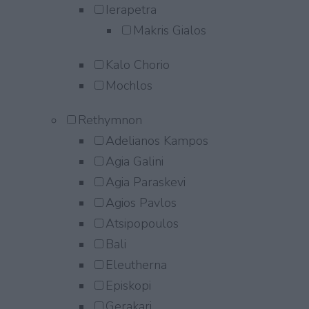
Ierapetra
Makris Gialos
Kalo Chorio
Mochlos
Rethymnon
Adelianos Kampos
Agia Galini
Agia Paraskevi
Agios Pavlos
Atsipopoulos
Bali
Eleutherna
Episkopi
Gerakari