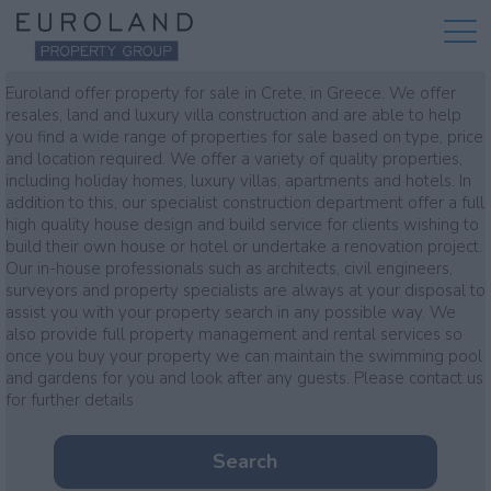
Property for sale
Euroland offer property for sale in Crete, in Greece. We offer
resales, land and luxury villa construction and are able to help
you find a wide range of properties for sale based on type, price
and location required. We offer a variety of quality properties,
including holiday homes, luxury villas, apartments and hotels. In
addition to this, our specialist construction department offer a full
high quality house design and build service for clients wishing to
build their own house or hotel or undertake a renovation project.
Our in-house professionals such as architects, civil engineers,
surveyors and property specialists are always at your disposal to
assist you with your property search in any possible way. We
also provide full property management and rental services so
once you buy your property we can maintain the swimming pool
and gardens for you and look after any guests. Please contact us
for further details
Search