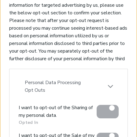
information for targeted advertising by us, please use
the below opt-out section to confirm your selection.
Please note that after your opt-out request is
processed you may continue seeing interest-based ads
based on personal information utilized by us or
Real Estate and Construction Company in Crete. Delivering
personal information disclosed to third parties prior to
High-end Turnkey Homes and Exclusive Property
your opt-out. You may separately opt-out of the
Opportunities.
further disclosure of your personal information by third
parties on the IAB’s list of downstream participants.
Join Our Mailing List
This information may also be disclosed by us to third
parties on the
IAB’s List of Downstream Participants
Personal Data Processing
that may further disclose it to other third parties.
Opt Outs
Please note that this website/app uses one or more
I want to opt-out of the Sharing of
Google services and may gather and store information
Home
my personal data.
including but not limited to your visit or usage
Opted In
Our Services
behaviour. You may click to grant or deny consent to
Property Sales
Google and its third-party tags to use your data for
I want to opt-out of the Sale of my