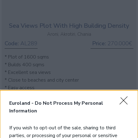
Sea Views Plot With High Building Density
Aroni, Akrotiri, Chania
Code:
AL289
Price:
270.000€
* Plot of 1600 sqms
* Builds 400 sqms
* Excellent sea views
* Close to beaches and city center
* Easy access
Euroland -
Do Not Process My Personal
Information
If you wish to opt-out of the sale, sharing to third
parties, or processing of your personal or sensitive