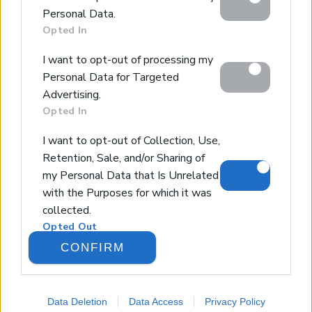
below specified purposes in below Google consent
Design & Build
Personal Data.
section.
Luxury Villa Rental
Opted In
Villa Management
I want to opt-out of processing my
Contact
Personal Data for Targeted
Advertising.
Opted In
© 2026 Euroland Property Group. Real Estate and
Construction Company in Crete. All rights reserved.
I want to opt-out of Collection, Use,
Unauthorized reproduction prohibited.
Retention, Sale, and/or Sharing of
GEMI 153256258000
my Personal Data that Is Unrelated
with the Purposes for which it was
collected.
Opted Out
CONFIRM
Google consents
I want to allow Google to enable
Data Deletion
Data Access
Privacy Policy