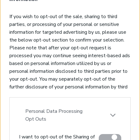
* Building Permit 130
* Mountain & Valley Views
If you wish to opt-out of the sale, sharing to third
* Olive Trees
parties, or processing of your personal or sensitive
* Walking Distance to Village Center
information for targeted advertising by us, please use
* Close to Almyrida Beach
the below opt-out section to confirm your selection.
Please note that after your opt-out request is
processed you may continue seeing interest-based ads
based on personal information utilized by us or
personal information disclosed to third parties prior to
Real Estate and Construction Company in Crete. Delivering
your opt-out. You may separately opt-out of the
High-end Turnkey Homes and Exclusive Property
further disclosure of your personal information by third
Opportunities.
parties on the IAB’s list of downstream participants.
This information may also be disclosed by us to third
Join Our Mailing List
parties on the
IAB’s List of Downstream Participants
Personal Data Processing
that may further disclose it to other third parties.
Opt Outs
Please note that this website/app uses one or more
I want to opt-out of the Sharing of
Google services and may gather and store information