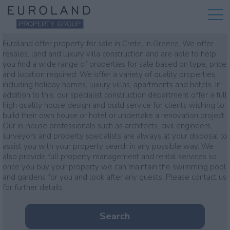
Property for sale
Euroland offer property for sale in Crete, in Greece. We offer
resales, land and luxury villa construction and are able to help
you find a wide range of properties for sale based on type, price
and location required. We offer a variety of quality properties,
including holiday homes, luxury villas, apartments and hotels. In
addition to this, our specialist construction department offer a full
high quality house design and build service for clients wishing to
build their own house or hotel or undertake a renovation project.
Our in-house professionals such as architects, civil engineers,
surveyors and property specialists are always at your disposal to
assist you with your property search in any possible way. We
also provide full property management and rental services so
once you buy your property we can maintain the swimming pool
and gardens for you and look after any guests. Please contact us
for further details
Search