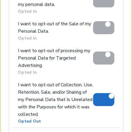
my personal data.
including but not limited to your visit or usage
Opted In
behaviour. You may click to grant or deny consent to
Home
Google and its third-party tags to use your data for
Our Services
I want to opt-out of the Sale of my
below specified purposes in below Google consent
Property Sales
Personal Data.
section.
Opted In
Design & Build
Luxury Villa Rental
I want to opt-out of processing my
Villa Management
Personal Data for Targeted
Contact
Advertising.
Opted In
I want to opt-out of Collection, Use,
© 2026 Euroland Property Group. Real Estate and
Retention, Sale, and/or Sharing of
Construction Company in Crete. All rights reserved.
my Personal Data that Is Unrelated
Unauthorized reproduction prohibited.
GEMI 153256258000
with the Purposes for which it was
collected.
Opted Out