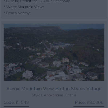
* Building Permit for 120 villa underway
* White Mountain Views
* Beach Nearby
Scenic Mountain View Plot in Stylos Village
Stylos, Apokoronas, Chania
Code:
KL549
Price:
88.000€