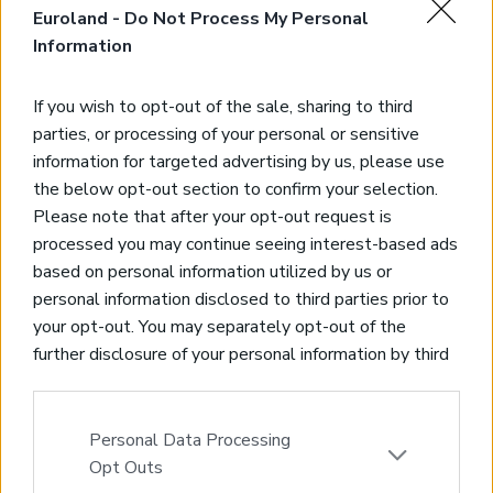
Euroland -
Do Not Process My Personal
Information
If you wish to opt-out of the sale, sharing to third
parties, or processing of your personal or sensitive
information for targeted advertising by us, please use
the below opt-out section to confirm your selection.
Please note that after your opt-out request is
processed you may continue seeing interest-based ads
Land with sea views in Stylos
based on personal information utilized by us or
Stylos, Apokoronas, Chania
personal information disclosed to third parties prior to
Code:
KL396
Price:
80.000€
your opt-out. You may separately opt-out of the
further disclosure of your personal information by third
* Plot of land of 906,77sqms inside limits
parties on the IAB’s list of downstream participants.
* Amazing sea, mountain & countryside views
This information may also be disclosed by us to third
* High building allowance of 400sqms
parties on the
IAB’s List of Downstream Participants
Personal Data Processing
* Just 20 kms from Chania
that may further disclose it to other third parties.
Opt Outs
* Short drive to sandy beaches