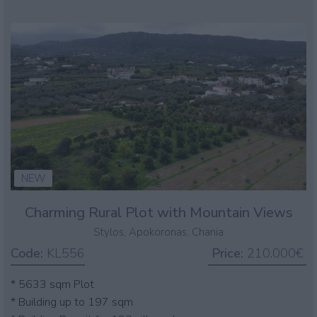
NEW
Charming Rural Plot with Mountain Views
Stylos, Apokoronas, Chania
Code:
KL556
Price:
210.000€
* 5633 sqm Plot
* Building up to 197 sqm