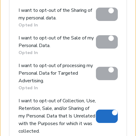
Please note that this website/app uses one or more
I want to opt-out of the Sharing of
Google services and may gather and store information
my personal data.
including but not limited to your visit or usage
Opted In
behaviour. You may click to grant or deny consent to
Google and its third-party tags to use your data for
I want to opt-out of the Sale of my
below specified purposes in below Google consent
Personal Data.
section.
Opted In
I want to opt-out of processing my
Personal Data for Targeted
Advertising.
Stylos Countryside Views
Opted In
Stylos, Apokoronas, Chania
I want to opt-out of Collection, Use,
Code:
KL395
Price:
150.000€
Retention, Sale, and/or Sharing of
my Personal Data that Is Unrelated
* Piece of land of 5335sqms
with the Purposes for which it was
* Building density of 230sqms
collected.
* Views of the countryside & the mountains