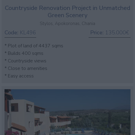
Countryside Renovation Project in Unmatched
Green Scenery
Stylos, Apokoronas, Chania
Code:
KL496
Price:
135.000€
* Plot of land of 4437 sqms
* Builds 400 sqms
* Countryside views
* Close to amenities
* Easy access