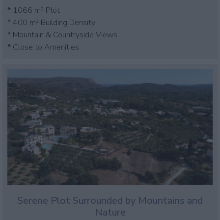
* 1066 m² Plot
* 400 m² Building Density
* Mountain & Countryside Views
* Close to Amenities
Serene Plot Surrounded by Mountains and
Nature