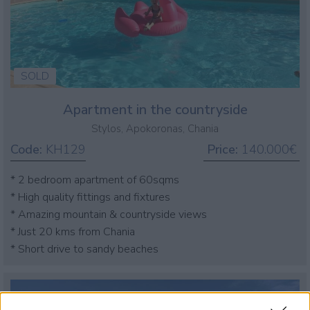
SOLD
Apartment in the countryside
Stylos, Apokoronas, Chania
Code:
KH129
Price:
140.000€
* 2 bedroom apartment of 60sqms
* High quality fittings and fixtures
* Amazing mountain & countryside views
* Just 20 kms from Chania
* Short drive to sandy beaches