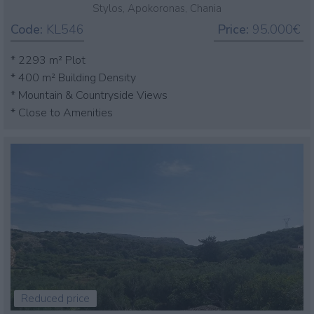
Stylos, Apokoronas, Chania
Code:
KL546
Price:
95.000€
* 2293 m² Plot
* 400 m² Building Density
* Mountain & Countryside Views
* Close to Amenities
Reduced price