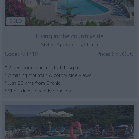
SOLD
Living in the countryside
Stylos, Apokoronas, Chania
Code:
KH218
Price:
65.000€
* 2 bedroom apartment of 41sqms
* Amazing mountain & coutry side views
* Just 20 kms from Chania
* Short drive to sandy beaches