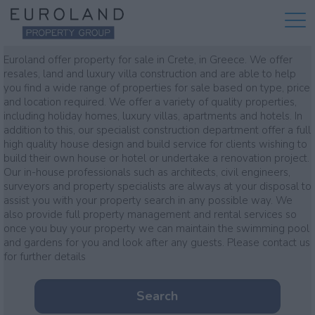
Property for sale
Euroland offer property for sale in Crete, in Greece. We offer
resales, land and luxury villa construction and are able to help
you find a wide range of properties for sale based on type, price
and location required. We offer a variety of quality properties,
including holiday homes, luxury villas, apartments and hotels. In
addition to this, our specialist construction department offer a full
high quality house design and build service for clients wishing to
build their own house or hotel or undertake a renovation project.
Our in-house professionals such as architects, civil engineers,
surveyors and property specialists are always at your disposal to
assist you with your property search in any possible way. We
also provide full property management and rental services so
once you buy your property we can maintain the swimming pool
and gardens for you and look after any guests. Please contact us
for further details
Search