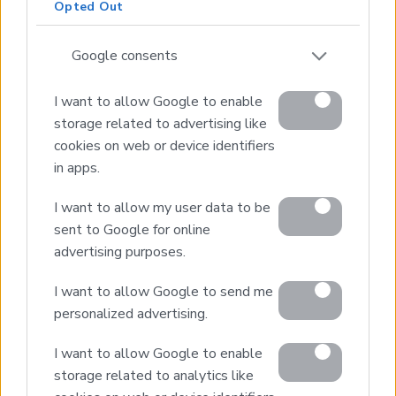
Opted Out
* Just 20 kms from Chania
* Short drive to sandy beaches
Google consents
I want to allow Google to enable
storage related to advertising like
cookies on web or device identifiers
in apps.
Real Estate and Construction Company in Crete. Delivering
High-end Turnkey Homes and Exclusive Property
Opportunities.
I want to allow my user data to be
sent to Google for online
advertising purposes.
Join Our Mailing List
I want to allow Google to send me
personalized advertising.
I want to allow Google to enable
storage related to analytics like
Home