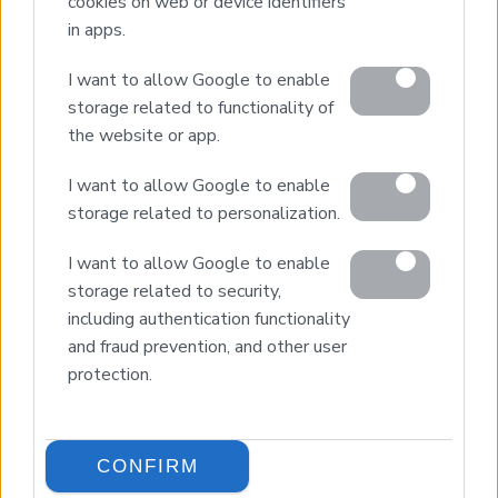
cookies on web or device identifiers
Our Services
in apps.
Property Sales
I want to allow Google to enable
Design & Build
storage related to functionality of
Luxury Villa Rental
the website or app.
Villa Management
Contact
I want to allow Google to enable
storage related to personalization.
I want to allow Google to enable
© 2026 Euroland Property Group. Real Estate and
Construction Company in Crete. All rights reserved.
storage related to security,
Unauthorized reproduction prohibited.
including authentication functionality
GEMI 153256258000
and fraud prevention, and other user
protection.
CONFIRM