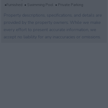
•Furnished • Swimming Pool • Private Parking
Property descriptions, specifications, and details are
provided by the property owners. While we make
every effort to present accurate information, we
accept no liability for any inaccuracies or omissions.