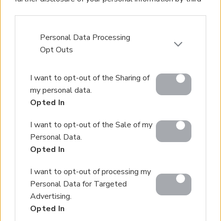
parties on the IAB’s list of downstream participants.
This information may also be disclosed by us to third
parties on the
IAB’s List of Downstream Participants
Personal Data Processing
that may further disclose it to other third parties.
Opt Outs
Please note that this website/app uses one or more
I want to opt-out of the Sharing of
Google services and may gather and store information
my personal data.
including but not limited to your visit or usage
Opted In
behaviour. You may click to grant or deny consent to
Google and its third-party tags to use your data for
I want to opt-out of the Sale of my
below specified purposes in below Google consent
Personal Data.
section.
Opted In
I want to opt-out of processing my
Personal Data for Targeted
Advertising.
Opted In