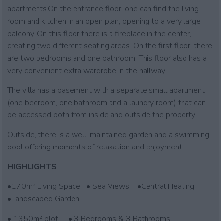
apartments.On the entrance floor, one can find the living
room and kitchen in an open plan, opening to a very large
balcony. On this floor there is a fireplace in the center,
creating two different seating areas. On the first floor, there
are two bedrooms and one bathroom. This floor also has a
very convenient extra wardrobe in the hallway.
The villa has a basement with a separate small apartment
(one bedroom, one bathroom and a laundry room) that can
be accessed both from inside and outside the property.
Outside, there is a well-maintained garden and a swimming
pool offering moments of relaxation and enjoyment.
HIGHLIGHTS
•170m² Living Space • Sea Views •Central Heating
•Landscaped Garden
• 1350m² plot • 3 Bedrooms & 3 Bathrooms