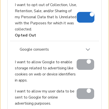
I want to opt-out of Collection, Use,
Retention, Sale, and/or Sharing of
my Personal Data that Is Unrelated
with the Purposes for which it was
collected.
Opted Out
Google consents
I want to allow Google to enable
storage related to advertising like
cookies on web or device identifiers
in apps.
I want to allow my user data to be
sent to Google for online
advertising purposes.