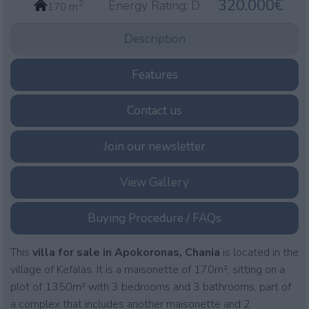
320.000€
2
Energy Rating:
D
170 m
Description
Features
Contact us
Join our newsletter
View Gallery
Buying Procedure / FAQs
This
villa
for sale in Apokoronas, Chania
is located in the
village of Kefalas. It is a maisonette of 170m², sitting on a
plot of 1350m² with 3 bedrooms and 3 bathrooms, part of
a complex that includes another maisonette and 2