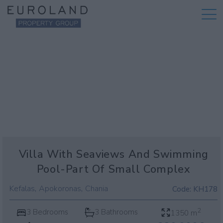
Villa With Seaviews And Swimming
Pool-Part Of Small Complex
,
,
Kefalas
Apokoronas
Chania
Code:
KH178
2
3 Bedrooms
3 Bathrooms
1350 m