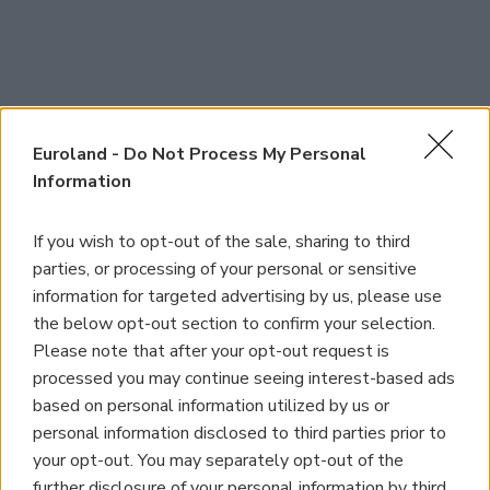
Euroland -
Do Not Process My Personal
Information
If you wish to opt-out of the sale, sharing to third
parties, or processing of your personal or sensitive
information for targeted advertising by us, please use
the below opt-out section to confirm your selection.
Please note that after your opt-out request is
processed you may continue seeing interest-based ads
based on personal information utilized by us or
personal information disclosed to third parties prior to
your opt-out. You may separately opt-out of the
further disclosure of your personal information by third