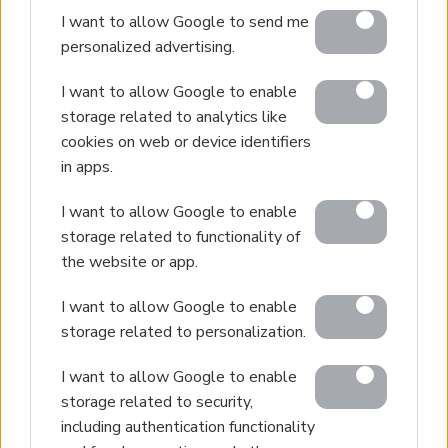
I want to allow Google to send me
personalized advertising.
I want to allow Google to enable
storage related to analytics like
cookies on web or device identifiers
in apps.
I want to allow Google to enable
storage related to functionality of
the website or app.
I want to allow Google to enable
storage related to personalization.
I want to allow Google to enable
storage related to security,
including authentication functionality