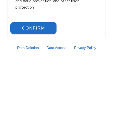
and fraud prevention, and other user
protection.
CONFIRM
Data Deletion
Data Access
Privacy Policy
LANGUAGE
Back