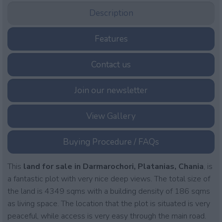
Description
Features
Contact us
Join our newsletter
View Gallery
Buying Procedure / FAQs
This
land for sale in Darmarochori, Platanias, Chania
, is
a fantastic plot with very nice deep views. The total size of
the land is 4349 sqms with a building density of 186 sqms
as living space. The location that the plot is situated is very
peaceful, while access is very easy through the main road.