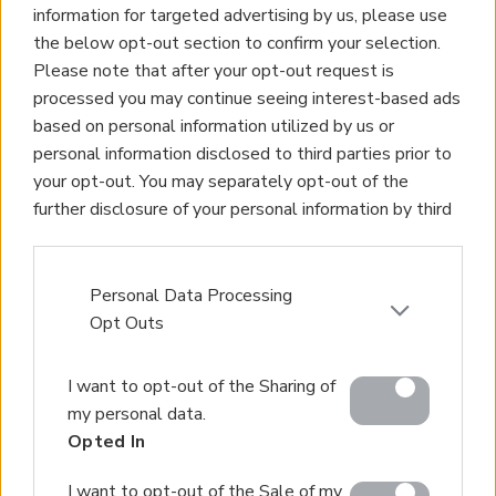
information for targeted advertising by us, please use
the below opt-out section to confirm your selection.
Please note that after your opt-out request is
processed you may continue seeing interest-based ads
based on personal information utilized by us or
personal information disclosed to third parties prior to
your opt-out. You may separately opt-out of the
further disclosure of your personal information by third
parties on the IAB’s list of downstream participants.
This information may also be disclosed by us to third
parties on the
IAB’s List of Downstream Participants
Personal Data Processing
that may further disclose it to other third parties.
Opt Outs
Please note that this website/app uses one or more
I want to opt-out of the Sharing of
Google services and may gather and store information
my personal data.
including but not limited to your visit or usage
Opted In
behaviour. You may click to grant or deny consent to
Google and its third-party tags to use your data for
I want to opt-out of the Sale of my