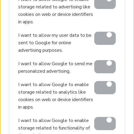
storage related to advertising like
cookies on web or device identifiers
in apps.
I want to allow my user data to be
sent to Google for online
advertising purposes.
I want to allow Google to send me
personalized advertising.
I want to allow Google to enable
storage related to analytics like
cookies on web or device identifiers
in apps.
I want to allow Google to enable
storage related to functionality of