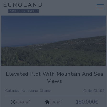
Elevated Plot With Mountain And Sea
Views
,
,
Platanias
Kamisiana
Chania
Code:
CL104
180.000€
2
2
4349 m
186 m