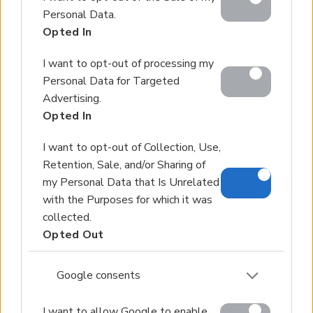
below specified purposes in below Google consent
Personal Data.
section.
Opted In
I want to opt-out of processing my
Personal Data for Targeted
Advertising.
Opted In
I want to opt-out of Collection, Use,
Retention, Sale, and/or Sharing of
my Personal Data that Is Unrelated
with the Purposes for which it was
collected.
Opted Out
Google consents
I want to allow Google to enable