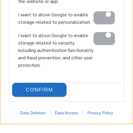
the website or app.
I want to allow Google to enable
storage related to personalization.
I want to allow Google to enable
storage related to security,
including authentication functionality
and fraud prevention, and other user
protection.
CONFIRM
Data Deletion
Data Access
Privacy Policy
LANGUAGE
Back