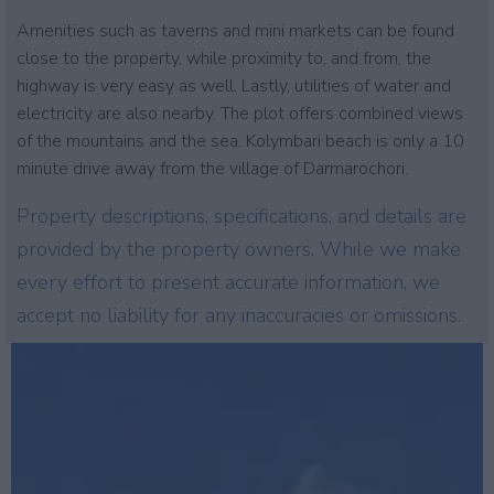
Amenities such as taverns and mini markets can be found
close to the property, while proximity to, and from, the
highway is very easy as well. Lastly, utilities of water and
electricity are also nearby. The plot offers combined views
of the mountains and the sea. Kolymbari beach is only a 10
minute drive away from the village of Darmarochori.
Property descriptions, specifications, and details are
provided by the property owners. While we make
every effort to present accurate information, we
accept no liability for any inaccuracies or omissions.