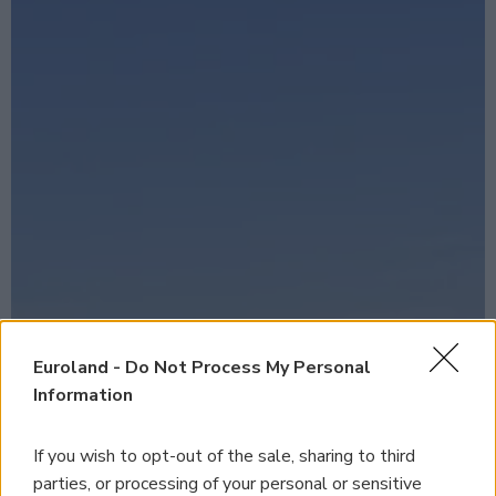
Euroland -
Do Not Process My Personal
Information
If you wish to opt-out of the sale, sharing to third
parties, or processing of your personal or sensitive