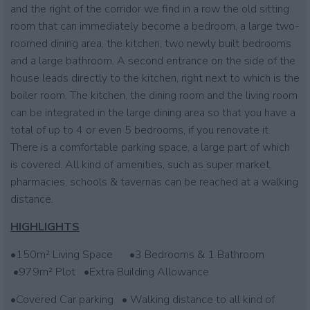
and the right of the corridor we find in a row the old sitting
room that can immediately become a bedroom, a large two-
roomed dining area, the kitchen, two newly built bedrooms
and a large bathroom. A second entrance on the side of the
house leads directly to the kitchen, right next to which is the
boiler room. The kitchen, the dining room and the living room
can be integrated in the large dining area so that you have a
total of up to 4 or even 5 bedrooms, if you renovate it.
There is a comfortable parking space, a large part of which
is covered. All kind of amenities, such as super market,
pharmacies, schools & tavernas can be reached at a walking
distance.
HIGHLIGHTS
•150m² Living Space •3 Bedrooms & 1 Bathroom
•979m² Plot •Extra Building Allowance
•Covered Car parking • Walking distance to all kind of