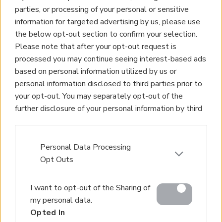
parties, or processing of your personal or sensitive
information for targeted advertising by us, please use
the below opt-out section to confirm your selection.
Please note that after your opt-out request is
processed you may continue seeing interest-based ads
based on personal information utilized by us or
personal information disclosed to third parties prior to
your opt-out. You may separately opt-out of the
further disclosure of your personal information by third
parties on the IAB’s list of downstream participants.
This information may also be disclosed by us to third
parties on the
IAB’s List of Downstream Participants
Personal Data Processing
that may further disclose it to other third parties.
Opt Outs
Please note that this website/app uses one or more
I want to opt-out of the Sharing of
Google services and may gather and store information
my personal data.
including but not limited to your visit or usage
Opted In
behaviour. You may click to grant or deny consent to