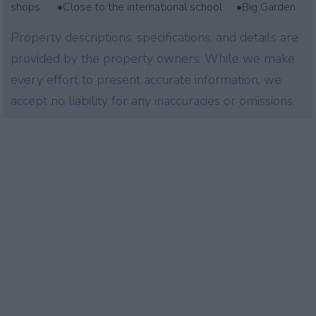
shops •Close to the international school •Big Garden
Property descriptions, specifications, and details are
provided by the property owners. While we make
every effort to present accurate information, we
accept no liability for any inaccuracies or omissions.