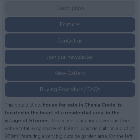
Description
Features
Contact us
Join our newsletter
View Gallery
Buying Procedure / FAQs
This beautiful old
house for sale in Chania Crete
,
is
located in the heart of a residential area, in the
village of Sternes
. The house is arranged over one floor,
with a total living space of 150m², which is built on a plot of
979m² featuring a very big outside garden area. On the left