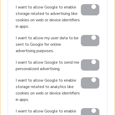
I want to allow Google to enable
storage related to advertising like
cookies on web or device identifiers
in apps.
I want to allow my user data to be
sent to Google for online
advertising purposes.
I want to allow Google to send me
personalized advertising.
I want to allow Google to enable
storage related to analytics like
cookies on web or device identifiers
in apps.
I want to allow Google to enable