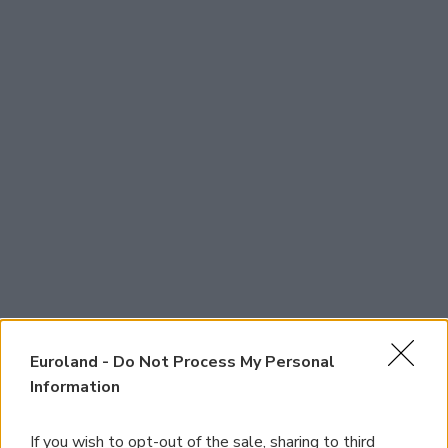
Euroland -
Do Not Process My Personal
Information
If you wish to opt-out of the sale, sharing to third