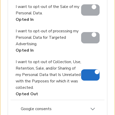
Google and its third-party tags to use your data for
I want to opt-out of the Sale of my
below specified purposes in below Google consent
Personal Data.
section.
Opted In
I want to opt-out of processing my
Personal Data for Targeted
Advertising.
Opted In
I want to opt-out of Collection, Use,
Retention, Sale, and/or Sharing of
my Personal Data that Is Unrelated
with the Purposes for which it was
collected.
Opted Out
Google consents