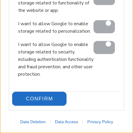
storage related to functionality of
the website or app.
I want to allow Google to enable
storage related to personalization.
I want to allow Google to enable
storage related to security,
including authentication functionality
and fraud prevention, and other user
protection.
CONFIRM
Data Deletion
Data Access
Privacy Policy
LANGUAGE
Back