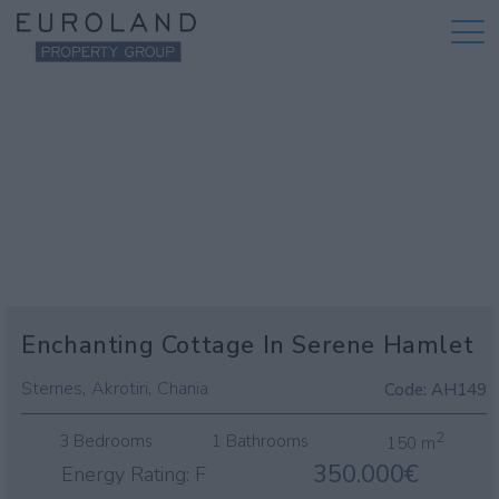
Enchanting Cottage In Serene Hamlet
,
,
Sternes
Akrotiri
Chania
Code:
AH149
2
3 Bedrooms
1 Bathrooms
150 m
350.000€
Energy Rating:
F