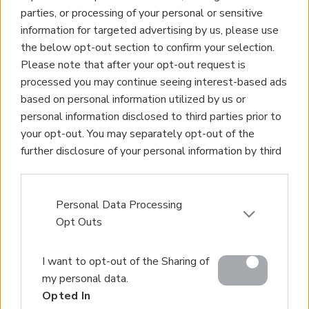
parties, or processing of your personal or sensitive
information for targeted advertising by us, please use
the below opt-out section to confirm your selection.
Please note that after your opt-out request is
processed you may continue seeing interest-based ads
based on personal information utilized by us or
personal information disclosed to third parties prior to
your opt-out. You may separately opt-out of the
further disclosure of your personal information by third
parties on the IAB’s list of downstream participants.
This information may also be disclosed by us to third
parties on the
IAB’s List of Downstream Participants
Personal Data Processing
that may further disclose it to other third parties.
Opt Outs
Please note that this website/app uses one or more
I want to opt-out of the Sharing of
Google services and may gather and store information
my personal data.
including but not limited to your visit or usage
Opted In
behaviour. You may click to grant or deny consent to