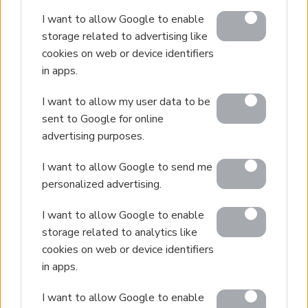
I want to allow Google to enable
storage related to advertising like
cookies on web or device identifiers
in apps.
I want to allow my user data to be
sent to Google for online
advertising purposes.
I want to allow Google to send me
personalized advertising.
I want to allow Google to enable
storage related to analytics like
cookies on web or device identifiers
in apps.
I want to allow Google to enable