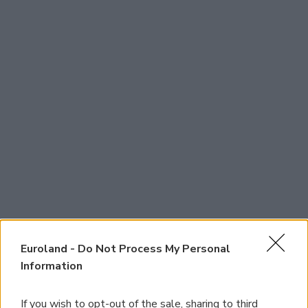
Euroland -
Do Not Process My Personal
Information
If you wish to opt-out of the sale, sharing to third