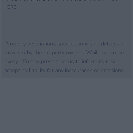
HERE
Property descriptions, specifications, and details are
provided by the property owners. While we make
every effort to present accurate information, we
accept no liability for any inaccuracies or omissions.