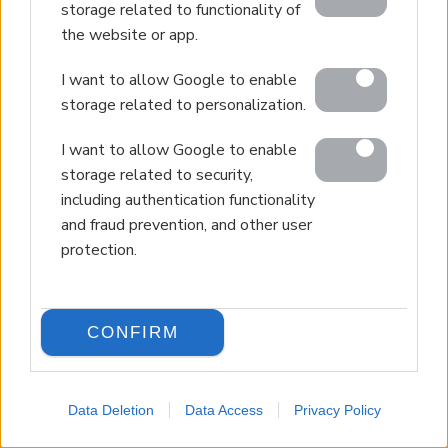
storage related to functionality of
the website or app.
I want to allow Google to enable
storage related to personalization.
I want to allow Google to enable
storage related to security,
including authentication functionality
and fraud prevention, and other user
protection.
CONFIRM
Data Deletion
Data Access
Privacy Policy
LANGUAGE
Back