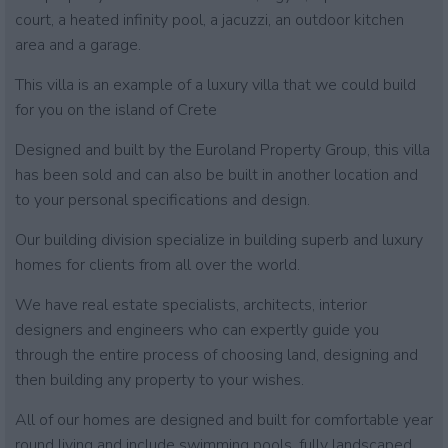
court, a heated infinity pool, a jacuzzi, an outdoor kitchen
area and a garage.
This villa is an example of a luxury villa that we could build
for you on the island of Crete
Designed and built by the Euroland Property Group, this villa
has been sold and can also be built in another location and
to your personal specifications and design.
Our building division specialize in building superb and luxury
homes for clients from all over the world.
We have real estate specialists, architects, interior
designers and engineers who can expertly guide you
through the entire process of choosing land, designing and
then building any property to your wishes.
All of our homes are designed and built for comfortable year
round living and include swimming pools, fully landscaped