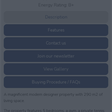
Energy Rating:
B+
Description
Features
Contact us
Join our newsletter
View Gallery
Buying Procedure / FAQs
A magnificent modern designer property with 290 m2 of
living space.
The property features 5 bedrooms, a gym, a private tennis