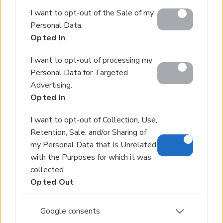
Google and its third-party tags to use your data for
I want to opt-out of the Sale of my
below specified purposes in below Google consent
Personal Data.
section.
Opted In
I want to opt-out of processing my
Personal Data for Targeted
Advertising.
Opted In
I want to opt-out of Collection, Use,
Retention, Sale, and/or Sharing of
my Personal Data that Is Unrelated
with the Purposes for which it was
collected.
Opted Out
Google consents