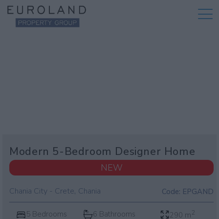
Modern 5-Bedroom Designer Home
NEW
,
Chania City - Crete
Chania
Code:
EPGAND
2
5 Bedrooms
6 Bathrooms
290 m