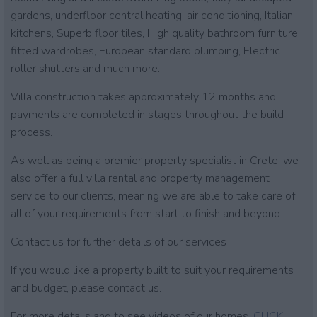
gardens, underfloor central heating, air conditioning, Italian
kitchens, Superb floor tiles, High quality bathroom furniture,
fitted wardrobes, European standard plumbing, Electric
roller shutters and much more.
Villa construction takes approximately 12 months and
payments are completed in stages throughout the build
process.
As well as being a premier property specialist in Crete, we
also offer a full villa rental and property management
service to our clients, meaning we are able to take care of
all of your requirements from start to finish and beyond.
Contact us for further details of our services
If you would like a property built to suit your requirements
and budget, please contact us.
For more details and to see videos of our homes.
CLICK