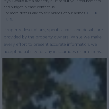
If you would like a property built to suit your requirements
and budget, please contact us.
For more details and to see videos of our homes.
CLICK
HERE
Property descriptions, specifications, and details are
provided by the property owners. While we make
every effort to present accurate information, we
accept no liability for any inaccuracies or omissions.