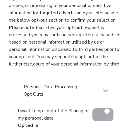
parties, or processing of your personal or sensitive
information for targeted advertising by us, please use
the below opt-out section to confirm your selection.
Please note that after your opt-out request is
processed you may continue seeing interest-based ads
based on personal information utilized by us or
personal information disclosed to third parties prior to
your opt-out. You may separately opt-out of the
further disclosure of your personal information by third
parties on the IAB’s list of downstream participants.
This information may also be disclosed by us to third
parties on the
IAB’s List of Downstream Participants
Personal Data Processing
that may further disclose it to other third parties.
Opt Outs
Please note that this website/app uses one or more
I want to opt-out of the Sharing of
Google services and may gather and store information
my personal data.
including but not limited to your visit or usage
Opted In
behaviour. You may click to grant or deny consent to