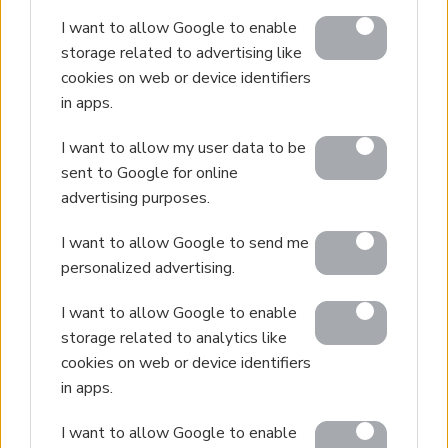
I want to allow Google to enable
storage related to advertising like
cookies on web or device identifiers
in apps.
I want to allow my user data to be
sent to Google for online
advertising purposes.
I want to allow Google to send me
personalized advertising.
I want to allow Google to enable
storage related to analytics like
cookies on web or device identifiers
in apps.
I want to allow Google to enable