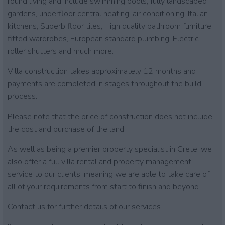
round living and include swimming pools, fully landscaped
gardens, underfloor central heating, air conditioning, Italian
kitchens, Superb floor tiles, High quality bathroom furniture,
fitted wardrobes, European standard plumbing, Electric
roller shutters and much more.
Villa construction takes approximately 12 months and
payments are completed in stages throughout the build
process.
Please note that the price of construction does not include
the cost and purchase of the land
As well as being a premier property specialist in Crete, we
also offer a full villa rental and property management
service to our clients, meaning we are able to take care of
all of your requirements from start to finish and beyond.
Contact us for further details of our services