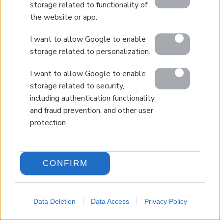
storage related to functionality of
the website or app.
I want to allow Google to enable
storage related to personalization.
I want to allow Google to enable
storage related to security,
including authentication functionality
and fraud prevention, and other user
protection.
CONFIRM
Data Deletion
Data Access
Privacy Policy
LANGUAGE
Back