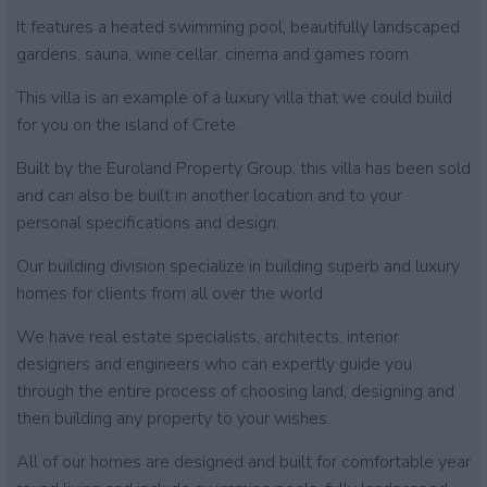
It features a heated swimming pool, beautifully landscaped
gardens, sauna, wine cellar, cinema and games room.
This villa is an example of a luxury villa that we could build
for you on the island of Crete.
Built by the Euroland Property Group, this villa has been sold
and can also be built in another location and to your
personal specifications and design.
Our building division specialize in building superb and luxury
homes for clients from all over the world.
We have real estate specialists, architects, interior
designers and engineers who can expertly guide you
through the entire process of choosing land, designing and
then building any property to your wishes.
All of our homes are designed and built for comfortable year