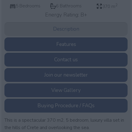
2
5 Bedrooms
6 Bathrooms
370 m
Energy Rating:
B+
Description
Features
Contact us
Join our newsletter
View Gallery
Buying Procedure / FAQs
This is a spectacular 370 m2, 5 bedroom, luxury villa set in
the hills of Crete and overlooking the sea.