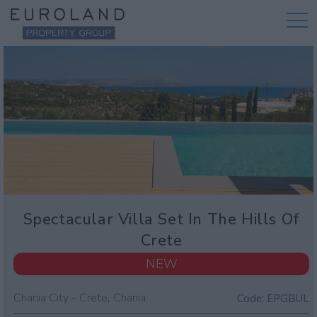
Spectacular Villa Set In The Hills Of
Crete
NEW
,
Chania City - Crete
Chania
Code:
EPGBUL