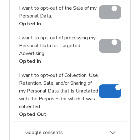
Google and its third-party tags to use your data for
I want to opt-out of the Sale of my
below specified purposes in below Google consent
Personal Data.
section.
Opted In
I want to opt-out of processing my
Personal Data for Targeted
Advertising.
Opted In
I want to opt-out of Collection, Use,
Retention, Sale, and/or Sharing of
my Personal Data that Is Unrelated
with the Purposes for which it was
collected.
Opted Out
Google consents