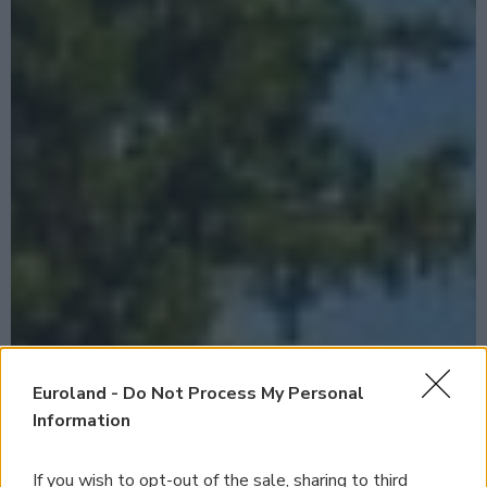
Euroland -
Do Not Process My Personal
Information
If you wish to opt-out of the sale, sharing to third