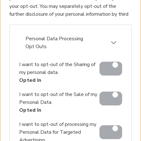
Property Management
your opt-out. You may separately opt-out of the
Villa Rental
further disclosure of your personal information by third
Concierge Services
parties on the IAB’s list of downstream participants.
Sell Your Property
This information may also be disclosed by us to third
Partner agents
parties on the
IAB’s List of Downstream Participants
Personal Data Processing
Our Services
that may further disclose it to other third parties.
Opt Outs
About Euroland
Please note that this website/app uses one or more
Contact Us
I want to opt-out of the Sharing of
Google services and may gather and store information
my personal data.
including but not limited to your visit or usage
Home
Opted In
behaviour. You may click to grant or deny consent to
Our Services
Google and its third-party tags to use your data for
I want to opt-out of the Sale of my
below specified purposes in below Google consent
Services
Personal Data.
section.
About Us
Opted In
Partner agents
I want to opt-out of processing my
Property Sales
Personal Data for Targeted
Homes for Sale
Advertising.