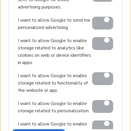
advertising purposes.
Villa Management
Contact
I want to allow Google to send me
personalized advertising.
I want to allow Google to enable
© 2026 Euroland Property Group. Real Estate and
storage related to analytics like
Construction Company in Crete. All rights reserved.
cookies on web or device identifiers
Unauthorized reproduction prohibited.
in apps.
GEMI 153256258000
I want to allow Google to enable
storage related to functionality of
the website or app.
I want to allow Google to enable
storage related to personalization.
I want to allow Google to enable