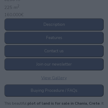
2
225 m
160.000€
Description
Features
Contact us
Join our newsletter
View Gallery
Buying Procedure / FAQs
This beautiful
plot of land is for sale in Chania, Crete
. It