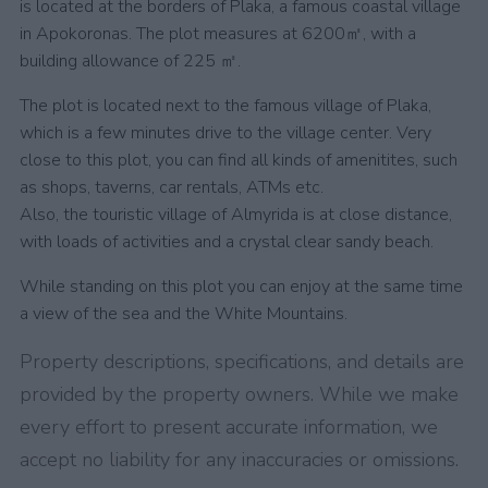
is located at the borders of Plaka, a famous coastal village
in Apokoronas. The plot measures at 6200㎡, with a
building allowance of 225 ㎡.
The plot is located next to the famous village of Plaka,
which is a few minutes drive to the village center. Very
close to this plot, you can find all kinds of amenitites, such
as shops, taverns, car rentals, ATMs etc.
Also, the touristic village of Almyrida is at close distance,
with loads of activities and a crystal clear sandy beach.
While standing on this plot you can enjoy at the same time
a view of the sea and the White Mountains.
Property descriptions, specifications, and details are
provided by the property owners. While we make
every effort to present accurate information, we
accept no liability for any inaccuracies or omissions.