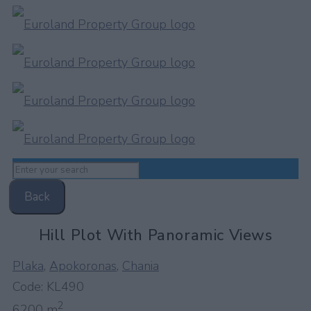
Back
Hill Plot With Panoramic Views
Plaka
,
Apokoronas
,
Chania
Code:
KL490
2
6200 m