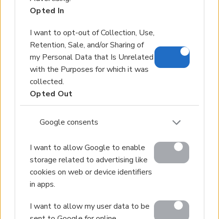
Opted In
Land for Sale
Hotels for Sale
I want to opt-out of Collection, Use,
Apartments for Sale
Retention, Sale, and/or Sharing of
Buying Procedure
my Personal Data that Is Unrelated
with the Purposes for which it was
Sell Your Property
collected.
Golden Visa
Opted Out
Design & Build
Google consents
Villa Construction
Architectural Design
I want to allow Google to enable
Interior Design
storage related to advertising like
Our Portfolio
cookies on web or device identifiers
in apps.
Luxury Villa Rental
Villa Rental Listings
I want to allow my user data to be
Concierge Services
sent to Google for online