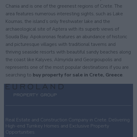
Chania and is one of the greenest regions of Crete. The
area features numerous interesting sights, such as Lake
Kournas, the island’s only freshwater lake and the
archaeological site of Aptera with its superb views of
Souda Bay. Apokoronas features an abundance of historic
and picturesque villages with traditional taverns and
thriving seaside resorts with beautiful sandy beaches along
the coast like Kalyves, Almyrida and Georgioupolis and
represents one of the most popular destinations if you are
searching to
buy property for sale in Crete, Greece
.
Real Estate and Construction Company in Crete. Delivering
High-end Turnkey Homes and Exclusive Property
Opportunities.