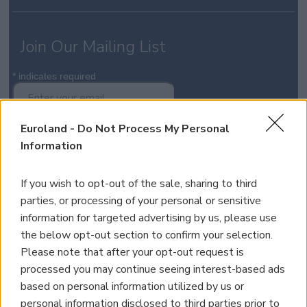
Join Our Mailing List
*
indicates required
Euroland -
Do Not Process My Personal
Information
If you wish to opt-out of the sale, sharing to third
Property for Sale
parties, or processing of your personal or sensitive
Homes for Sale
information for targeted advertising by us, please use
Land for Sale
the below opt-out section to confirm your selection.
Apartments for Sale
Please note that after your opt-out request is
Golden Visa Crete
processed you may continue seeing interest-based ads
Design and Build
based on personal information utilized by us or
Our Portfolio
personal information disclosed to third parties prior to