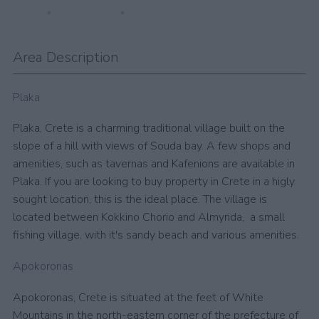
Area Description
Plaka
Plaka, Crete is a charming traditional village built on the
slope of a hill with views of Souda bay. A few shops and
amenities, such as tavernas and Kafenions are available in
Plaka. If you are looking to buy property in Crete in a higly
sought location, this is the ideal place. The village is
located between Kokkino Chorio and Almyrida, a small
fishing village, with it's sandy beach and various amenities.
Apokoronas
Apokoronas, Crete is situated at the feet of White
Mountains in the north-eastern corner of the prefecture of