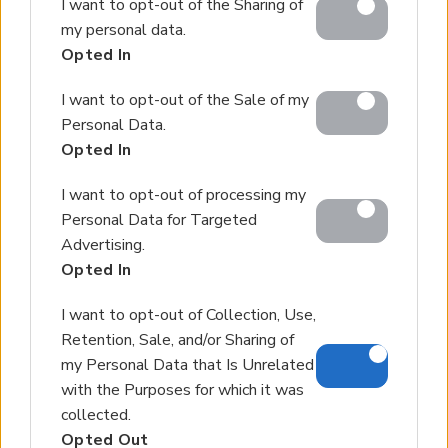
I want to opt-out of the Sharing of
Google services and may gather and store information
my personal data.
including but not limited to your visit or usage
Opted In
behaviour. You may click to grant or deny consent to
Google and its third-party tags to use your data for
I want to opt-out of the Sale of my
below specified purposes in below Google consent
Personal Data.
section.
Opted In
I want to opt-out of processing my
Personal Data for Targeted
Advertising.
Opted In
I want to opt-out of Collection, Use,
Retention, Sale, and/or Sharing of
my Personal Data that Is Unrelated
with the Purposes for which it was
collected.
Opted Out