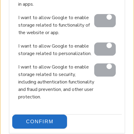
in apps.
I want to allow Google to enable
storage related to functionality of
the website or app.
I want to allow Google to enable
storage related to personalization.
I want to allow Google to enable
storage related to security,
including authentication functionality
and fraud prevention, and other user
protection.
CONFIRM