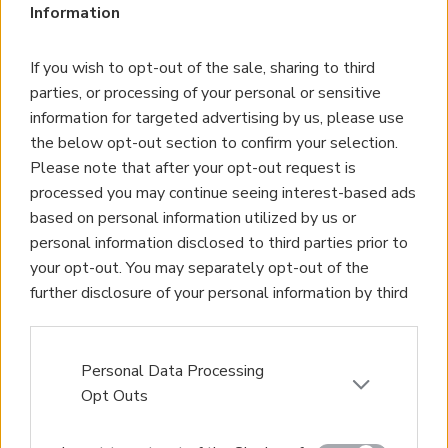
Information
If you wish to opt-out of the sale, sharing to third
parties, or processing of your personal or sensitive
information for targeted advertising by us, please use
the below opt-out section to confirm your selection.
Please note that after your opt-out request is
processed you may continue seeing interest-based ads
based on personal information utilized by us or
personal information disclosed to third parties prior to
your opt-out. You may separately opt-out of the
further disclosure of your personal information by third
parties on the IAB’s list of downstream participants.
This information may also be disclosed by us to third
parties on the
IAB’s List of Downstream Participants
Personal Data Processing
that may further disclose it to other third parties.
Opt Outs
Please note that this website/app uses one or more