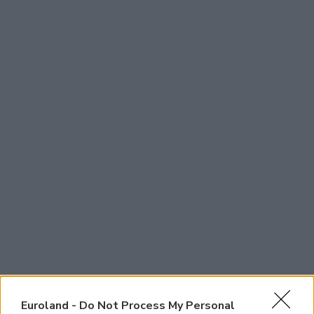
Euroland -
Do Not Process My Personal