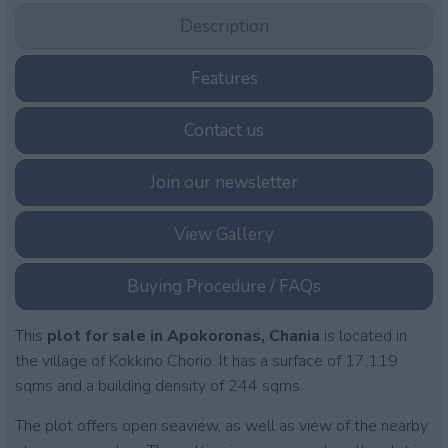
Description
Features
Contact us
Join our newsletter
View Gallery
Buying Procedure / FAQs
This
plot for sale in Apokoronas, Chania
is located in
the village of Kokkino Chorio. It has a surface of 17,119
sqms and a building density of 244 sqms.
The plot offers open seaview, as well as view of the nearby