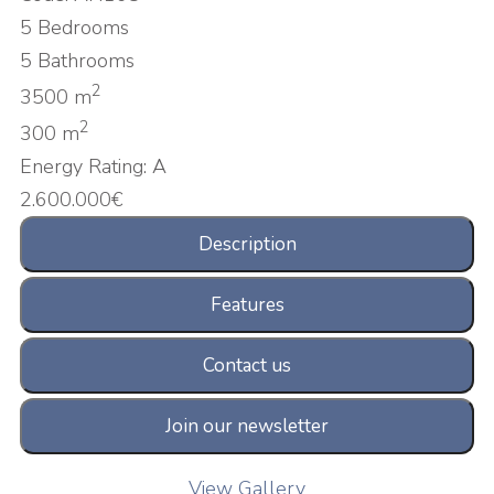
5 Bedrooms
5 Bathrooms
2
3500 m
2
300 m
Energy Rating:
A
2.600.000€
Description
Features
Contact us
Join our newsletter
View Gallery