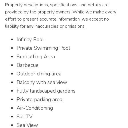
Property descriptions, specifications, and details are
provided by the property owners. While we make every
effort to present accurate information, we accept no
liability for any inaccuracies or omissions.
Infinity Pool
Private Swimming Pool
Sunbathing Area
Barbecue
Outdoor dining area
Balcony with sea view
Fully landscaped gardens
Private parking area
Air-Conditioning
Sat TV
Sea View