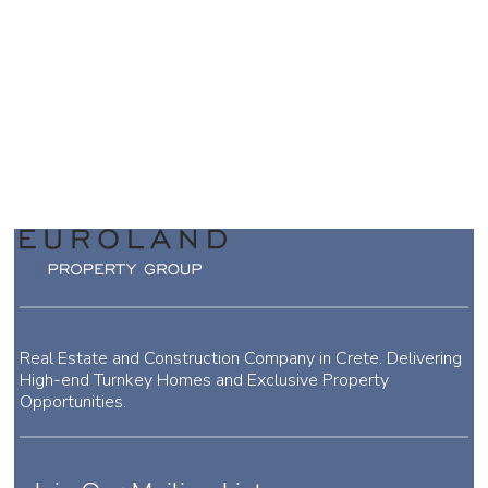
Real Estate and Construction Company in Crete. Delivering
High-end Turnkey Homes and Exclusive Property
Opportunities.