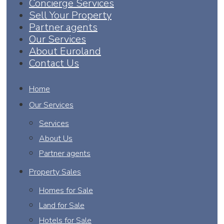
Concierge Services
Sell Your Property
Partner agents
Our Services
About Euroland
Contact Us
Home
Our Services
Services
About Us
Partner agents
Property Sales
Homes for Sale
Land for Sale
Hotels for Sale