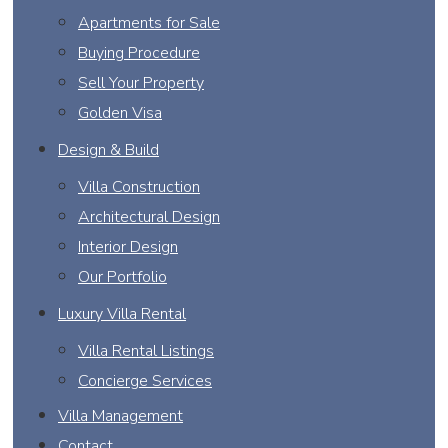
Apartments for Sale
Buying Procedure
Sell Your Property
Golden Visa
Design & Build
Villa Construction
Architectural Design
Interior Design
Our Portfolio
Luxury Villa Rental
Villa Rental Listings
Concierge Services
Villa Management
Contact