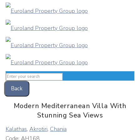
Back
Modern Mediterranean Villa With
Stunning Sea Views
Kalathas
,
Akrotiri
,
Chania
Code:
AH168