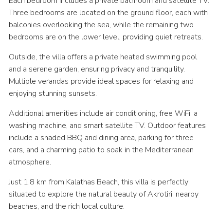
Each bedroom includes a private bathroom and satellite TV.
Three bedrooms are located on the ground floor, each with
balconies overlooking the sea, while the remaining two
bedrooms are on the lower level, providing quiet retreats.
Outside, the villa offers a private heated swimming pool
and a serene garden, ensuring privacy and tranquility.
Multiple verandas provide ideal spaces for relaxing and
enjoying stunning sunsets.
Additional amenities include air conditioning, free WiFi, a
washing machine, and smart satellite TV. Outdoor features
include a shaded BBQ and dining area, parking for three
cars, and a charming patio to soak in the Mediterranean
atmosphere.
Just 1.8 km from Kalathas Beach, this villa is perfectly
situated to explore the natural beauty of Akrotiri, nearby
beaches, and the rich local culture.