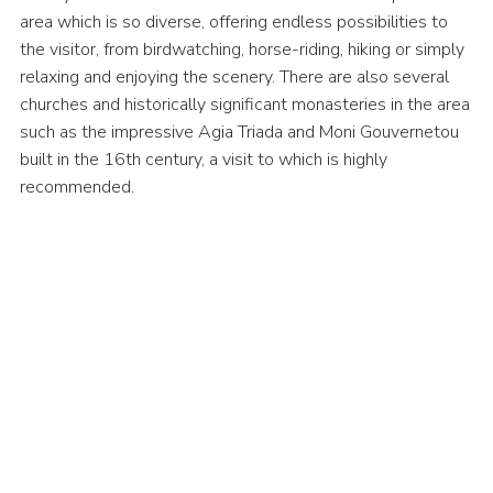
area which is so diverse, offering endless possibilities to
the visitor, from birdwatching, horse-riding, hiking or simply
relaxing and enjoying the scenery. There are also several
churches and historically significant monasteries in the area
such as the impressive Agia Triada and Moni Gouvernetou
built in the 16th century, a visit to which is highly
recommended.