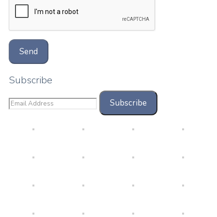
Subscribe
Subscribe