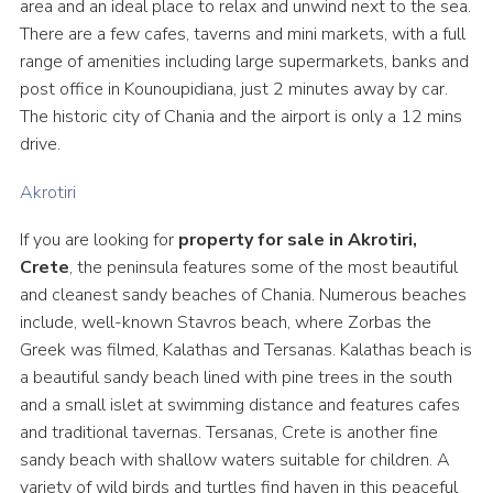
area and an ideal place to relax and unwind next to the sea.
There are a few cafes, taverns and mini markets, with a full
range of amenities including large supermarkets, banks and
post office in Kounoupidiana, just 2 minutes away by car.
The historic city of Chania and the airport is only a 12 mins
drive.
Akrotiri
If you are looking for
property for sale in Akrotiri,
Crete
, the peninsula features some of the most beautiful
and cleanest sandy beaches of Chania. Numerous beaches
include, well-known Stavros beach, where Zorbas the
Greek was filmed, Kalathas and Tersanas. Kalathas beach is
a beautiful sandy beach lined with pine trees in the south
and a small islet at swimming distance and features cafes
and traditional tavernas. Tersanas, Crete is another fine
sandy beach with shallow waters suitable for children. A
variety of wild birds and turtles find haven in this peaceful