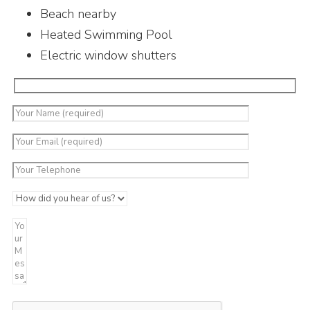
Beach nearby
Heated Swimming Pool
Electric window shutters