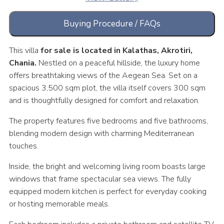
Buying Procedure / FAQs
This villa
for sale is located in Kalathas, Akrotiri,
Chania.
Nestled on a peaceful hillside, the luxury home
offers breathtaking views of the Aegean Sea. Set on a
spacious 3,500 sqm plot, the villa itself covers 300 sqm
and is thoughtfully designed for comfort and relaxation.
The property features five bedrooms and five bathrooms,
blending modern design with charming Mediterranean
touches.
Inside, the bright and welcoming living room boasts large
windows that frame spectacular sea views. The fully
equipped modern kitchen is perfect for everyday cooking
or hosting memorable meals.