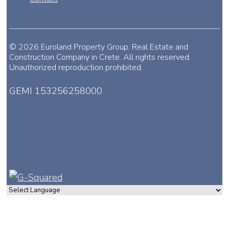
© 2026 Euroland Property Group. Real Estate and
Construction Company in Crete. All rights reserved.
Unauthorized reproduction prohibited.
GEMI 153256258000