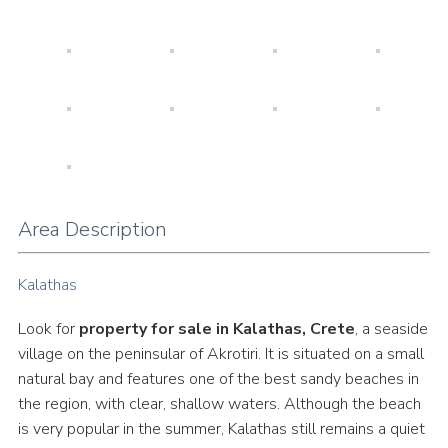
Area Description
Kalathas
Look for
property for sale in Kalathas, Crete
, a seaside
village on the peninsular of Akrotiri. It is situated on a small
natural bay and features one of the best sandy beaches in
the region, with clear, shallow waters. Although the beach
is very popular in the summer, Kalathas still remains a quiet