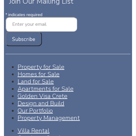
Join Our Mailing List
*
indicates required
Property for Sale
Homes for Sale
Land for Sale
Apartments for Sale
Golden Visa Crete
Design and Build
Our Portfolio
Property Management
Villa Rental