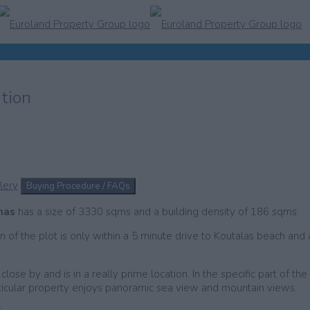
ation
lery
Buying Procedure / FAQs
onas
has a size of 3330 sqms and a building density of 186 sqms.
n of the plot is only within a 5 minute drive to Koutalas beach and 
ose by and is in a really prime location. In the specific part of the
articular property enjoys panoramic sea view and mountain views.