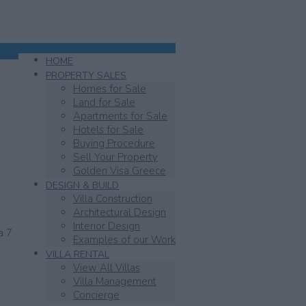
HOME
PROPERTY SALES
Homes for Sale
SOLD
Land for Sale
Apartments for Sale
Hotels for Sale
Buying Procedure
Sell Your Property
Golden Visa Greece
DESIGN & BUILD
Villa Construction
Architectural Design
Interior Design
a 7
Examples of our Work
VILLA RENTAL
View All Villas
Villa Management
Concierge