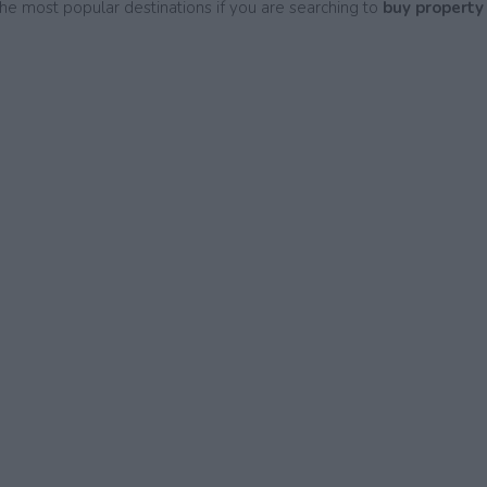
he most popular destinations if you are searching to
buy property 