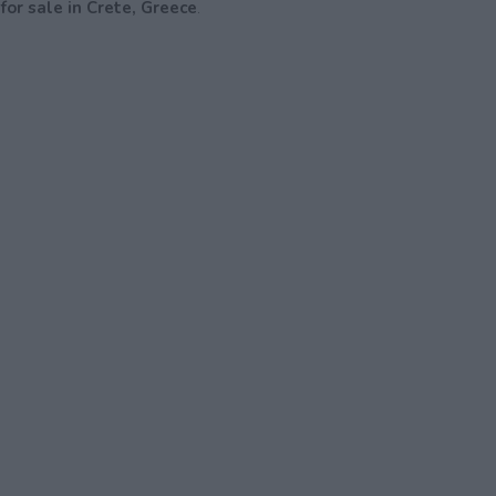
for sale in Crete, Greece
.