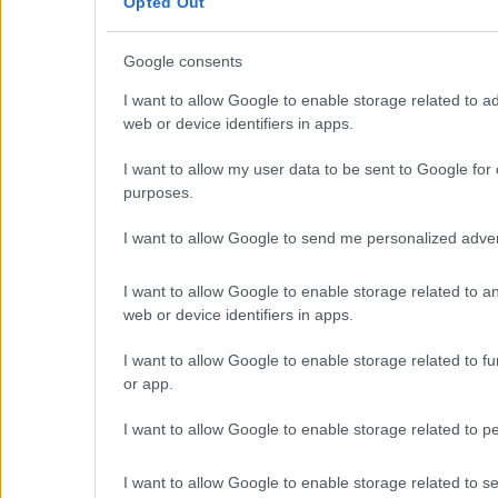
Opted Out
Golden Visa
Design & Build
Google consents
Villa Construction
Architectural Design
I want to allow Google to enable storage related to ad
Interior Design
web or device identifiers in apps.
Our Portfolio
Luxury Villa Rental
I want to allow my user data to be sent to Google for 
purposes.
Villa Rental Listings
Concierge Services
I want to allow Google to send me personalized adver
Villa Management
Contact
I want to allow Google to enable storage related to an
© 2026 Euroland Property Group. Real Estate and Construction 
web or device identifiers in apps.
GEMI 153256258000
I want to allow Google to enable storage related to fun
or app.
I want to allow Google to enable storage related to pe
I want to allow Google to enable storage related to sec