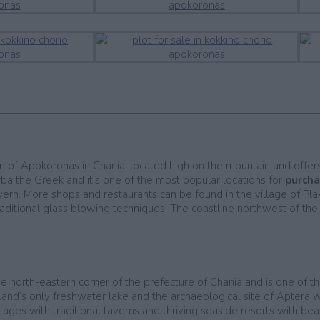
egion of Apokoronas in Chania, located high on the mountain and offe
ba the Greek and it's one of the most popular locations for
purcha
avern. More shops and restaurants can be found in the village of Pl
itional glass blowing techniques. The coastline northwest of the vi
he north-eastern corner of the prefecture of Chania and is one of t
sland’s only freshwater lake and the archaeological site of Aptera 
ages with traditional taverns and thriving seaside resorts with be