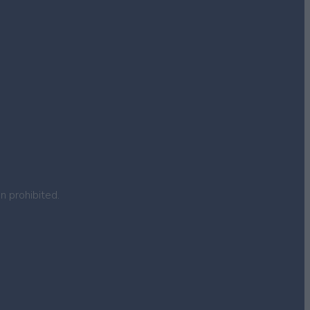
n prohibited.