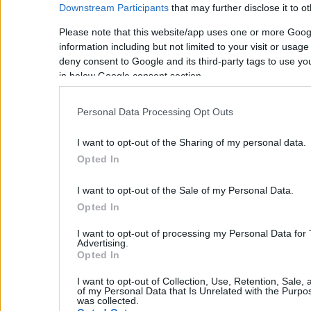
Downstream Participants
that may further disclose it to ot
Property Management
Please note that this website/app uses one or more Goog
Villa Rental
information including but not limited to your visit or usag
Concierge Services
Sell Your Property
deny consent to Google and its third-party tags to use yo
Partner agents
in below Google consent section.
Our Services
About Euroland
Personal Data Processing Opt Outs
Contact Us
Home
I want to opt-out of the Sharing of my personal data.
Our Services
Opted In
Services
About Us
I want to opt-out of the Sale of my Personal Data.
Partner agents
Opted In
Property Sales
I want to opt-out of processing my Personal Data for
Homes for Sale
Advertising.
Land for Sale
Opted In
Hotels for Sale
Apartments for Sale
I want to opt-out of Collection, Use, Retention, Sale,
of my Personal Data that Is Unrelated with the Purpos
Buying Procedure
was collected.
Sell Your Property