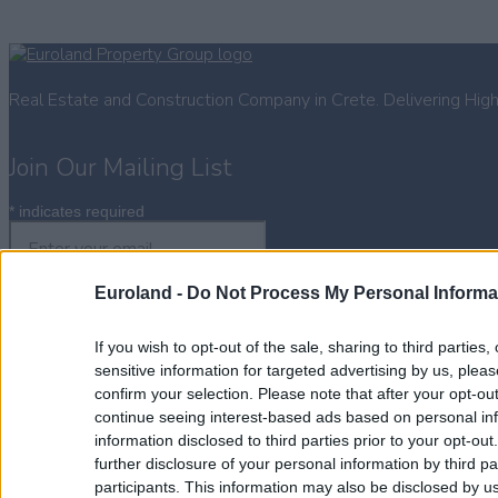
Real Estate and Construction Company in Crete. Delivering Hig
Join Our Mailing List
*
indicates required
Euroland -
Do Not Process My Personal Informa
If you wish to opt-out of the sale, sharing to third parties
Property for Sale
sensitive information for targeted advertising by us, plea
Homes for Sale
confirm your selection. Please note that after your opt-o
Land for Sale
continue seeing interest-based ads based on personal inf
Apartments for Sale
information disclosed to third parties prior to your opt-ou
Golden Visa Crete
further disclosure of your personal information by third pa
Design and Build
participants. This information may also be disclosed by us
Our Portfolio