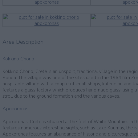
Area Description
Kokkino Chorio
Kokkino Chorio, Crete is an unspoilt, traditional village in the r
Souda. The village was one of the sites used in the 1964 film Zor
hospitable village with a couple of small shops, kafeneion and t
features a glass factory which produces handmade glass, using trad
stroll due to the ground formation and the various caves.
Apokoronas
Apokoronas, Crete is situated at the feet of White Mountains in t
features numerous interesting sights, such as Lake Kournas, the i
Apokoronas features an abundance of historic and picturesque vill