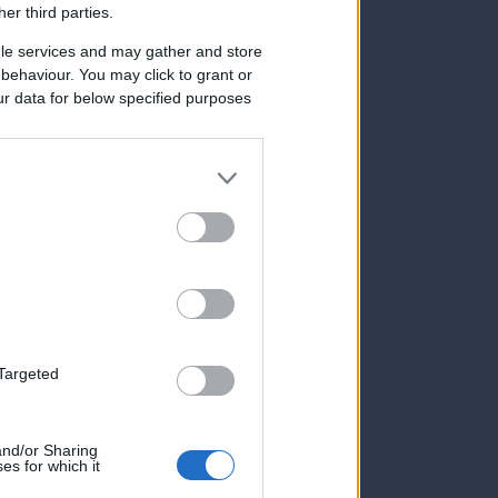
her third parties.
le services and may gather and store
e behaviour. You may click to grant or
ur data for below specified purposes
 Targeted
 and/or Sharing
es for which it