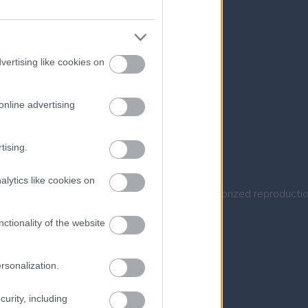
vertising like cookies on
online advertising
tising.
alytics like cookies on
Company in Crete. All rights reserved. Unauthorized reproductio
ctionality of the website
rsonalization.
urity, including