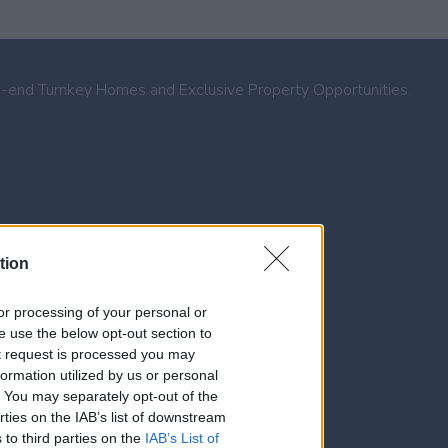
h-end Turnkey Homes and Exclusive Property Opportunities.
tion
, or processing of your personal or
se use the below opt-out section to
ut request is processed you may
ormation utilized by us or personal
t. You may separately opt-out of the
rties on the IAB’s list of downstream
 to third parties on the
IAB’s List of