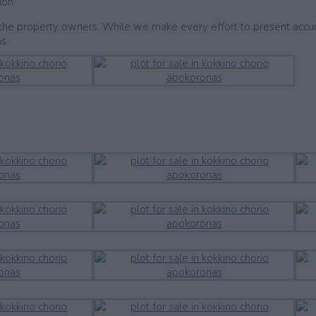
ion.
by the property owners. While we make every effort to present accu
s.