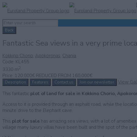
Back
Fantastic Sea views in a very prime loc
Kokkino Chorio
,
Apokoronas
,
Chania
Code:
KL455
2
3330 m
Price:
120,000€ REDUCED FROM 160,000€
View Gal
Description
Features
Contact us
Join our newsletter
This fantastic
plot of land for sale in Kokkino Chorio, Apokor
Access to it is provided through an asphalt road, while the locatio
minute drive to the Elephant cave.
This
plot for sale
has amazing sea views, with a lot of amenities cl
village many luxury villas have been built and the spot of the p