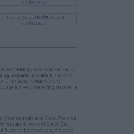
rs breath-taking views over the Bay of
sing property in Crete
. It is a small,
aka, 3kms away. Kokkino Chorio
llage is a very interesting place for a
he greenest regions of Crete. The area
with its superb views of Souda Bay.
autiful sandy beaches along the coast