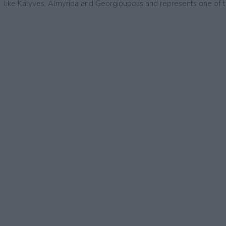
like Kalyves, Almyrida and Georgioupolis and represents one of t