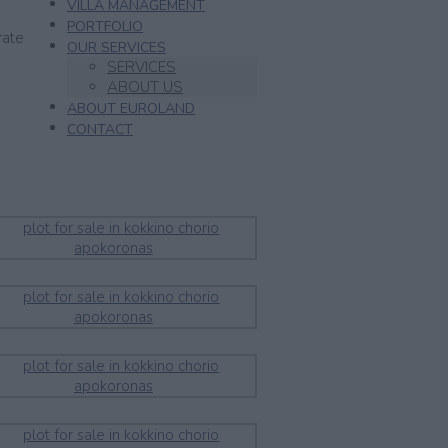
VILLA MANAGEMENT
PORTFOLIO
rate
OUR SERVICES
SERVICES
ABOUT US
ABOUT EUROLAND
CONTACT