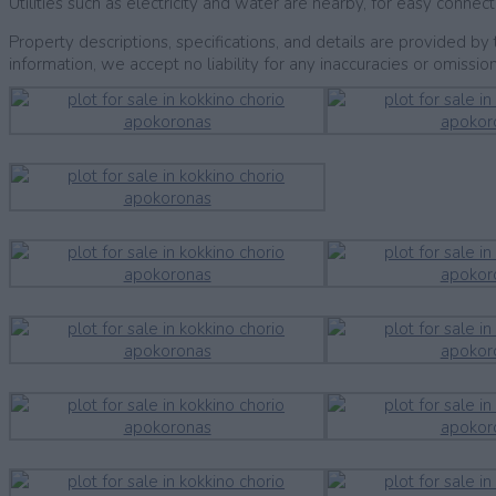
Utilities such as electricity and water are nearby, for easy connect
Property descriptions, specifications, and details are provided 
information, we accept no liability for any inaccuracies or omission