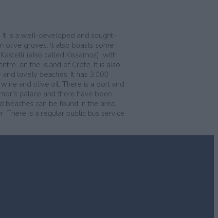
e. It is a well-developed and sought-
n olive groves. It also boasts some
Kastelli (also called Kissamos), with
re, on the island of Crete. It is also
e and lovely beaches. It has 3.000
 wine and olive oil. There is a port and
ernor’s palace and there have been
and beaches can be found in the area,
. There is a regular public bus service