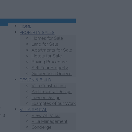
HOME
PROPERTY SALES
Homes for Sale
Land for Sale
Apartments for Sale
Hotels for Sale
Buying Procedure
Sell Your Property
Golden Visa Greece
DESIGN & BUILD
Villa Construction
Architectural Design
Interior Design
Examples of our Work
f
VILLA RENTAL
 is
View All Villas
Villa Management
Concierge