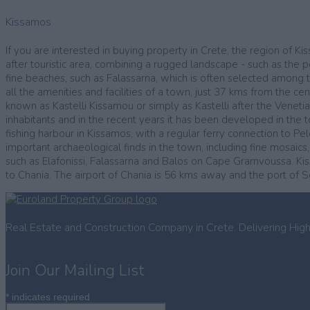
Kissamos
If you are interested in buying property in Crete, the region of K
after touristic area, combining a rugged landscape - such as the 
fine beaches, such as Falassarna, which is often selected among th
all the amenities and facilities of a town, just 37 kms from the ce
known as Kastelli Kissamou or simply as Kastelli after the Veneti
inhabitants and in the recent years it has been developed in the to
fishing harbour in Kissamos, with a regular ferry connection to
important archaeological finds in the town, including fine mosaics
such as Elafonissi, Falassarna and Balos on Cape Gramvoussa. Kissa
to Chania. The airport of Chania is 56 kms away and the port of 
Real Estate and Construction Company in Crete. Delivering Hig
Join Our Mailing List
*
indicates required