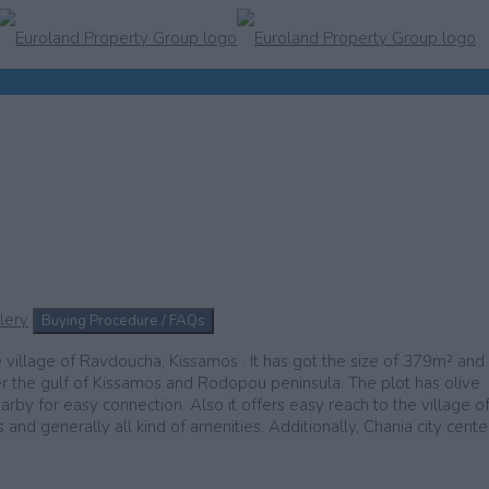
lery
Buying Procedure / FAQs
e village of Ravdoucha, Kissamos . It has got the size of 379m² and
er the gulf of Kissamos and Rodopou peninsula. The plot has olive
arby for easy connection. Also it offers easy reach to the village o
nd generally all kind of amenities. Additionally, Chania city center