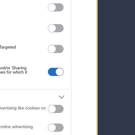
 Targeted
 and/or Sharing
es for which it
vertising like cookies on
online advertising