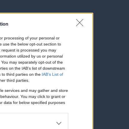
tion
, or processing of your personal or
se use the below opt-out section to
ut request is processed you may
ormation utilized by us or personal
t. You may separately opt-out of the
rties on the IAB’s list of downstream
 to third parties on the
IAB’s List of
her third parties.
le services and may gather and store
e behaviour. You may click to grant or
ur data for below specified purposes