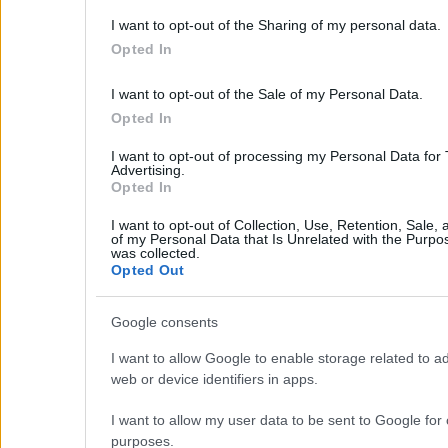
Our Services
I want to opt-out of the Sharing of my personal data.
Services
Opted In
About Us
Partner agents
I want to opt-out of the Sale of my Personal Data.
Property Sales
Opted In
Homes for Sale
Land for Sale
I want to opt-out of processing my Personal Data for
Advertising.
Hotels for Sale
Opted In
Apartments for Sale
Buying Procedure
I want to opt-out of Collection, Use, Retention, Sale,
Sell Your Property
of my Personal Data that Is Unrelated with the Purpos
Golden Visa
was collected.
Opted Out
Design & Build
Villa Construction
Google consents
Architectural Design
Interior Design
I want to allow Google to enable storage related to ad
Our Portfolio
web or device identifiers in apps.
Luxury Villa Rental
Villa Rental Listings
I want to allow my user data to be sent to Google for 
Concierge Services
purposes.