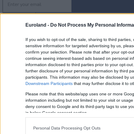
Euroland -
Do Not Process My Personal Informa
Property for Sale
If you wish to opt-out of the sale, sharing to third parties
Homes for Sale
Land for Sale
sensitive information for targeted advertising by us, plea
Apartments for Sale
confirm your selection. Please note that after your opt-o
Golden Visa Crete
continue seeing interest-based ads based on personal inf
Design and Build
information disclosed to third parties prior to your opt-ou
Our Portfolio
further disclosure of your personal information by third pa
Property Management
participants. This information may also be disclosed by us
Downstream Participants
that may further disclose it to ot
Villa Rental
Concierge Services
Please note that this website/app uses one or more Goog
Sell Your Property
information including but not limited to your visit or usag
Partner agents
deny consent to Google and its third-party tags to use yo
Our Services
in below Google consent section.
About Euroland
Contact Us
Personal Data Processing Opt Outs
Home