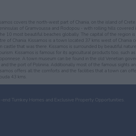
issamos covers the north-west part of Chania, on the island of Cret
peninsulas of Gramvoussa and Rodopou - with rolling hills covered i
e 10 most beautiful beaches globally. The capital of the region is 
ntre of Chania. Kissamos is a town located 37 kms west of Chania cent
an castle that was there. Kissamos is surrounded by beautiful natur
urism. Kissamos is famous for its agricultural products too, such as
 Peloponnese. A town museum can be found in the old Venetian gov
, and the port of Poliniria. Additionally most of the famous sights 
mos offers all the comforts and the facilities that a town can offer
Souda 43 kms.
h-end Turnkey Homes and Exclusive Property Opportunities.