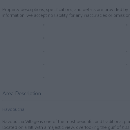
Property descriptions, specifications, and details are provided 
information, we accept no liability for any inaccuracies or omission
Area Description
Ravdoucha
Ravdoucha Village is one of the most beautiful and traditional plac
located on a hill with a majestic view, overlooking the gulf of Ki