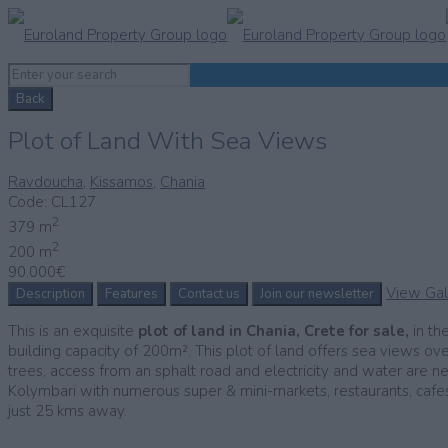
Back
Plot of Land With Sea Views
Ravdoucha
,
Kissamos
,
Chania
Code:
CL127
2
379 m
2
200 m
90.000€
View Gal
Description
Features
Contact us
Join our newsletter
This is an exquisite
plot of
land in Chania, Crete for sale,
in th
building capacity of 200m². This plot of land offers sea views ov
trees, access from an sphalt road and electricity and water are ne
Kolymbari with numerous super & mini-markets, restaurants, cafes a
just 25 kms away.