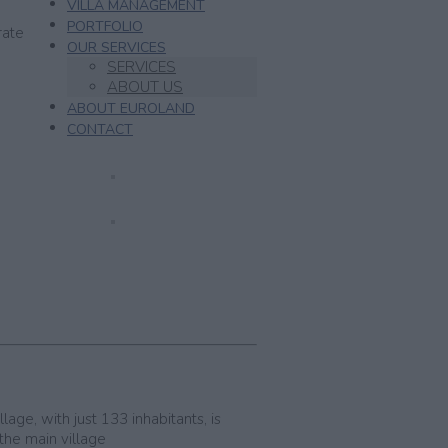
VILLA MANAGEMENT
PORTFOLIO
rate
OUR SERVICES
SERVICES
ABOUT US
ABOUT EUROLAND
CONTACT
age, with just 133 inhabitants, is
 the main village