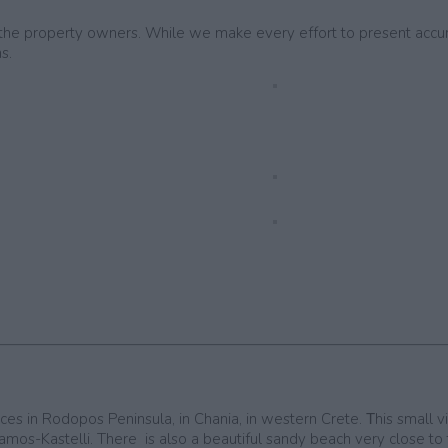
by the property owners. While we make every effort to present accu
s.
es in Rodopos Peninsula, in Chania, in western Crete. Τhis small vill
ssamos-Kastelli. There is also a beautiful sandy beach very close to