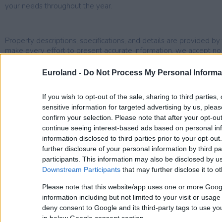
your needs throughout the year.
Property descriptions, specifications, and details are provided 
make every effort to present accurate information, we accept no li
omissions.
Euroland -
Do Not Process My Personal Informa
If you wish to opt-out of the sale, sharing to third parties
sensitive information for targeted advertising by us, plea
confirm your selection. Please note that after your opt-o
Area Description
continue seeing interest-based ads based on personal inf
information disclosed to third parties prior to your opt-ou
further disclosure of your personal information by third pa
Sfinari
participants. This information may also be disclosed by us
Sfinari is a small village located 60 kms west of Chania and 30
Downstream Participants
that may further disclose it to ot
Kissamos. The actual village of Sfinari is located on the hill and
Please note that this website/app uses one or more Goog
taverns. There are also a few more taverns by the beach, which
information including but not limited to your visit or usag
pebbly and it is quiet and peaceful. The drive to Kastelli and t
deny consent to Google and its third-party tags to use yo
20 minutes, but a mini market and mobile vans take care of your
in below Google consent section.