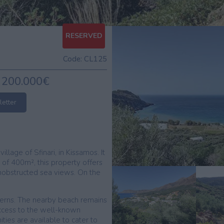
RESERVED
Code:
CL125
200.000€
letter
illage of Sfinari, in Kissamos. It
 of 400m², this property offers
& unobstructed sea views. On the
averns. The nearby beach remains
ccess to the well-known
ies are available to cater to