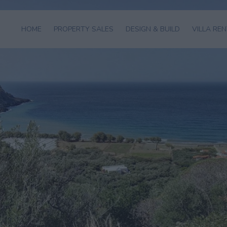
HOME
PROPERTY SALES
DESIGN & BUILD
VILLA RE
HOMES FOR
VILLA
VIEW AL
SALE
CONSTRUCTION
VILLAS
LAND FOR SALE
ARCHITECTURAL
VILLA
DESIGN
MANAGEM
APARTMENTS
FOR SALE
INTERIOR
CONCIER
DESIGN
HOTELS FOR
SALE
EXAMPLES OF
OUR WORK
BUYING
PROCEDURE
SELL YOUR
PROPERTY
GOLDEN VISA
GREECE