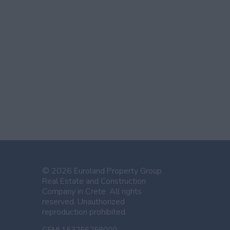
© 2026 Euroland Property Group.
Real Estate and Construction
Company in Crete. All rights
reserved. Unauthorized
reproduction prohibited.
GEMI 153256258000