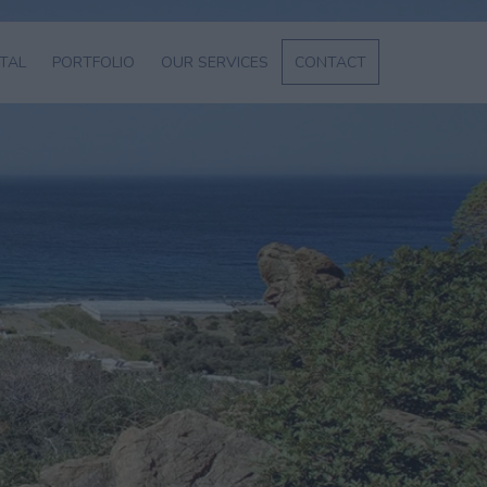
NTAL
PORTFOLIO
OUR SERVICES
CONTACT
L
SERVICES
ABOUT US
ENT
GE