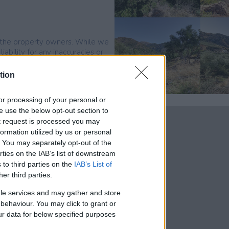
by the property owners. While we
ability for any inaccuracies or
tion
, or processing of your personal or
se use the below opt-out section to
ut request is processed you may
ormation utilized by us or personal
t. You may separately opt-out of the
rties on the IAB’s list of downstream
 to third parties on the
IAB’s List of
 kms south of
her third parties.
 has a couple of
le services and may gather and store
 is sandy and
e behaviour. You may click to grant or
he shops takes about
ur data for below specified purposes
 daily needs.