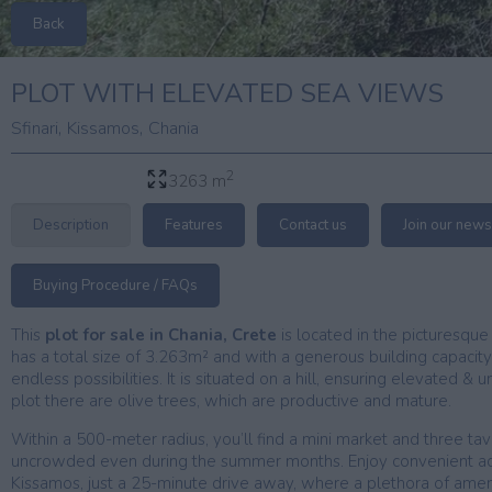
Back
PLOT WITH ELEVATED SEA VIEWS
,
,
Sfinari
Kissamos
Chania
2
3263 m
Description
Features
Contact us
Join our news
Buying Procedure / FAQs
This
plot for sale in Chania, Crete
is located in the picturesque v
has a total size of 3.263m² and with a generous building capacity
endless possibilities. It is situated on a hill, ensuring elevated 
plot there are olive trees, which are productive and mature.
Within a 500-meter radius, you’ll find a mini market and three t
uncrowded even during the summer months. Enjoy convenient a
Kissamos, just a 25-minute drive away, where a plethora of amenit