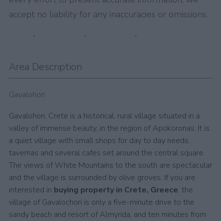
accept no liability for any inaccuracies or omissions.
Area Description
Gavalohori
Gavalohori, Crete is a historical, rural village situated in a
valley of immense beauty, in the region of Apokoronas. It is
a quiet village with small shops for day to day needs,
tavernas and several cafes set around the central square.
The views of White Mountains to the south are spectacular
and the village is surrounded by olive groves. If you are
interested in
buying property in Crete, Greece
, the
village of Gavalochori is only a five-minute drive to the
sandy beach and resort of Almyrida, and ten minutes from