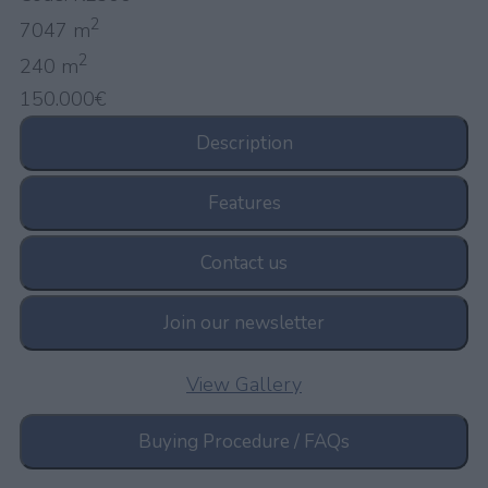
2
7047 m
2
240 m
150.000€
Description
Features
Contact us
Join our newsletter
View Gallery
Buying Procedure / FAQs