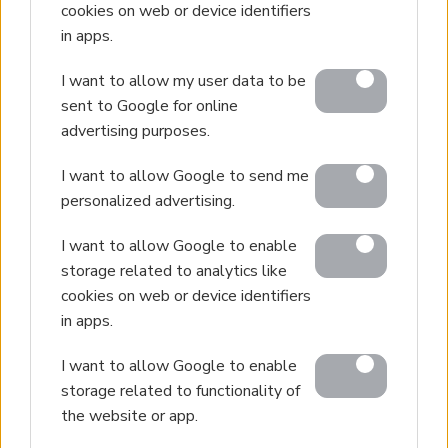
cookies on web or device identifiers
Interior Design
in apps.
Our Portfolio
I want to allow my user data to be
Luxury Villa Rental
sent to Google for online
Villa Rental Listings
advertising purposes.
Concierge Services
I want to allow Google to send me
Villa Management
personalized advertising.
Contact
I want to allow Google to enable
storage related to analytics like
cookies on web or device identifiers
© 2026 Euroland Property Group. Real Estate and
in apps.
Construction Company in Crete. All rights reserved.
Unauthorized reproduction prohibited.
I want to allow Google to enable
storage related to functionality of
GEMI 153256258000
the website or app.