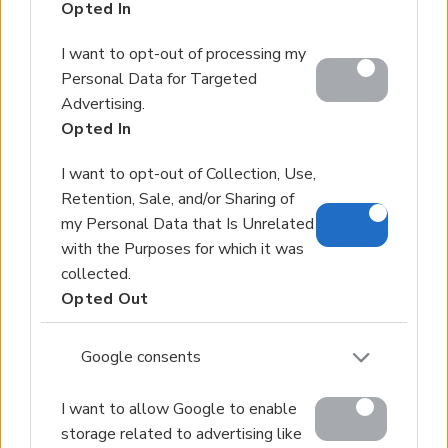
Opted In
Services
About Us
I want to opt-out of processing my
Partner agents
Personal Data for Targeted
Advertising.
Property Sales
Opted In
Homes for Sale
I want to opt-out of Collection, Use,
Land for Sale
Retention, Sale, and/or Sharing of
Hotels for Sale
my Personal Data that Is Unrelated
Apartments for Sale
with the Purposes for which it was
Buying Procedure
collected.
Opted Out
Sell Your Property
Golden Visa
Google consents
Design & Build
Villa Construction
I want to allow Google to enable
storage related to advertising like
Architectural Design