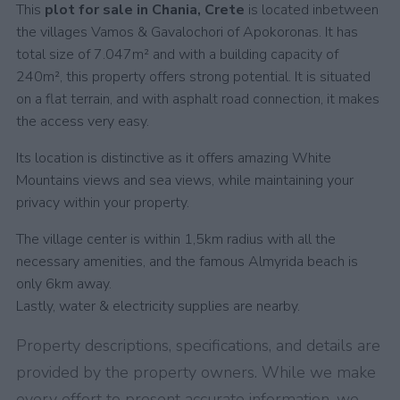
This
plot for sale in Chania, Crete
is located inbetween
the villages Vamos & Gavalochori of Apokoronas. It has
total size of 7.047m² and with a building capacity of
240m², this property offers strong potential. It is situated
on a flat terrain, and with asphalt road connection, it makes
the access very easy.
Its location is distinctive as it offers amazing White
Mountains views and sea views, while maintaining your
privacy within your property.
The village center is within 1,5km radius with all the
necessary amenities, and the famous Almyrida beach is
only 6km away.
Lastly, water & electricity supplies are nearby.
Property descriptions, specifications, and details are
provided by the property owners. While we make
every effort to present accurate information, we