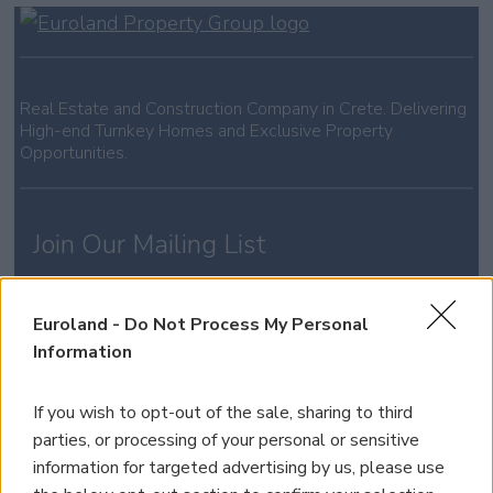
Real Estate and Construction Company in Crete. Delivering
High-end Turnkey Homes and Exclusive Property
Opportunities.
Join Our Mailing List
*
indicates required
Euroland -
Do Not Process My Personal
Information
If you wish to opt-out of the sale, sharing to third
parties, or processing of your personal or sensitive
information for targeted advertising by us, please use
Property for Sale