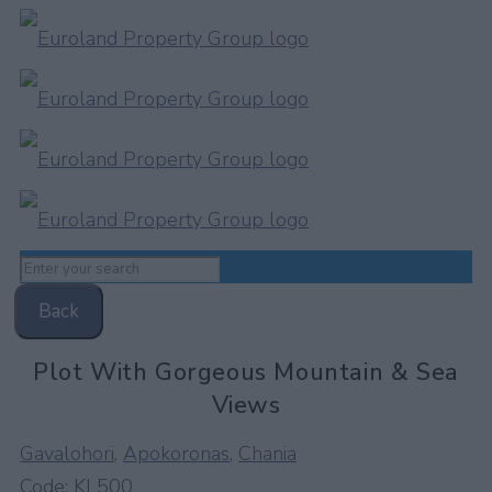
Back
Plot With Gorgeous Mountain & Sea
Views
Gavalohori
,
Apokoronas
,
Chania
Code:
KL500