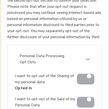
the below opt-out section to confirm your selection.
Homes for Sale
Please note that after your opt-out request is
Land for Sale
processed you may continue seeing interest-based ads
Apartments for Sale
based on personal information utilized by us or
Golden Visa Crete
personal information disclosed to third parties prior to
Design and Build
your opt-out. You may separately opt-out of the
Our Portfolio
further disclosure of your personal information by third
Property Management
parties on the IAB’s list of downstream participants.
Villa Rental
This information may also be disclosed by us to third
Concierge Services
parties on the
IAB’s List of Downstream Participants
Personal Data Processing
Sell Your Property
that may further disclose it to other third parties.
Opt Outs
Partner agents
Please note that this website/app uses one or more
Our Services
I want to opt-out of the Sharing of
Google services and may gather and store information
About Euroland
my personal data.
including but not limited to your visit or usage
Contact Us
Opted In
behaviour. You may click to grant or deny consent to
Google and its third-party tags to use your data for
Home
I want to opt-out of the Sale of my
below specified purposes in below Google consent
Our Services
Personal Data.
section.