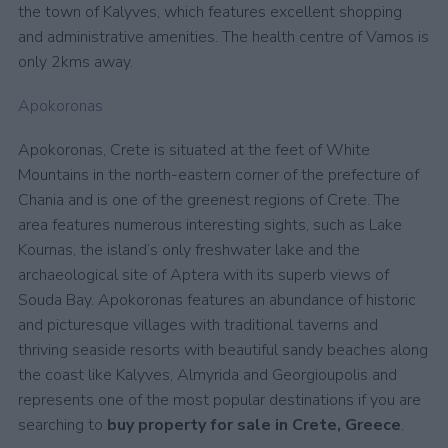
the town of Kalyves, which features excellent shopping
and administrative amenities. The health centre of Vamos is
only 2kms away.
Apokoronas
Apokoronas, Crete is situated at the feet of White
Mountains in the north-eastern corner of the prefecture of
Chania and is one of the greenest regions of Crete. The
area features numerous interesting sights, such as Lake
Kournas, the island’s only freshwater lake and the
archaeological site of Aptera with its superb views of
Souda Bay. Apokoronas features an abundance of historic
and picturesque villages with traditional taverns and
thriving seaside resorts with beautiful sandy beaches along
the coast like Kalyves, Almyrida and Georgioupolis and
represents one of the most popular destinations if you are
searching to
buy property for sale in Crete, Greece
.