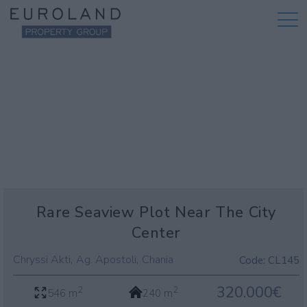
Rare Seaview Plot Near The City
Center
,
,
Chryssi Akti
Ag. Apostoli
Chania
Code:
CL145
320.000€
2
2
546 m
240 m