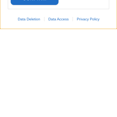
Data Deletion
Data Access
Privacy Policy
LANGUAGE
Back