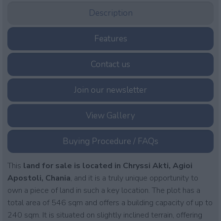
Description
Features
Contact us
Join our newsletter
View Gallery
Buying Procedure / FAQs
This
land for sale is located in Chryssi Akti, Agioi
Apostoli, Chania
, and it is a truly unique opportunity to
own a piece of land in such a key location. The plot has a
total area of 546 sqm and offers a building capacity of up to
240 sqm. It is situated on slightly inclined terrain, offering