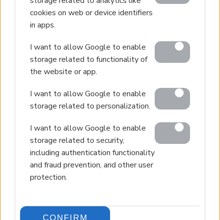
storage related to analytics like
cookies on web or device identifiers
in apps.
I want to allow Google to enable
storage related to functionality of
the website or app.
I want to allow Google to enable
storage related to personalization.
I want to allow Google to enable
storage related to security,
including authentication functionality
and fraud prevention, and other user
protection.
CONFIRM