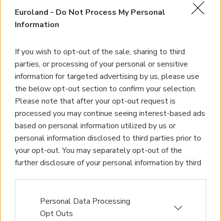
Euroland -
Do Not Process My Personal
Information
If you wish to opt-out of the sale, sharing to third
parties, or processing of your personal or sensitive
information for targeted advertising by us, please use
the below opt-out section to confirm your selection.
Please note that after your opt-out request is
processed you may continue seeing interest-based ads
based on personal information utilized by us or
personal information disclosed to third parties prior to
your opt-out. You may separately opt-out of the
further disclosure of your personal information by third
parties on the IAB’s list of downstream participants.
This information may also be disclosed by us to third
parties on the
IAB’s List of Downstream Participants
Personal Data Processing
that may further disclose it to other third parties.
Opt Outs