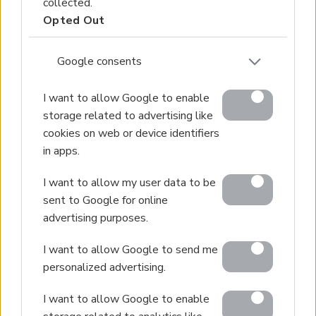
collected.
Opted Out
Google consents
I want to allow Google to enable
storage related to advertising like
cookies on web or device identifiers
in apps.
I want to allow my user data to be
sent to Google for online
advertising purposes.
I want to allow Google to send me
personalized advertising.
I want to allow Google to enable