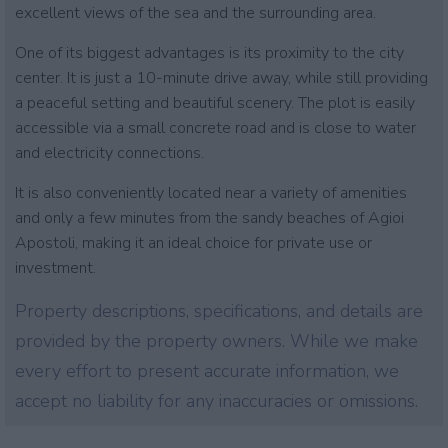
excellent views of the sea and the surrounding area.
One of its biggest advantages is its proximity to the city
center. It is just a 10-minute drive away, while still providing
a peaceful setting and beautiful scenery. The plot is easily
accessible via a small concrete road and is close to water
and electricity connections.
It is also conveniently located near a variety of amenities
and only a few minutes from the sandy beaches of Agioi
Apostoli, making it an ideal choice for private use or
investment.
Property descriptions, specifications, and details are
provided by the property owners. While we make
every effort to present accurate information, we
accept no liability for any inaccuracies or omissions.