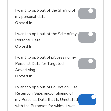
Please note that this website/app uses one or more
I want to opt-out of the Sharing of
Google services and may gather and store information
my personal data.
including but not limited to your visit or usage
Opted In
behaviour. You may click to grant or deny consent to
Google and its third-party tags to use your data for
I want to opt-out of the Sale of my
below specified purposes in below Google consent
Personal Data.
section.
Opted In
I want to opt-out of processing my
Personal Data for Targeted
Advertising.
Opted In
I want to opt-out of Collection, Use,
Retention, Sale, and/or Sharing of
my Personal Data that Is Unrelated
with the Purposes for which it was