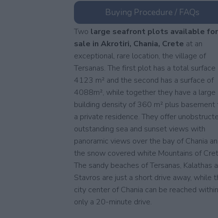
Buying Procedure / FAQs
Two
large seafront plots available fo
sale in Akrotiri, Chania, Crete
at an
exceptional, rare location, the village of
Tersanas. The first plot has a total surface 
4123 m² and the second has a surface of
4088m², while together they have a large
building density of 360 m² plus basement 
a private residence. They offer unobstruct
outstanding sea and sunset views with
panoramic views over the bay of Chania a
the snow covered white Mountains of Cret
The sandy beaches of Tersanas, Kalathas 
Stavros are just a short drive away, while 
city center of Chania can be reached withi
only a 20-minute drive.