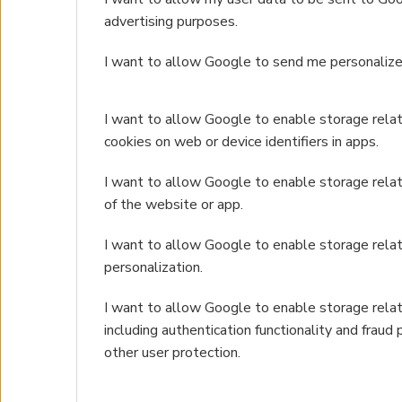
advertising purposes.
I want to allow Google to send me personalize
I want to allow Google to enable storage relate
cookies on web or device identifiers in apps.
I want to allow Google to enable storage relat
of the website or app.
I want to allow Google to enable storage rela
personalization.
I want to allow Google to enable storage relat
including authentication functionality and fraud 
other user protection.