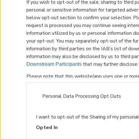
If you wish to opt-out of the sale, sharing to third p
personal or sensitive information for targeted adver
below opt-out section to confirm your selection. Pl
request is processed you may continue seeing inte
information utilized by us or personal information dis
your opt-out. You may separately opt-out of the fur
information by third parties on the IAB’s list of dow
information may also be disclosed by us to third pa
that may further disclose i
Downstream Participants
Please note that this website/app uses one or mor
and store information including but not limited to yo
may click to grant or deny consent to Google and its
Personal Data Processing Opt Outs
data for below specified purposes in below Google 
I want to opt-out of the Sharing of my personal
Opted In