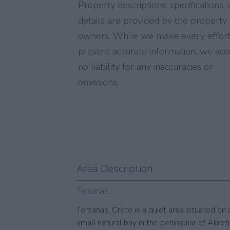
Property descriptions, specifications,
details are provided by the property
owners. While we make every effort
present accurate information, we acc
no liability for any inaccuracies or
omissions.
Area Description
Tersanas
Tersanas, Crete is a quiet area situated on 
small natural bay in the peninsular of Akrotiri