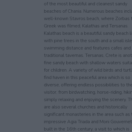
of the most beautiful and cleanest sandy
beaches of Chania. Numerous beaches incl
well-known Stavros beach, where Zorbas 
Greek was filmed, Kalathas and Tersanas.
Kalathas beach is a beautiful sandy beach l
with pine trees in the south and a small isle
swimming distance and features cafes and
traditional tavernas. Tersanas, Crete is ano
fine sandy beach with shallow waters suit
for children. A variety of wild birds and turt
find haven in this peaceful area which is so
diverse, offering endless possibilities to th
visitor, from birdwatching, horse-riding, hiki
simply relaxing and enjoying the scenery. T
are also several churches and historically
significant monasteries in the area such as 
impressive Agia Triada and Moni Gouverne
built in the 16th century, a visit to which is