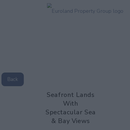
Back
Seafront Lands
With
Spectacular Sea
& Bay Views