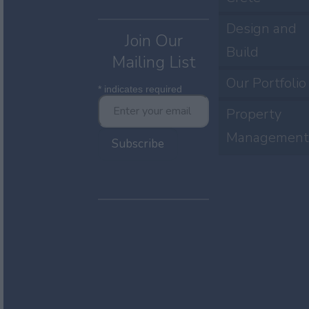
Design and
Join Our
Build
Mailing List
Our Portfolio
*
indicates required
Property
Management