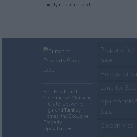
highly recommended.
Property for
Sale
Homes for Sa
Land for Sale
Real Estate and
Construction Company
Apartments f
in Crete. Delivering
High-end Turnkey
Sale
Homes and Exclusive
Property
Golden Visa
Opportunities.
Crete