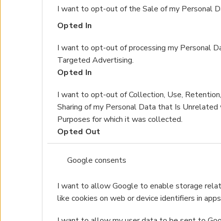
I want to opt-out of the Sale of my Personal D
Opted In
I want to opt-out of processing my Personal Da
Targeted Advertising.
Opted In
I want to opt-out of Collection, Use, Retention,
Sharing of my Personal Data that Is Unrelated 
Purposes for which it was collected.
Opted Out
Google consents
I want to allow Google to enable storage relat
like cookies on web or device identifiers in apps
I want to allow my user data to be sent to Goo