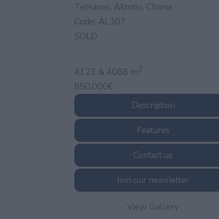
Tersanas
,
Akrotiri
,
Chania
Code:
AL307
SOLD
2
4123 & 4088 m
850.000€
Description
Features
Contact us
Join our newsletter
View Gallery