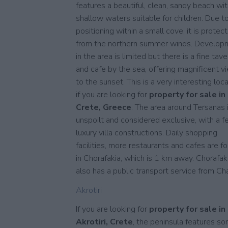
features a beautiful, clean, sandy beach wi
shallow waters suitable for children. Due to
positioning within a small cove, it is protec
from the northern summer winds. Develop
in the area is limited but there is a fine tave
and cafe by the sea, offering magnificent v
to the sunset. This is a very interesting loc
if you are looking for
property for sale in
Crete, Greece
. The area around Tersanas 
unspoilt and considered exclusive, with a 
luxury villa constructions. Daily shopping
facilities, more restaurants and cafes are f
in Chorafakia, which is 1 km away. Chorafak
also has a public transport service from Cha
Akrotiri
If you are looking for
property for sale in
Akrotiri, Crete
, the peninsula features s