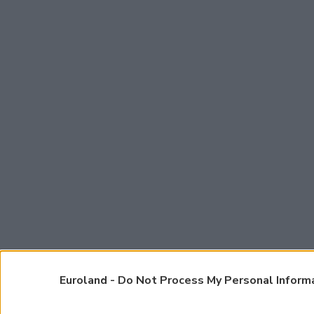
Euroland -
Do Not Process My Personal Inform