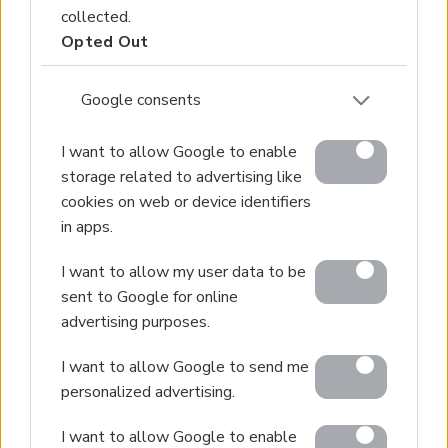
collected.
Hotels for Sale
Opted Out
Apartments for Sale
Buying Procedure
Google consents
Sell Your Property
Golden Visa
I want to allow Google to enable
storage related to advertising like
Design & Build
cookies on web or device identifiers
Villa Construction
in apps.
Architectural Design
Interior Design
I want to allow my user data to be
sent to Google for online
Our Portfolio
advertising purposes.
Luxury Villa Rental
I want to allow Google to send me
Villa Rental Listings
personalized advertising.
Concierge Services
I want to allow Google to enable
Villa Management