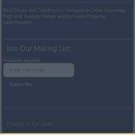
Real Estate and Construction Company in Crete. Delivering
High-end Turnkey Homes and Exclusive Property
Opportunities.
Join Our Mailing List
*
indicates required
Property for Sale