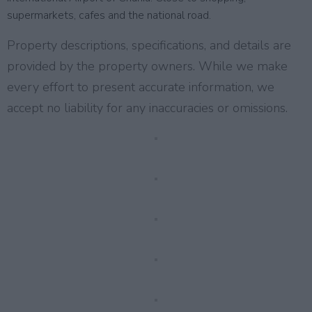
supermarkets, cafes and the national road.
Property descriptions, specifications, and details are
provided by the property owners. While we make
every effort to present accurate information, we
accept no liability for any inaccuracies or omissions.