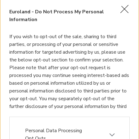
Homes for Sale
Euroland -
Do Not Process My Personal
Land for Sale
Information
Apartments for Sale
If you wish to opt-out of the sale, sharing to third
Golden Visa Crete
parties, or processing of your personal or sensitive
information for targeted advertising by us, please use
Design and Build
the below opt-out section to confirm your selection.
Please note that after your opt-out request is
Our Portfolio
processed you may continue seeing interest-based ads
based on personal information utilized by us or
Property Management
personal information disclosed to third parties prior to
your opt-out. You may separately opt-out of the
Villa Rental
further disclosure of your personal information by third
Concierge Services
parties on the IAB’s list of downstream participants.
This information may also be disclosed by us to third
Sell Your Property
parties on the
IAB’s List of Downstream Participants
Personal Data Processing
that may further disclose it to other third parties.
Opt Outs