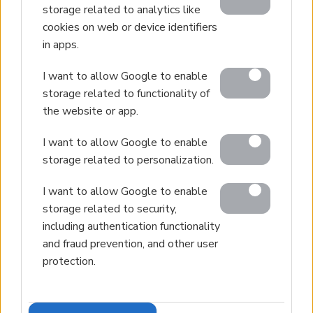
storage related to analytics like
Contact
cookies on web or device identifiers
in apps.
I want to allow Google to enable
© 2026 Euroland Property Group. Real Estate and
storage related to functionality of
Construction Company in Crete. All rights reserved.
the website or app.
Unauthorized reproduction prohibited.
I want to allow Google to enable
GEMI 153256258000
storage related to personalization.
I want to allow Google to enable
storage related to security,
including authentication functionality
and fraud prevention, and other user
protection.