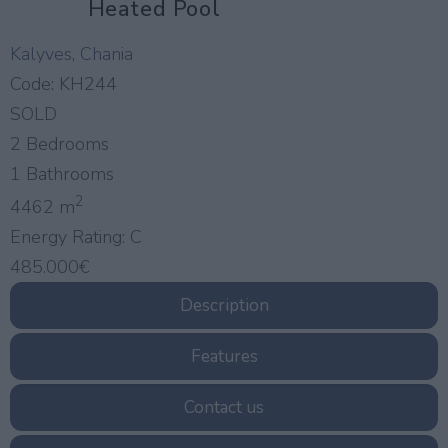
Heated Pool
Kalyves
,
Chania
Code:
KH244
SOLD
2 Bedrooms
1 Bathrooms
2
4462 m
Energy Rating:
C
485.000€
Description
Features
Contact us