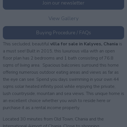
Join our newsletter
View Gallery
Buying Procedure / FAQs
This secluded, beautiful
villa for sale in Kalyves, Chania
is
a must see! Built in 2015, this luxurious villa with an open
floor plan has 2 bedrooms and 1 bath consisting of 76.8
sqms of living area. Spacious balconies surround this home
offering numerous outdoor eating areas and views as far as
the eye can see. Spend you days swimming in your own 44
sqms solar heated infinity pool while enjoying the private,
lush countryside, mountain and sea views. This unique home is
an excellent choice whether you wish to reside here or
purchase it as a rental income property.
Located 30 minutes from Old Town, Chania and the
International Airport of Chania. Close to shopping,