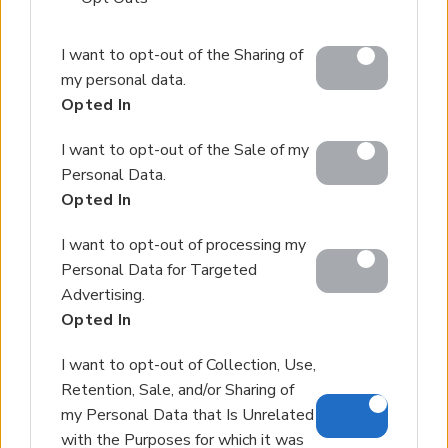
Partner agents
Please note that this website/app uses one or more
Our Services
I want to opt-out of the Sharing of
Google services and may gather and store information
my personal data.
including but not limited to your visit or usage
About Euroland
Opted In
behaviour. You may click to grant or deny consent to
Google and its third-party tags to use your data for
Contact Us
I want to opt-out of the Sale of my
below specified purposes in below Google consent
Personal Data.
section.
Opted In
Home
Our Services
I want to opt-out of processing my
Personal Data for Targeted
Services
Advertising.
About Us
Opted In
Partner agents
I want to opt-out of Collection, Use,
Property Sales
Retention, Sale, and/or Sharing of
Homes for Sale
my Personal Data that Is Unrelated
Land for Sale
with the Purposes for which it was