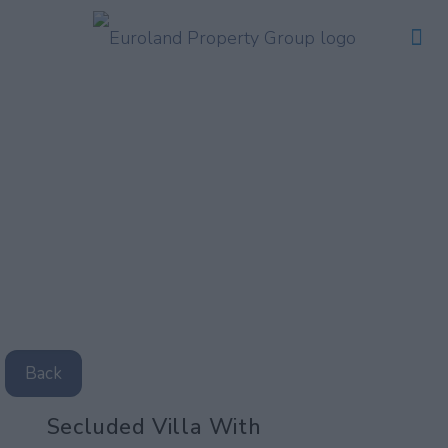
Back
Secluded Villa With