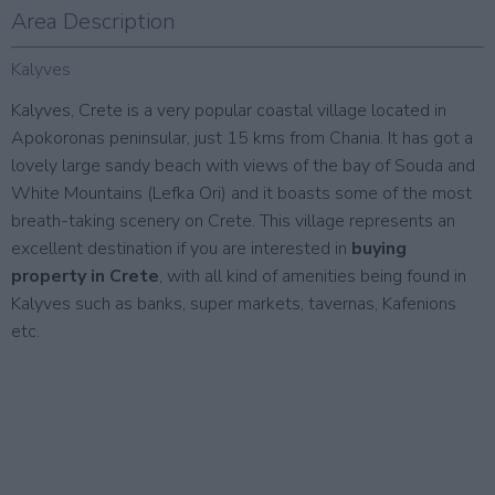
Area Description
Kalyves
Kalyves, Crete is a very popular coastal village located in
Apokoronas peninsular, just 15 kms from Chania. It has got a
lovely large sandy beach with views of the bay of Souda and
White Mountains (Lefka Ori) and it boasts some of the most
breath-taking scenery on Crete. This village represents an
excellent destination if you are interested in
buying
property in Crete
, with all kind of amenities being found in
Kalyves such as banks, super markets, tavernas, Kafenions
etc.