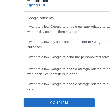
was collected.
away and the port of Souda 43 kms.
Opted Out
Google consents
I want to allow Google to enable storage related to ad
Prope
web or device identifiers in apps.
Homes
Land 
I want to allow my user data to be sent to Google for 
Real Estate and Construction
Company in Crete. Delivering High-
purposes.
Apart
end Turnkey Homes and Exclusive
Golde
Property Opportunities.
I want to allow Google to send me personalized adver
Desig
Our P
I want to allow Google to enable storage related to an
Join Our Mailing List
Prop
web or device identifiers in apps.
I want to allow Google to enable storage related to fun
or app.
I want to allow Google to enable storage related to pe
CONFIRM