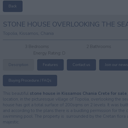
Back
STONE HOUSE OVERLOOKING THE SE
,
,
Topolia
Kissamos
Chania
3 Bedrooms
2 Bathrooms
Energy Rating:
D
Description
Features
Contact us
Join our news
Buying Procedure / FAQs
This beautiful
stone house in Kissamos Chania Crete for sale
location, in the picturesque village of Topolia, overlooking the 
house has got a total surface of 200sqms on 2 levels. It was buil
and according to the plans there is a buidling permission for the
swimming pool. The property is surrounded by the Cretan flora a
majestic.