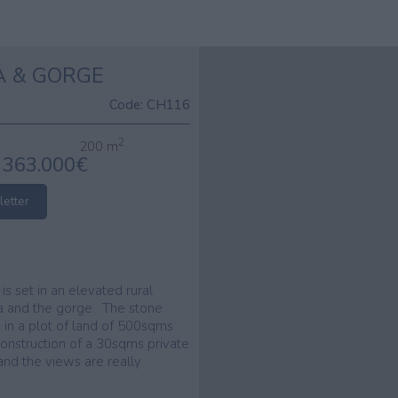
A & GORGE
Code:
CH116
2
200 m
363.000€
letter
, is set in an elevated rural
sea and the gorge. The stone
t in a plot of land of 500sqms
 construction of a 30sqms private
nd the views are really