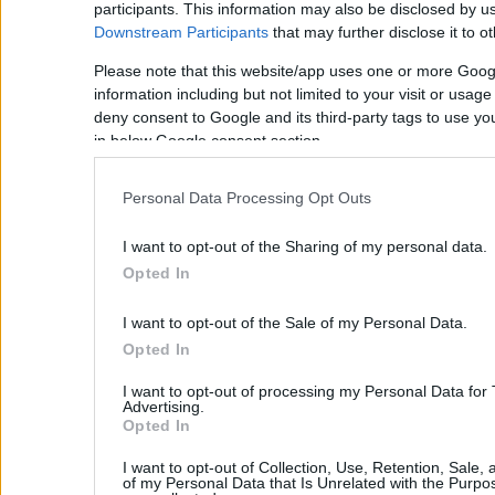
participants. This information may also be disclosed by us
Topolia is a typical traditionaly Cretan village with stone hous
Downstream Participants
that may further disclose it to ot
inhabitants deal with agriculture and cattle-breeding. The villag
trees, chestnut trees and many poplars.
Please note that this website/app uses one or more Goog
information including but not limited to your visit or usag
Kissamos
deny consent to Google and its third-party tags to use yo
If you are interested in buying property in Crete, the region of
in below Google consent section.
west part of Chania, on the island of Crete. It is a well-develop
area, combining a rugged landscape - such as the peninsulas 
Personal Data Processing Opt Outs
with rolling hills covered in olive groves. It also boasts some f
which is often selected among the 10 most beautiful beaches gl
I want to opt-out of the Sharing of my personal data.
region is Kastelli (also called Kissamos), with all the amenities an
kms from the centre of Chania. Kissamos is a town located 37 
Opted In
the island of Crete. It is also known as Kastelli Kissamou or simp
Venetian castle that was there. Kissamos is surrounded by beaut
I want to opt-out of the Sale of my Personal Data.
beaches. It has 3.000 inhabitants and in the recent years it has
Opted In
Kissamos is famous for its agricultural products too, such as wine
and fishing harbour in Kissamos, with a regular ferry connecti
I want to opt-out of processing my Personal Data for
museum can be found in the old Venetian governor’s palace an
Advertising.
archaeological finds in the town, including fine mosaics, and the p
Opted In
most of the famous sights and beaches can be found in the area,
I want to opt-out of Collection, Use, Retention, Sale,
and Balos on Cape Gramvoussa. Kissamos offers all the comforts 
of my Personal Data that Is Unrelated with the Purpos
town can offer. There is a regular public bus service to Chania. 