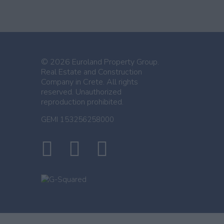
© 2026 Euroland Property Group.
Real Estate and Construction
Company in Crete. All rights
reserved. Unauthorized
reproduction prohibited.
GEMI 153256258000