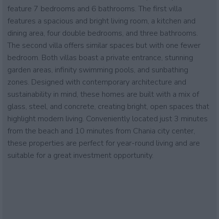
feature 7 bedrooms and 6 bathrooms. The first villa
features a spacious and bright living room, a kitchen and
dining area, four double bedrooms, and three bathrooms.
The second villa offers similar spaces but with one fewer
bedroom. Both villas boast a private entrance, stunning
garden areas, infinity swimming pools, and sunbathing
zones. Designed with contemporary architecture and
sustainability in mind, these homes are built with a mix of
glass, steel, and concrete, creating bright, open spaces that
highlight modern living. Conveniently located just 3 minutes
from the beach and 10 minutes from Chania city center,
these properties are perfect for year-round living and are
suitable for a great investment opportunity.