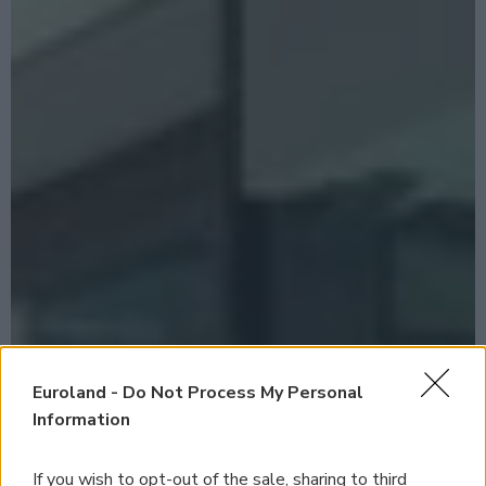
Euroland -
Do Not Process My Personal
Information
If you wish to opt-out of the sale, sharing to third