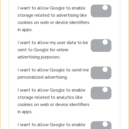
I want to allow Google to enable
storage related to advertising like
cookies on web or device identifiers
in apps.
I want to allow my user data to be
sent to Google for online
advertising purposes.
I want to allow Google to send me
personalized advertising.
I want to allow Google to enable
storage related to analytics like
cookies on web or device identifiers
in apps.
I want to allow Google to enable