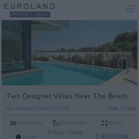
Two Designer Villas Near The Beach
,
,
Nea Kydonia
Daratso
Chania
Code:
CH248
2
7 Bedrooms
6 Bathrooms
585 m
Energy Rating:
1.900.000€
2
291 m