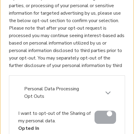
parties, or processing of your personal or sensitive
information for targeted advertising by us, please use
the below opt-out section to confirm your selection.
Please note that after your opt-out request is
processed you may continue seeing interest-based ads
based on personal information utilized by us or
personal information disclosed to third parties prior to
your opt-out. You may separately opt-out of the
further disclosure of your personal information by third
parties on the IAB’s list of downstream participants.
This information may also be disclosed by us to third
parties on the
IAB’s List of Downstream Participants
Personal Data Processing
that may further disclose it to other third parties.
Opt Outs
Please note that this website/app uses one or more
I want to opt-out of the Sharing of
Google services and may gather and store information
my personal data.
including but not limited to your visit or usage
Opted In
behaviour. You may click to grant or deny consent to