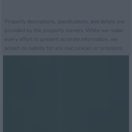
Property descriptions, specifications, and details are
provided by the property owners. While we make
every effort to present accurate information, we
accept no liability for any inaccuracies or omissions.