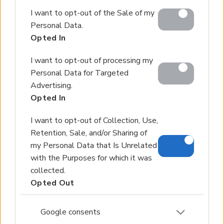
Google and its third-party tags to use your data for
I want to opt-out of the Sale of my
below specified purposes in below Google consent
Personal Data.
section.
Opted In
I want to opt-out of processing my
Personal Data for Targeted
Advertising.
Opted In
I want to opt-out of Collection, Use,
Retention, Sale, and/or Sharing of
my Personal Data that Is Unrelated
with the Purposes for which it was
collected.
Opted Out
Google consents