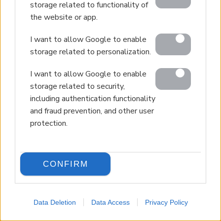
storage related to functionality of
the website or app.
I want to allow Google to enable
storage related to personalization.
I want to allow Google to enable
storage related to security,
including authentication functionality
and fraud prevention, and other user
protection.
CONFIRM
Data Deletion
Data Access
Privacy Policy
LANGUAGE
Back