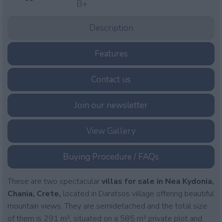
B+
Description
Features
Contact us
Join our newsletter
View Gallery
Buying Procedure / FAQs
These are two spectacular
villas for sale in Nea Kydonia,
Chania, Crete,
located in Daratsos village offering beautiful
mountain views. They are semidetached and the total size
of them is 291 m², situated on a 585 m² private plot and