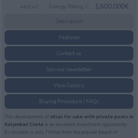
1.600.000€
2
Energy Rating:
C
4400 m
Description
Features
Contact us
Join our newsletter
View Gallery
Buying Procedure / FAQs
This development of
villas for sale with private pools in
Kolymbari
Crete
is an excellent investment opportunity.
It’s location is only 700ms from the popular beach of