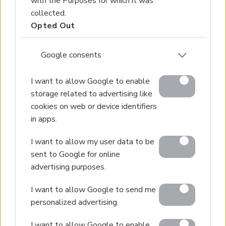
with the Purposes for which it was
collected.
Opted Out
Google consents
I want to allow Google to enable
storage related to advertising like
cookies on web or device identifiers
in apps.
I want to allow my user data to be
sent to Google for online
advertising purposes.
I want to allow Google to send me
personalized advertising.
I want to allow Google to enable