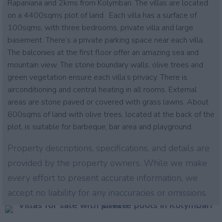
Rapaniana and 2kms from Kolymbari. The villas are located
on a 4400sqms plot of land. Each villa has a surface of
100sqms, with three bedrooms, private villa and large
basement. There’s a private parking space near each villa.
The balconies at the first floor offer an amazing sea and
mountain view. The stone boundary walls, olive trees and
green vegetation ensure each villa’s privacy. There is
airconditioning and central heating in all rooms. External
areas are stone paved or covered with grass lawns. About
600sqms of land with olive trees, located at the back of the
plot, is suitable for barbeque, bar area and playground.
Property descriptions, specifications, and details are
provided by the property owners. While we make
every effort to present accurate information, we
accept no liability for any inaccuracies or omissions.