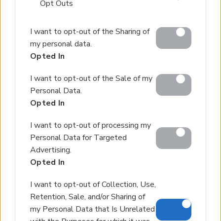
that may further disclose it to other third parties.
Opt Outs
Please note that this website/app uses one or more
I want to opt-out of the Sharing of
Google services and may gather and store information
my personal data.
including but not limited to your visit or usage
Opted In
behaviour. You may click to grant or deny consent to
Google and its third-party tags to use your data for
I want to opt-out of the Sale of my
below specified purposes in below Google consent
Personal Data.
section.
Opted In
I want to opt-out of processing my
Personal Data for Targeted
Advertising.
Opted In
I want to opt-out of Collection, Use,
Retention, Sale, and/or Sharing of
my Personal Data that Is Unrelated