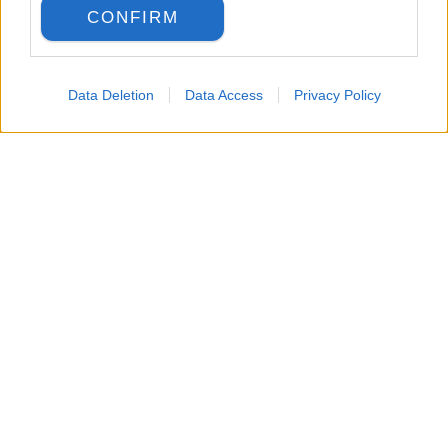
CONFIRM
Data Deletion
Data Access
Privacy Policy
LANGUAGE
Back