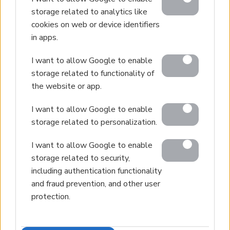
storage related to analytics like
cookies on web or device identifiers
in apps.
I want to allow Google to enable
storage related to functionality of
the website or app.
I want to allow Google to enable
storage related to personalization.
I want to allow Google to enable
storage related to security,
including authentication functionality
and fraud prevention, and other user
protection.