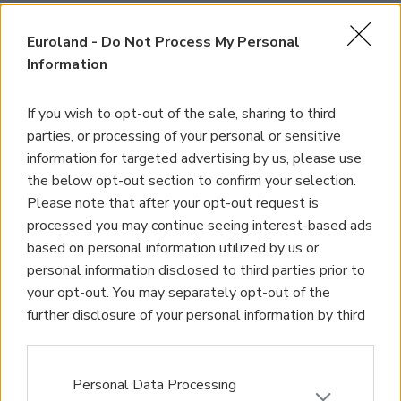
Euroland -
Do Not Process My Personal
Information
If you wish to opt-out of the sale, sharing to third
parties, or processing of your personal or sensitive
information for targeted advertising by us, please use
the below opt-out section to confirm your selection.
Please note that after your opt-out request is
processed you may continue seeing interest-based ads
based on personal information utilized by us or
personal information disclosed to third parties prior to
your opt-out. You may separately opt-out of the
further disclosure of your personal information by third
parties on the IAB’s list of downstream participants.
This information may also be disclosed by us to third
parties on the
IAB’s List of Downstream Participants
Personal Data Processing