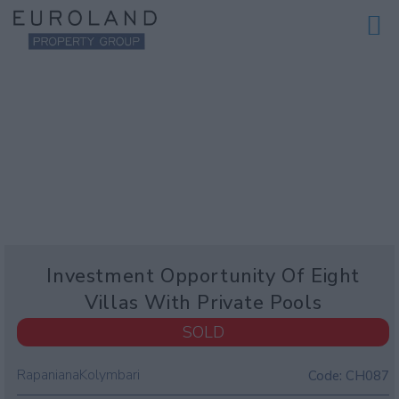
Investment Opportunity Of Eight
Villas With Private Pools
SOLD
Rapaniana
Kolymbari
Code:
CH087