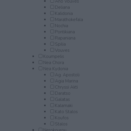
Ano Vouves
Deliana
Kalidonia
Marathokefala
Nochia
Pontikiana
Rapaniana
Spilia
Vouves
Koumpelis
Nea Chora
Nea Kydonia
Ag. Apostoli
Agia Marina
Chryssi Akti
Daratso
Galatas
Kalamaki
Kato Stalos
Koufos
Stalos
Nerokourou