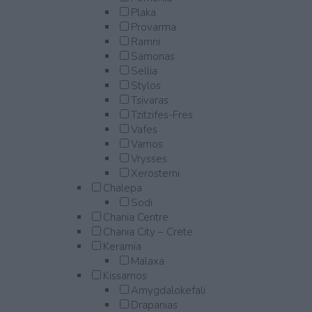
Plaka
Provarma
Ramni
Samonas
Sellia
Stylos
Tsivaras
Tzitzifes-Fres
Vafes
Vamos
Vrysses
Xerosterni
Chalepa
Sodi
Chania Centre
Chania City – Crete
Keramia
Malaxa
Kissamos
Amygdalokefali
Drapanias