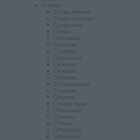
Akrotiri
Agios Matheos
Agios Onoufrios
Argoulides
Aroni
Chorafakia
Chordaki
Kalathas
Kalorouma
Kampani
Kathiana
Korakies
Kounoupidiana
Loutraki
Marathi
Monte Vardia
Mouzouras
Pazinos
Pithari
Profitis Ilias
Rizoskloko