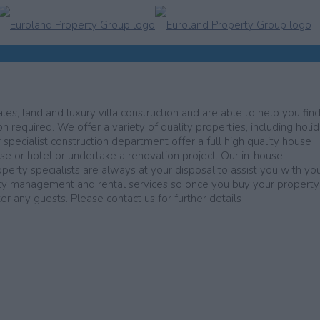
les, land and luxury villa construction and are able to help you find
n required. We offer a variety of quality properties, including holi
r specialist construction department offer a full high quality house
use or hotel or undertake a renovation project. Our in-house
operty specialists are always at your disposal to assist you with yo
erty management and rental services so once you buy your propert
 any guests. Please contact us for further details