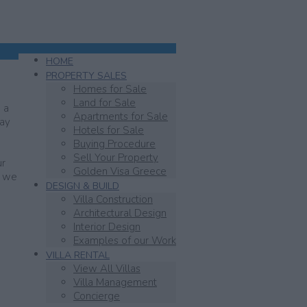
HOME
PROPERTY SALES
Homes for Sale
Land for Sale
 a
Apartments for Sale
day
Hotels for Sale
Buying Procedure
Sell Your Property
ur
Golden Visa Greece
y we
DESIGN & BUILD
Villa Construction
Architectural Design
Interior Design
Examples of our Work
VILLA RENTAL
View All Villas
Villa Management
Concierge