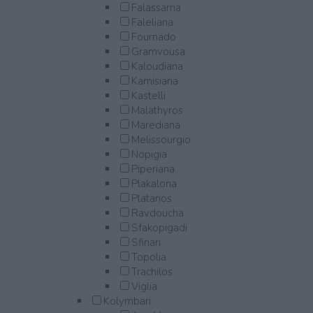
Falassarna
Faleliana
Fournado
Gramvousa
Kaloudiana
Kamisiana
Kastelli
Malathyros
Marediana
Melissourgio
Nopigia
Piperiana
Plakalona
Platanos
Ravdoucha
Sfakopigadi
Sfinari
Topolia
Trachilos
Viglia
Kolymbari