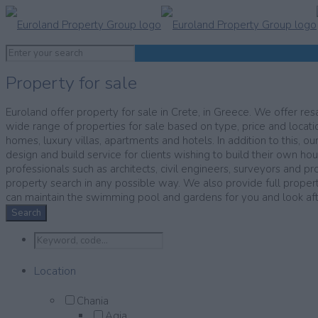
Property for sale
Euroland offer property for sale in Crete, in Greece. We offer resa
wide range of properties for sale based on type, price and locatio
homes, luxury villas, apartments and hotels. In addition to this, ou
design and build service for clients wishing to build their own ho
professionals such as architects, civil engineers, surveyors and pr
property search in any possible way. We also provide full prop
can maintain the swimming pool and gardens for you and look after
Search
Location
Chania
Agia