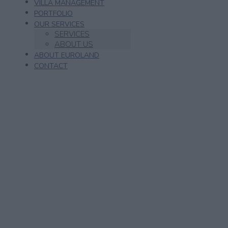
VILLA MANAGEMENT
PORTFOLIO
OUR SERVICES
SERVICES
ABOUT US
ABOUT EUROLAND
CONTACT