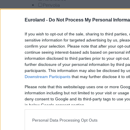
Perivolia
Platanias
Afrata
Euroland -
Do Not Process My Personal Informa
Alikianos
Darmarochori
If you wish to opt-out of the sale, sharing to third parties
Gavalomouri
sensitive information for targeted advertising by us, plea
Gerani
confirm your selection. Please note that after your opt-o
Kamisiana
continue seeing interest-based ads based on personal inf
Kontomari
information disclosed to third parties prior to your opt-ou
Kyparissos
further disclosure of your personal information by third pa
Maleme
participants. This information may also be disclosed by us
Manoliopoulo
Downstream Participants
that may further disclose it to ot
Modi
Polemarchi
Please note that this website/app uses one or more Goog
Pyrgos Psilonerou
information including but not limited to your visit or usag
Syrili
deny consent to Google and its third-party tags to use yo
Tavronitis
in below Google consent section.
Syrili
Voukolies
Personal Data Processing Opt Outs
Vlacheronitissa
Xamoudochori