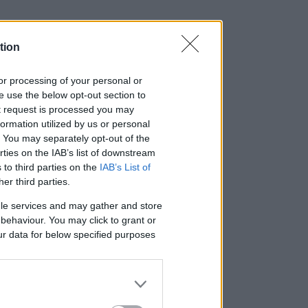
tion
, or processing of your personal or
se use the below opt-out section to
ut request is processed you may
ormation utilized by us or personal
t. You may separately opt-out of the
rties on the IAB’s list of downstream
 to third parties on the
IAB’s List of
her third parties.
le services and may gather and store
e behaviour. You may click to grant or
ur data for below specified purposes