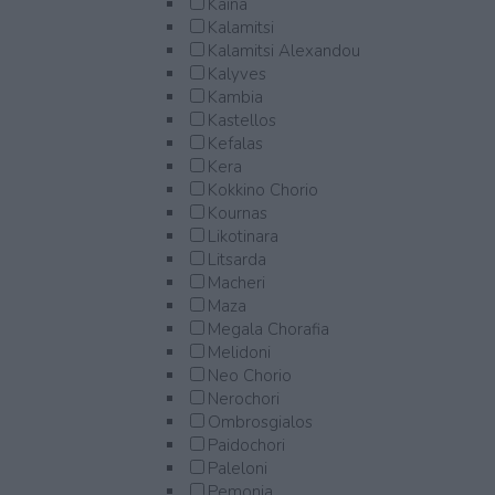
Kaina
Kalamitsi
Kalamitsi Alexandou
Kalyves
Kambia
Kastellos
Kefalas
Kera
Kokkino Chorio
Kournas
Likotinara
Litsarda
Macheri
Maza
Megala Chorafia
Melidoni
Neo Chorio
Nerochori
Ombrosgialos
Paidochori
Paleloni
Pemonia