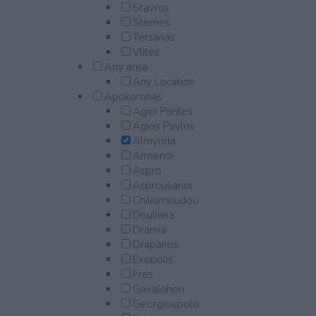
Stavros
Sternes
Tersanas
Vlites
Any area
Any Location
Apokoronas
Agioi Pantes
Agios Pavlos
Almyrida
Armenoi
Aspro
Asproulianoi
Chiliomoudou
Douliana
Dramia
Drapanos
Exopolis
Fres
Gavalohori
Georgioupolis