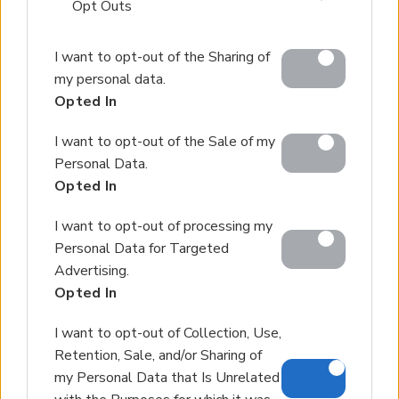
that may further disclose it to other third parties.
Opt Outs
Please note that this website/app uses one or more
I want to opt-out of the Sharing of
Google services and may gather and store information
my personal data.
including but not limited to your visit or usage
Opted In
behaviour. You may click to grant or deny consent to
Google and its third-party tags to use your data for
I want to opt-out of the Sale of my
below specified purposes in below Google consent
Personal Data.
section.
Opted In
I want to opt-out of processing my
Personal Data for Targeted
Advertising.
Opted In
I want to opt-out of Collection, Use,
Retention, Sale, and/or Sharing of
my Personal Data that Is Unrelated