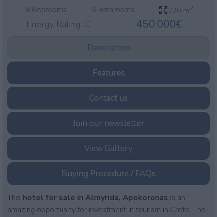
2
8 Bedrooms
6 Bathrooms
220 m
450.000€
Energy Rating:
C
Description
Features
Contact us
Join our newsletter
View Gallery
Buying Procedure / FAQs
This
hotel for sale in Almyrida, Apokoronas
is an
amazing opportunity for investment in tourism in Crete. The