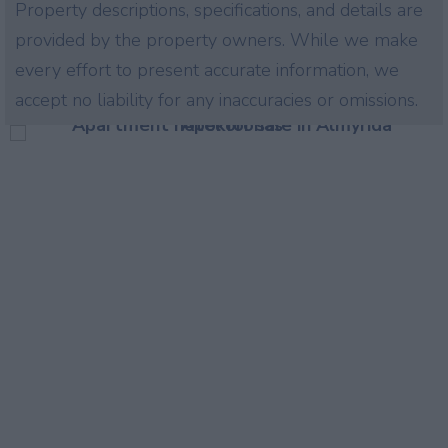
Property descriptions, specifications, and details are
provided by the property owners. While we make
every effort to present accurate information, we
accept no liability for any inaccuracies or omissions.