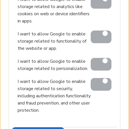
storage related to analytics like
cookies on web or device identifiers
in apps.
I want to allow Google to enable
storage related to functionality of
the website or app.
I want to allow Google to enable
storage related to personalization.
I want to allow Google to enable
storage related to security,
including authentication functionality
and fraud prevention, and other user
protection.