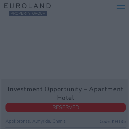
Investment Opportunity – Apartment
Hotel
RESERVED
,
,
Apokoronas
Almyrida
Chania
Code:
KH195