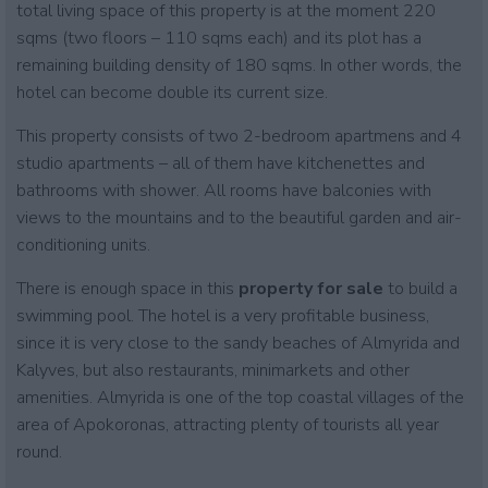
total living space of this property is at the moment 220
sqms (two floors – 110 sqms each) and its plot has a
remaining building density of 180 sqms. In other words, the
hotel can become double its current size.
This property consists of two 2-bedroom apartmens and 4
studio apartments – all of them have kitchenettes and
bathrooms with shower. All rooms have balconies with
views to the mountains and to the beautiful garden and air-
conditioning units.
There is enough space in this
property for sale
to build a
swimming pool. The hotel is a very profitable business,
since it is very close to the sandy beaches of Almyrida and
Kalyves, but also restaurants, minimarkets and other
amenities. Almyrida is one of the top coastal villages of the
area of Apokoronas, attracting plenty of tourists all year
round.