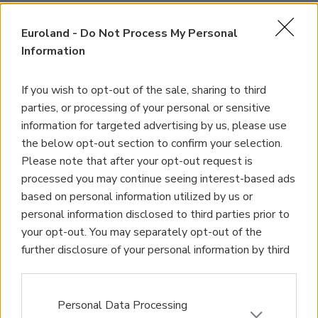
Euroland -
Do Not Process My Personal
Information
If you wish to opt-out of the sale, sharing to third
parties, or processing of your personal or sensitive
information for targeted advertising by us, please use
the below opt-out section to confirm your selection.
Please note that after your opt-out request is
processed you may continue seeing interest-based ads
based on personal information utilized by us or
personal information disclosed to third parties prior to
your opt-out. You may separately opt-out of the
further disclosure of your personal information by third
parties on the IAB’s list of downstream participants.
This information may also be disclosed by us to third
parties on the
IAB’s List of Downstream Participants
Personal Data Processing