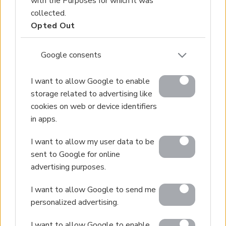
with the Purposes for which it was
collected.
Opted Out
Google consents
I want to allow Google to enable
storage related to advertising like
cookies on web or device identifiers
in apps.
I want to allow my user data to be
sent to Google for online
advertising purposes.
I want to allow Google to send me
personalized advertising.
I want to allow Google to enable