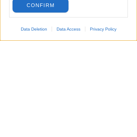
CONFIRM
Data Deletion
Data Access
Privacy Policy
LANGUAGE
Back