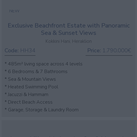
NEW
Exclusive Beachfront Estate with Panoramic
Sea & Sunset Views
Kokkini Hani, Heraklion
Code:
HH34
Price:
1.790.000€
* 485m² living space across 4 levels
* 6 Bedrooms & 7 Bathrooms
* Sea & Mountain Views
* Heated Swimming Pool
* Jacuzzi & Hammam
* Direct Beach Access
* Garage, Storage & Laundry Room