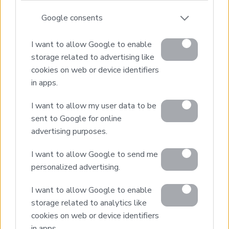
1
2
Next page
Google consents
I want to allow Google to enable
storage related to advertising like
cookies on web or device identifiers
in apps.
Real Estate and Construction Company in Crete. Delivering
High-end Turnkey Homes and Exclusive Property
Opportunities.
I want to allow my user data to be
sent to Google for online
advertising purposes.
Join Our Mailing List
I want to allow Google to send me
personalized advertising.
I want to allow Google to enable
storage related to analytics like
Home
cookies on web or device identifiers
Our Services
in apps.