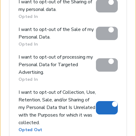
*213 sqm living space/837sqms plot
I want to opt-out of the Sharing of
Google services and may gather and store information
*3bedrooms/3 bathrooms
my personal data.
including but not limited to your visit or usage
*great sea and mountain views
Opted In
behaviour. You may click to grant or deny consent to
*swimming pool
Google and its third-party tags to use your data for
I want to opt-out of the Sale of my
*extensive use of stone
below specified purposes in below Google consent
Personal Data.
section.
Opted In
I want to opt-out of processing my
Beautiful villa in Pitsidia
Personal Data for Targeted
Pitsidia, Heraklion
Advertising.
Code:
HH14
Price:
1.050.000€
Opted In
*170 sqm living space/2000sqms plot
I want to opt-out of Collection, Use,
*4bedrooms/2bathrooms
Retention, Sale, and/or Sharing of
*35sqms swimming pool with waterfall
my Personal Data that Is Unrelated
*10sqms children swimming pool
with the Purposes for which it was
*vast terrace with grass lawns
collected.
Opted Out