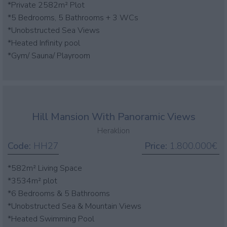
*Private 2582m² Plot
*5 Bedrooms, 5 Bathrooms + 3 WCs
*Unobstructed Sea Views
*Heated Infinity pool
*Gym/ Sauna/ Playroom
Hill Mansion With Panoramic Views
Heraklion
Code:
HH27
Price:
1.800.000€
*582m² Living Space
*3534m² plot
*6 Bedrooms & 5 Bathrooms
*Unobstructed Sea & Mountain Views
*Heated Swimming Pool