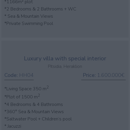
*1166m² plot
*2 Bedrooms & 2 Bathrooms + WC
* Sea & Mountain Views
*Private Swimming Pool
Luxury villa with special interior
Pitsidia, Heraklion
Code:
HH04
Price:
1.600.000€
2
*Living Space 350 m
2
*Plot of 1500 m
*4 Bedrooms & 4 Bathrooms
*360° Sea & Mountain Views
*Saltwater Pool + Children’s pool
* Jacuzzi