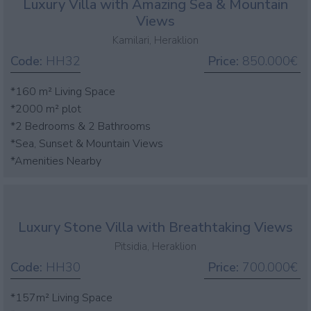
Luxury Villa with Amazing Sea & Mountain
Views
Kamilari, Heraklion
Code:
HH32
Price:
850.000€
*160 m² Living Space
*2000 m² plot
*2 Bedrooms & 2 Bathrooms
*Sea, Sunset & Mountain Views
*Amenities Nearby
Luxury Stone Villa with Breathtaking Views
Pitsidia, Heraklion
Code:
HH30
Price:
700.000€
*157m² Living Space