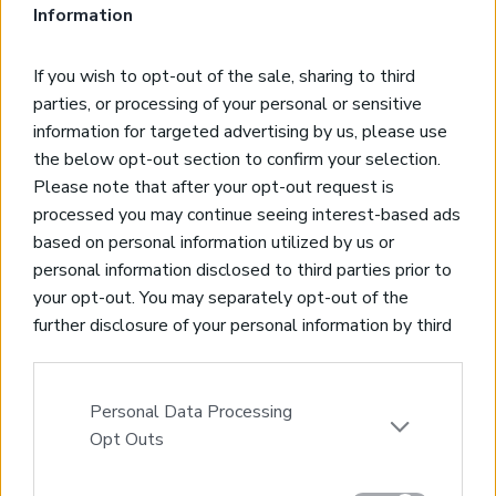
views
Information
Kousses, Heraklion
Code:
HH17
Price:
750.000€
If you wish to opt-out of the sale, sharing to third
parties, or processing of your personal or sensitive
* 280 sqms villa on a 6000 sqms private plot
information for targeted advertising by us, please use
* 4 bedrooms, 4 bathrooms
the below opt-out section to confirm your selection.
* Includes 2 independent guest apartments
Please note that after your opt-out request is
* Private swimming pool and garage
processed you may continue seeing interest-based ads
* 100 olives in the plot
based on personal information utilized by us or
* Unobstructed sea and mountain views
personal information disclosed to third parties prior to
your opt-out. You may separately opt-out of the
SOLD
further disclosure of your personal information by third
parties on the IAB’s list of downstream participants.
Alluring villa in Kamilari,Heraklion looking at
This information may also be disclosed by us to third
the South Cretan sea
parties on the
IAB’s List of Downstream Participants
Personal Data Processing
Kamilari, Heraklion
that may further disclose it to other third parties.
Opt Outs
Code:
HH16
Price:
450.000€
Please note that this website/app uses one or more