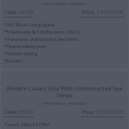
Hersonissos, Heraklion
Code:
HH29
Price:
2.950.000€
*347.85 m² Living Space
*5 Bedrooms & 5 Bathrooms+ 3WCs
* Panoramic unobstructed Sea Views
*Heated Infinity pool
*Central Heating
*Elevator
Modern Luxury Villa With Unobstructed Sea
Views
Hersonissos, Heraklion
Code:
HH28
Price:
3.950.000€
*Luxury Villa of 379m²