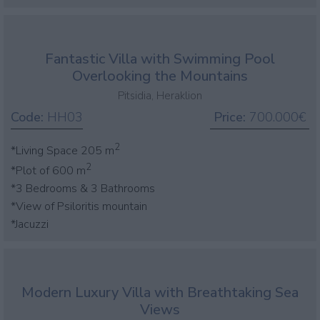
Fantastic Villa with Swimming Pool
Overlooking the Mountains
Pitsidia, Heraklion
Code:
HH03
Price:
700.000€
2
*Living Space 205 m
2
*Plot of 600 m
*3 Bedrooms & 3 Bathrooms
*View of Psiloritis mountain
*Jacuzzi
Modern Luxury Villa with Breathtaking Sea
Views