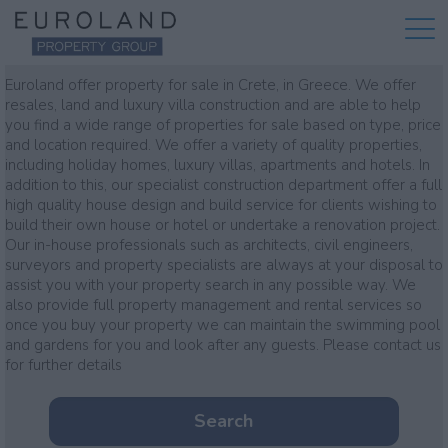
Property for sale
Euroland offer property for sale in Crete, in Greece. We offer
resales, land and luxury villa construction and are able to help
you find a wide range of properties for sale based on type, price
and location required. We offer a variety of quality properties,
including holiday homes, luxury villas, apartments and hotels. In
addition to this, our specialist construction department offer a full
high quality house design and build service for clients wishing to
build their own house or hotel or undertake a renovation project.
Our in-house professionals such as architects, civil engineers,
surveyors and property specialists are always at your disposal to
assist you with your property search in any possible way. We
also provide full property management and rental services so
once you buy your property we can maintain the swimming pool
and gardens for you and look after any guests. Please contact us
for further details
Search