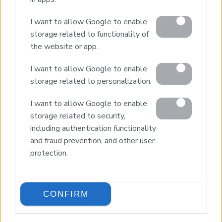
Property Sales
I want to allow Google to enable
Design & Build
storage related to functionality of
Luxury Villa Rental
the website or app.
Villa Management
Contact
I want to allow Google to enable
storage related to personalization.
I want to allow Google to enable
© 2026 Euroland Property Group. Real Estate and
Construction Company in Crete. All rights reserved.
storage related to security,
Unauthorized reproduction prohibited.
including authentication functionality
GEMI 153256258000
and fraud prevention, and other user
protection.
CONFIRM