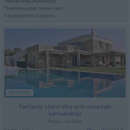
*4bedrooms/2bathrooms
*swimming pool, tennis court
*unobstructed sea views
RESERVED
Fantastic stone villa with mountain
surroundings
Pitsidia, Heraklion