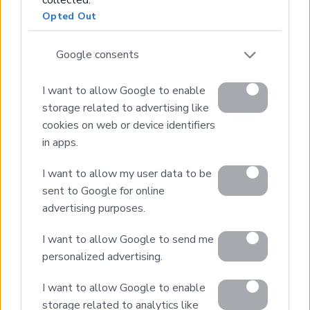
Real Estate and Construction Company in Crete. Delivering
Opted Out
High-end Turnkey Homes and Exclusive Property
Opportunities.
Google consents
Join Our Mailing List
I want to allow Google to enable
storage related to advertising like
cookies on web or device identifiers
in apps.
I want to allow my user data to be
Home
sent to Google for online
Our Services
advertising purposes.
Property Sales
Design & Build
I want to allow Google to send me
personalized advertising.
Luxury Villa Rental
Villa Management
I want to allow Google to enable
Contact
storage related to analytics like