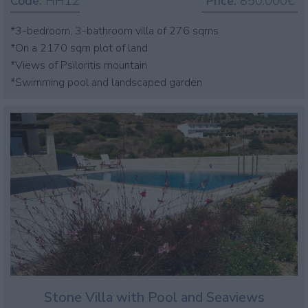
Code:
HH12
Price:
850.000€
*3-bedroom, 3-bathroom villa of 276 sqms
*On a 2170 sqm plot of land
*Views of Psiloritis mountain
*Swimming pool and landscaped garden
Stone Villa with Pool and Seaviews