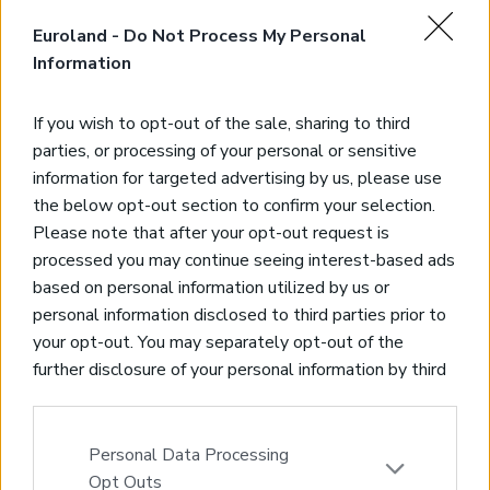
Stone villa above the beach
Euroland -
Do Not Process My Personal
Lygaria, Heraklion
Information
Code:
HH08
Price:
380.000€
If you wish to opt-out of the sale, sharing to third
*Stone villa part of beautiful complex
parties, or processing of your personal or sensitive
*500 meters from the beach of the famous area of Lygaria
information for targeted advertising by us, please use
*3 bedrooms and 2 bathrooms – 140 sqms of living space
the below opt-out section to confirm your selection.
*Panoramic seaview
Please note that after your opt-out request is
processed you may continue seeing interest-based ads
based on personal information utilized by us or
personal information disclosed to third parties prior to
your opt-out. You may separately opt-out of the
further disclosure of your personal information by third
parties on the IAB’s list of downstream participants.
This information may also be disclosed by us to third
parties on the
IAB’s List of Downstream Participants
Personal Data Processing
that may further disclose it to other third parties.
Opt Outs