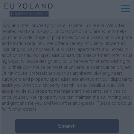
Property for sale
Euroland offer property for sale in Crete, in Greece. We offer
resales, land and luxury villa construction and are able to help
you find a wide range of properties for sale based on type, price
and location required. We offer a variety of quality properties,
including holiday homes, luxury villas, apartments and hotels. In
addition to this, our specialist construction department offer a full
high quality house design and build service for clients wishing to
build their own house or hotel or undertake a renovation project.
Our in-house professionals such as architects, civil engineers,
surveyors and property specialists are always at your disposal to
assist you with your property search in any possible way. We
also provide full property management and rental services so
once you buy your property we can maintain the swimming pool
and gardens for you and look after any guests. Please contact us
for further details
Search