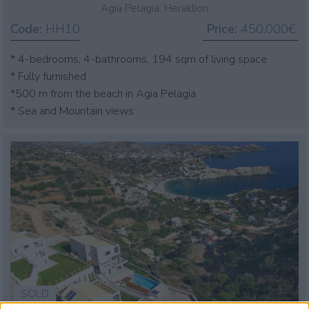
Agia Pelagia, Heraklion
Code:
HH10
Price:
450.000€
* 4-bedrooms, 4-bathrooms, 194 sqm of living space
* Fully furnished
*500 m from the beach in Agia Pelagia
* Sea and Mountain views
SOLD