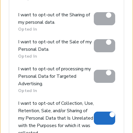
Please note that this website/app uses one or more
I want to opt-out of the Sharing of
Google services and may gather and store information
Amazing villa overlooking the sea
my personal data.
including but not limited to your visit or usage
Milatos, Heraklion
Opted In
behaviour. You may click to grant or deny consent to
Code:
HH05
Price:
1.300.000€
Google and its third-party tags to use your data for
I want to opt-out of the Sale of my
below specified purposes in below Google consent
Personal Data.
*6-bedroom luxury villa in serene location
section.
Opted In
*4 floors that offer more privacy to the bedrooms
*Amazing view of the sea and the countryside
I want to opt-out of processing my
*Pool, barbeque, garden with mediterranean plants
Personal Data for Targeted
Advertising.
Opted In
Prev page
1
2
I want to opt-out of Collection, Use,
Retention, Sale, and/or Sharing of
my Personal Data that Is Unrelated
with the Purposes for which it was
collected.