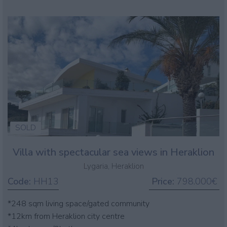
SOLD
Villa with spectacular sea views in Heraklion
Lygaria, Heraklion
Code:
HH13
Price:
798.000€
*248 sqm living space/gated community
*12km from Heraklion city centre