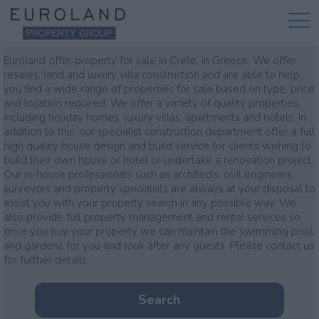
Property for sale
Euroland offer property for sale in Crete, in Greece. We offer
resales, land and luxury villa construction and are able to help
you find a wide range of properties for sale based on type, price
and location required. We offer a variety of quality properties,
including holiday homes, luxury villas, apartments and hotels. In
addition to this, our specialist construction department offer a full
high quality house design and build service for clients wishing to
build their own house or hotel or undertake a renovation project.
Our in-house professionals such as architects, civil engineers,
surveyors and property specialists are always at your disposal to
assist you with your property search in any possible way. We
also provide full property management and rental services so
once you buy your property we can maintain the swimming pool
and gardens for you and look after any guests. Please contact us
for further details
Search