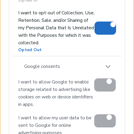
Opted In
Real Estate and Construction Company in Crete. Delivering
I want to opt-out of Collection, Use,
High-end Turnkey Homes and Exclusive Property
Retention, Sale, and/or Sharing of
Opportunities.
my Personal Data that Is Unrelated
with the Purposes for which it was
Join Our Mailing List
collected.
Opted Out
Google consents
I want to allow Google to enable
Home
storage related to advertising like
Our Services
cookies on web or device identifiers
Property Sales
in apps.
Design & Build
Luxury Villa Rental
I want to allow my user data to be
Villa Management
sent to Google for online
Contact
advertising purposes.