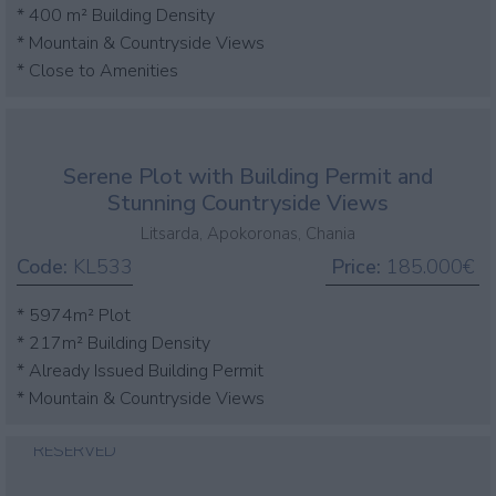
* 400 m² Building Density
* Mountain & Countryside Views
* Close to Amenities
Serene Plot with Building Permit and
Stunning Countryside Views
Litsarda, Apokoronas, Chania
Code:
KL533
Price:
185.000€
* 5974m² Plot
* 217m² Building Density
* Already Issued Building Permit
* Mountain & Countryside Views
RESERVED