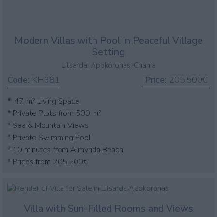
Modern Villas with Pool in Peaceful Village
Setting
Litsarda, Apokoronas, Chania
Code:
KH381
Price:
205.500€
* 47 m² Living Space
* Private Plots from 500 m²
* Sea & Mountain Views
* Private Swimming Pool
* 10 minutes from Almyrida Beach
* Prices from 205.500€
Villa with Sun-Filled Rooms and Views