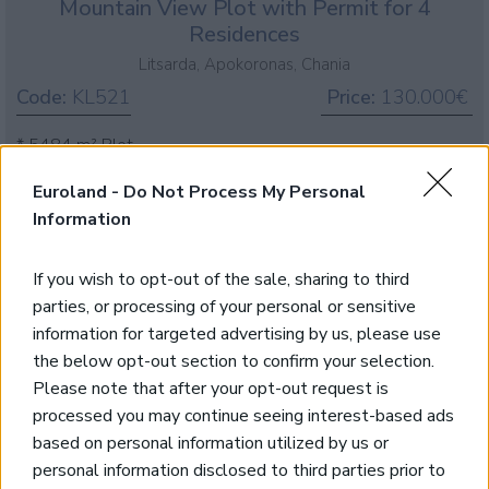
Mountain View Plot with Permit for 4
Residences
Litsarda, Apokoronas, Chania
Code:
KL521
Price:
130.000€
* 5484 m² Plot
* 212 m² Building Density
Euroland -
Do Not Process My Personal
* White Mountain Views
Information
* Close to amenities
*Building Permit for 4 Villas
If you wish to opt-out of the sale, sharing to third
parties, or processing of your personal or sensitive
information for targeted advertising by us, please use
Large plot with excellent sea views
the below opt-out section to confirm your selection.
Please note that after your opt-out request is
Litsarda, Apokoronas, Chania
processed you may continue seeing interest-based ads
Code:
KL467
Price:
200.000€
based on personal information utilized by us or
personal information disclosed to third parties prior to
*Plot of a 14342 sqms