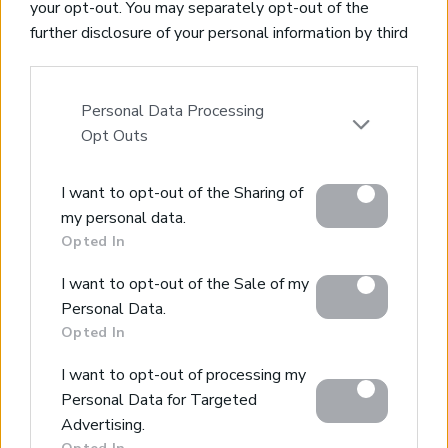
your opt-out. You may separately opt-out of the
*building density of 315sqms+
further disclosure of your personal information by third
*Amenities nearby
parties on the IAB’s list of downstream participants.
*Sea views and nature surroundings
This information may also be disclosed by us to third
parties on the
IAB’s List of Downstream Participants
Personal Data Processing
that may further disclose it to other third parties.
Opt Outs
Beautiful plot with countryside views
Please note that this website/app uses one or more
Litsarda, Apokoronas, Chania
I want to opt-out of the Sharing of
Google services and may gather and store information
Code:
KL430
Price:
75.000€
my personal data.
including but not limited to your visit or usage
Opted In
behaviour. You may click to grant or deny consent to
* 2451sqms plot with 400sqms building allowance
Google and its third-party tags to use your data for
* Easy access from aspahlt road
I want to opt-out of the Sale of my
below specified purposes in below Google consent
* Water and electricity connections on site
Personal Data.
section.
* Walking distance to village centre
Opted In
I want to opt-out of processing my
Personal Data for Targeted
Advertising.