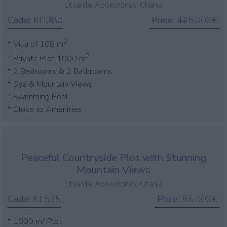
Litsarda, Apokoronas, Chania
Code:
KH380
Price:
445.000€
2
* Villa of 108 m
2
* Private Plot 1000 m
* 2 Bedrooms & 2 Bathrooms
* Sea & Mountain Views
* Swimming Pool
* Close to Amenities
Peaceful Countryside Plot with Stunning
Mountain Views
Litsarda, Apokoronas, Chania
Code:
KL535
Price:
85.000€
* 1000 m² Plot