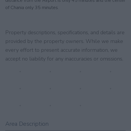
distance from the Airport is only 45 minutes and the center
of Chania only 35 minutes.
Property descriptions, specifications, and details are
provided by the property owners. While we make
every effort to present accurate information, we
accept no liability for any inaccuracies or omissions.
Area Description