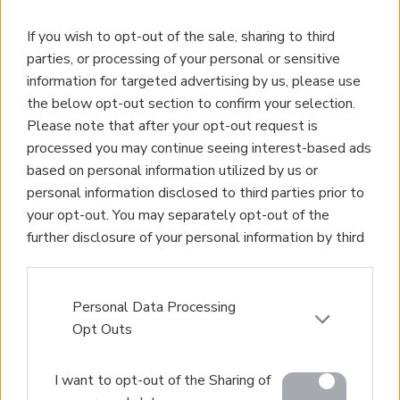
If you wish to opt-out of the sale, sharing to third
parties, or processing of your personal or sensitive
information for targeted advertising by us, please use
the below opt-out section to confirm your selection.
Please note that after your opt-out request is
Property for Sale
processed you may continue seeing interest-based ads
Homes for Sale
based on personal information utilized by us or
Land for Sale
personal information disclosed to third parties prior to
Apartments for Sale
your opt-out. You may separately opt-out of the
Golden Visa Crete
further disclosure of your personal information by third
Design and Build
parties on the IAB’s list of downstream participants.
Our Portfolio
This information may also be disclosed by us to third
Property Management
parties on the
IAB’s List of Downstream Participants
Personal Data Processing
Villa Rental
that may further disclose it to other third parties.
Opt Outs
Concierge Services
Please note that this website/app uses one or more
Sell Your Property
I want to opt-out of the Sharing of
Google services and may gather and store information
Partner agents