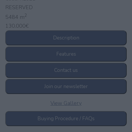
RESERVED
2
5484 m
130.000€
Description
Features
Contact us
Join our newsletter
View Gallery
Buying Procedure / FAQs