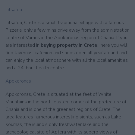
Litsarda
Litsarda, Crete is a small traditional village with a famous
Pizzeria, only a few mins drive away from the administration
centre of Vamos in the Apokoronas region of Chania. If you
are interested in
buying property in Crete
, here you will
find tavernas, kafenion and shops open all year around and
can enjoy the local atmosphere with all the local amenities
and a 24-hour health centre.
Apokoronas
Apokoronas, Crete is situated at the feet of White
Mountains in the north-eastern corner of the prefecture of
Chania and is one of the greenest regions of Crete. The
area features numerous interesting sights, such as Lake
Kournas, the island’s only freshwater lake and the
archaeological site of Aptera with its superb views of