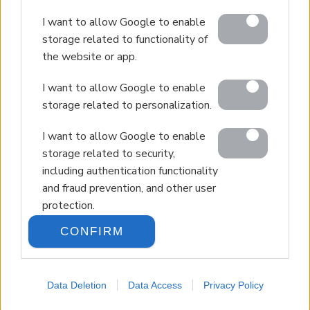
© 2026 Euroland Property Group. Real Estate and
I want to allow Google to enable
Construction Company in Crete. All rights reserved.
storage related to functionality of
Unauthorized reproduction prohibited.
the website or app.
GEMI 153256258000
I want to allow Google to enable
storage related to personalization.
I want to allow Google to enable
storage related to security,
including authentication functionality
and fraud prevention, and other user
protection.
CONFIRM
Data Deletion
Data Access
Privacy Policy
LANGUAGE