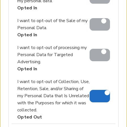
my personal data.
including but not limited to your visit or usage
Our Services
Opted In
behaviour. You may click to grant or deny consent to
About Euroland
Contact Us
Google and its third-party tags to use your data for
I want to opt-out of the Sale of my
below specified purposes in below Google consent
Personal Data.
section.
Home
Opted In
Our Services
I want to opt-out of processing my
Services
Personal Data for Targeted
About Us
Advertising.
Partner agents
Opted In
Property Sales
I want to opt-out of Collection, Use,
Retention, Sale, and/or Sharing of
Homes for Sale
my Personal Data that Is Unrelated
Land for Sale
with the Purposes for which it was
Hotels for Sale
collected.
Apartments for Sale
Opted Out
Buying Procedure