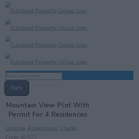
Back
Mountain View Plot With
Permit For 4 Residences
Litsarda
,
Apokoronas
,
Chania
Code:
KL521