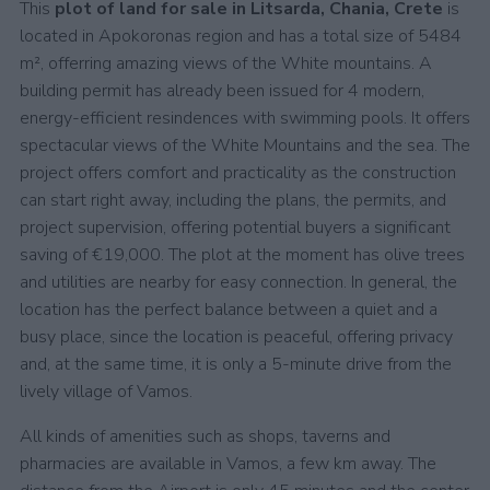
This
plot of land for sale in Litsarda, Chania, Crete
is
located in Apokoronas region and has a total size of 5484
m², offerring amazing views of the White mountains. A
building permit has already been issued for 4 modern,
energy-efficient resindences with swimming pools. It offers
spectacular views of the White Mountains and the sea. The
project offers comfort and practicality as the construction
can start right away, including the plans, the permits, and
project supervision, offering potential buyers a significant
saving of €19,000. The plot at the moment has olive trees
and utilities are nearby for easy connection. In general, the
location has the perfect balance between a quiet and a
busy place, since the location is peaceful, offering privacy
and, at the same time, it is only a 5-minute drive from the
lively village of Vamos.
All kinds of amenities such as shops, taverns and
pharmacies are available in Vamos, a few km away. The