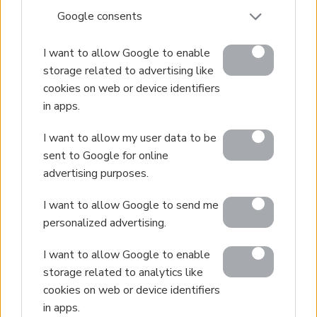
Sell Your Property
Google consents
Golden Visa
I want to allow Google to enable
Design & Build
storage related to advertising like
Villa Construction
cookies on web or device identifiers
Architectural Design
in apps.
Interior Design
I want to allow my user data to be
Our Portfolio
sent to Google for online
advertising purposes.
Luxury Villa Rental
Villa Rental Listings
I want to allow Google to send me
Concierge Services
personalized advertising.
Villa Management
I want to allow Google to enable
Contact
storage related to analytics like
cookies on web or device identifiers
in apps.