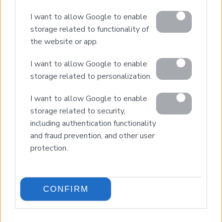
I want to allow Google to enable
storage related to functionality of
the website or app.
I want to allow Google to enable
storage related to personalization.
I want to allow Google to enable
© 2026 Euroland Property Group. Real Estate and
Construction Company in Crete. All rights reserved.
storage related to security,
Unauthorized reproduction prohibited.
including authentication functionality
GEMI 153256258000
and fraud prevention, and other user
protection.
CONFIRM