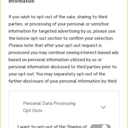
Information
*Private Closed Garage
*5-minutes drive to the beach
If you wish to opt-out of the sale, sharing to third
*Close to Chania city centre & airport
parties, or processing of your personal or sensitive
information for targeted advertising by us, please use
SOLD
the below opt-out section to confirm your selection.
Please note that after your opt-out request is
Elegant Maisonette with panoramic views
processed you may continue seeing interest-based ads
Tavronitis, Platanias, Chania
based on personal information utilized by us or
Code:
CH202
personal information disclosed to third parties prior to
*Maisonette of 75sqms living space, 2 bedrooms, 2
your opt-out. You may separately opt-out of the
bathrooms
further disclosure of your personal information by third
*Panoramic sea & mountain views
parties on the IAB’s list of downstream participants.
*Private garden & parking spaces
This information may also be disclosed by us to third
*5 minutes from nearest beach
parties on the
IAB’s List of Downstream Participants
Personal Data Processing
*20 minutes from Chania city & International airport
that may further disclose it to other third parties.
Opt Outs
Please note that this website/app uses one or more
SOLD
I want to opt-out of the Sharing of