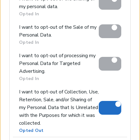
Google services and may gather and store information
my personal data.
including but not limited to your visit or usage
Maisonette with fantastic sea views
Opted In
behaviour. You may click to grant or deny consent to
Tavronitis, Platanias, Chania
Google and its third-party tags to use your data for
Code:
CH201
I want to opt-out of the Sale of my
below specified purposes in below Google consent
Personal Data.
section.
*House of 62sqms living space, 1 bedroom, 1 bathroom
Opted In
*Panoramic sea & mountain views
*Private parking with easy access
I want to opt-out of processing my
*5-minutes drive to the beach
Personal Data for Targeted
*Close to Chania city centre & airport
Advertising.
Opted In
SOLD
I want to opt-out of Collection, Use,
Retention, Sale, and/or Sharing of
Luxury Maisonette for Perfect Holidays
my Personal Data that Is Unrelated
Tavronitis, Platanias, Chania
with the Purposes for which it was
Code:
CH200
collected.
Opted Out
*Maisonette of 74 sqms living space, 2 bedrooms, 2
bathrooms