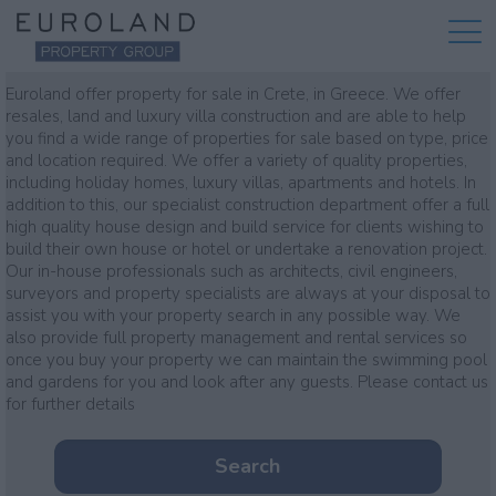
Property for sale
Euroland offer property for sale in Crete, in Greece. We offer
resales, land and luxury villa construction and are able to help
you find a wide range of properties for sale based on type, price
and location required. We offer a variety of quality properties,
including holiday homes, luxury villas, apartments and hotels. In
addition to this, our specialist construction department offer a full
high quality house design and build service for clients wishing to
build their own house or hotel or undertake a renovation project.
Our in-house professionals such as architects, civil engineers,
surveyors and property specialists are always at your disposal to
assist you with your property search in any possible way. We
also provide full property management and rental services so
once you buy your property we can maintain the swimming pool
and gardens for you and look after any guests. Please contact us
for further details
Search