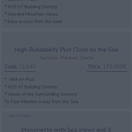
* 400 m² Building Density
* Sea and Mountain Views
* Easy access from the road
High-Buildability Plot Close to the Sea
Tavronitis, Platanias, Chania
Code:
CL140
Price:
175.000€
* 984 m² Plot
* 400 m² Building Density
* Views of the Surrounding Scenery
*A Few Minutes Away from the Sea
RESERVED
Maisonette with Sea Views and 3