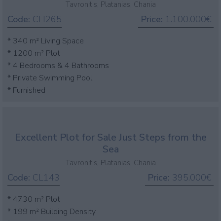
Tavronitis, Platanias, Chania
Code:
CH265
Price:
1.100.000€
* 340 m² Living Space
* 1200 m² Plot
* 4 Bedrooms & 4 Bathrooms
* Private Swimming Pool
* Furnished
Excellent Plot for Sale Just Steps from the
Sea
Tavronitis, Platanias, Chania
Code:
CL143
Price:
395.000€
* 4730 m² Plot
* 199 m² Building Density