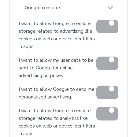
*Panoramic sea & mountain views
Google consents
*Close to amenities with easy access
*5 minutes from nearest beach
I want to allow Google to enable
*20 minutes from Chania city
storage related to advertising like
cookies on web or device identifiers
in apps.
1
2
Next page
I want to allow my user data to be
sent to Google for online
advertising purposes.
I want to allow Google to send me
personalized advertising.
Real Estate and Construction Company in Crete. Delivering
I want to allow Google to enable
High-end Turnkey Homes and Exclusive Property
Opportunities.
storage related to analytics like
cookies on web or device identifiers
in apps.
Join Our Mailing List