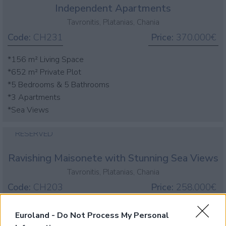
Independent Apartments
Tavronitis, Platanias, Chania
Code:
CH231
Price:
370.000€
*156 m² Living Space
*652 m² Private Plot
*5 Bedrooms & 5 Bathrooms
*3 Apartments
*Sea Views
RESERVED
Ravishing Maisonete with Stunning Sea Views
Tavronitis, Platanias, Chania
Code:
CH203
Price:
258.000€
*House of 62sqms living space, 1 bedroom, 1 bathroom
Euroland -
Do Not Process My Personal
*Panoramic sea & mountain views