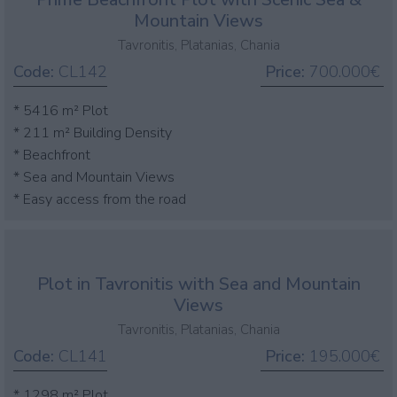
Mountain Views
Tavronitis, Platanias, Chania
Code:
CL142
Price:
700.000€
* 5416 m² Plot
* 211 m² Building Density
* Beachfront
* Sea and Mountain Views
* Easy access from the road
Plot in Tavronitis with Sea and Mountain
Views
Tavronitis, Platanias, Chania
Code:
CL141
Price:
195.000€
* 1298 m² Plot