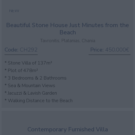
NEW
Beautiful Stone House Just Minutes from the
Beach
Tavronitis, Platanias, Chania
Code:
CH292
Price:
450.000€
* Stone Villa of 137m²
* Plot of 478m²
* 3 Bedrooms & 2 Bathrooms
* Sea & Mountain Views
* Jacuzzi & Lavish Garden
* Walking Distance to the Beach
Contemporary Furnished Villa