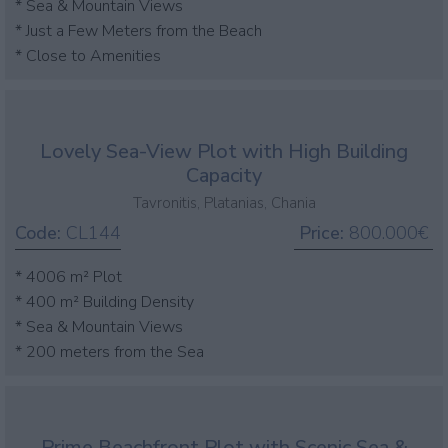
* Sea & Mountain Views
* Just a Few Meters from the Beach
* Close to Amenities
Lovely Sea-View Plot with High Building
Capacity
Tavronitis, Platanias, Chania
Code:
CL144
Price:
800.000€
* 4006 m² Plot
* 400 m² Building Density
* Sea & Mountain Views
* 200 meters from the Sea
Prime Beachfront Plot with Scenic Sea &