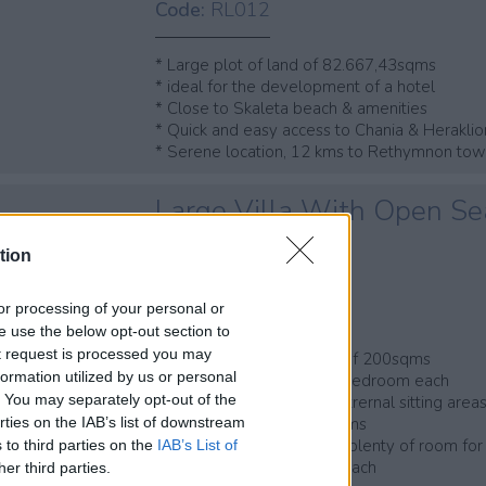
Code:
RL012
* Large plot of land of 82.667,43sqms
* ideal for the development of a hotel
* Close to Skaleta beach & amenities
* Quick and easy access to Chania & Heraklio
* Serene location, 12 kms to Rethymnon to
Large Villa With Open Se
apartments
tion
Skaleta, Rethymnon
Code:
RH056
, or processing of your personal or
se use the below opt-out section to
ut request is processed you may
* 4-bedroom maisonette of 200sqms
ormation utilized by us or personal
* 4 groundfloor apts of 1 bedroom each
t. You may separately opt-out of the
* Stunning sea views & extrernal sitting area
* Private plot of 820,36sqms
rties on the IAB’s list of downstream
* Landscaped garden and plenty of room for
 to third parties on the
IAB’s List of
* 600mtrs from Skaleta beach
her third parties.