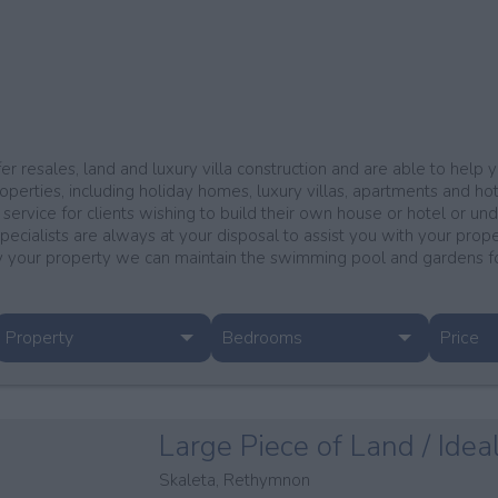
er resales, land and luxury villa construction and are able to help
operties, including holiday homes, luxury villas, apartments and hotel
 service for clients wishing to build their own house or hotel or un
specialists are always at your disposal to assist you with your prop
your property we can maintain the swimming pool and gardens for 
Property
Bedrooms
Price
Large Piece of Land / Idea
Skaleta, Rethymnon