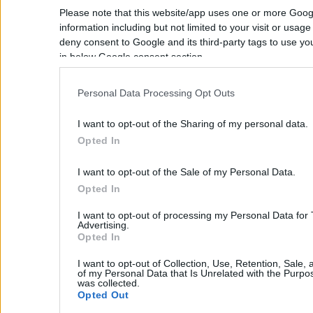
Monte Vardia
Please note that this website/app uses one or more Goog
Mouzouras
information including but not limited to your visit or usag
deny consent to Google and its third-party tags to use yo
Pazinos
in below Google consent section.
Pithari
Profitis Ilias
Personal Data Processing Opt Outs
Rizoskloko
I want to opt-out of the Sharing of my personal data.
Stavros
Opted In
Sternes
I want to opt-out of the Sale of my Personal Data.
Tersanas
Opted In
Vlites
I want to opt-out of processing my Personal Data for
Any area
Advertising.
Opted In
Any Location
I want to opt-out of Collection, Use, Retention, Sale,
Real Estate and Construction Company
of my Personal Data that Is Unrelated with the Purpos
Apokoronas
in Crete. Delivering High-end Turnkey
was collected.
Homes and Exclusive Property
Opted Out
Agioi Pantes
Opportunities.