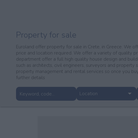
Property for sale
Euroland offer property for sale in Crete, in Greece. We off
price and location required. We offer a variety of quality pr
department offer a full high quality house design and build
such as architects, civil engineers, surveyors and property 
property management and rental services so once you buy 
further details
Location
Agia
Akrotiri