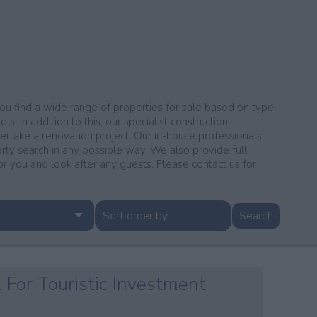
 you find a wide range of properties for sale based on type,
s. In addition to this, our specialist construction
dertake a renovation project. Our in-house professionals
erty search in any possible way. We also provide full
you and look after any guests. Please contact us for
l For Touristic Investment