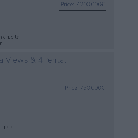
Price:
7.200.000€
n airports
wn
a Views & 4 rental
Price:
790.000€
s
 a pool