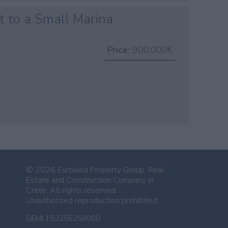
t to a Small Marina
Price:
900.000€
n
© 2026 Euroland Property Group. Real
Estate and Construction Company in
Crete. All rights reserved.
Unauthorized reproduction prohibited.
GEMI 153256258000