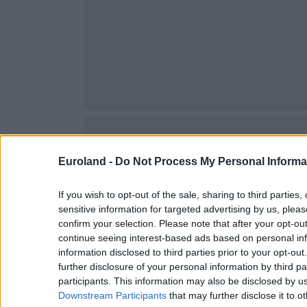
Agios Matheos
Agios Onoufrios
Argoulides
Aroni
Chorafakia
Chordaki
Kalathas
Kalorouma
Euroland -
Do Not Process My Personal Informa
Kampani
If you wish to opt-out of the sale, sharing to third parties
Kathiana
sensitive information for targeted advertising by us, plea
Korakies
confirm your selection. Please note that after your opt-o
continue seeing interest-based ads based on personal inf
Kounoupidiana
information disclosed to third parties prior to your opt-ou
Loutraki
further disclosure of your personal information by third pa
participants. This information may also be disclosed by us
Marathi
Downstream Participants
that may further disclose it to ot