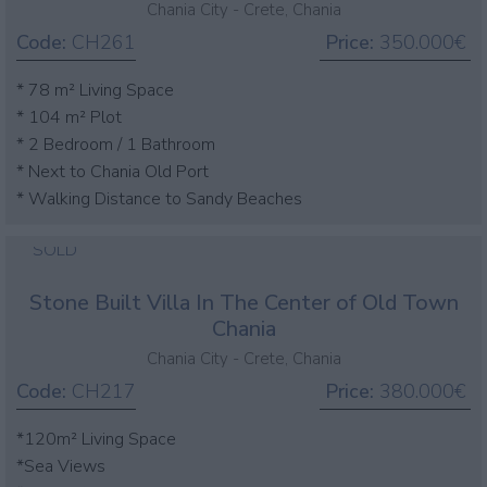
Chania City - Crete, Chania
Code:
CH261
Price:
350.000€
* 78 m² Living Space
* 104 m² Plot
* 2 Bedroom / 1 Bathroom
* Next to Chania Old Port
* Walking Distance to Sandy Beaches
SOLD
Stone Built Villa In The Center of Old Town
Chania
Chania City - Crete, Chania
Code:
CH217
Price:
380.000€
*120m² Living Space
*Sea Views