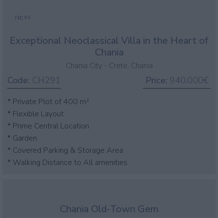
NEW
Exceptional Neoclassical Villa in the Heart of
Chania
Chania City - Crete, Chania
Code:
CH291
Price:
940.000€
* Private Plot of 400 m²
* Flexible Layout
* Prime Central Location
* Garden
* Covered Parking & Storage Area
* Walking Distance to All amenities
Chania Old-Town Gem