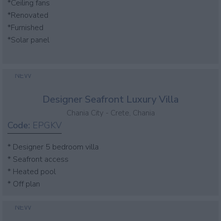
*Ceiling fans
*Renovated
*Furnished
*Solar panel
NEW
Designer Seafront Luxury Villa
Chania City - Crete, Chania
Code:
EPGKV
* Designer 5 bedroom villa
* Seafront access
* Heated pool
* Off plan
NEW