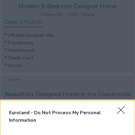
Modern 5-Bedroom Designer Home
Chania City - Crete, Chania
Code:
EPGAND
* Off plan Designer villa
* 5 bedrooms
* Heated pool
* Tennis court
* Jacuzzi
NEW
Beautifully Designed Home in the Countryside
Chania City - Crete, Chania
Code:
EPGLOCK
Euroland -
Do Not Process My Personal
Information
* Off plan Designer villa
* 3 bedrooms