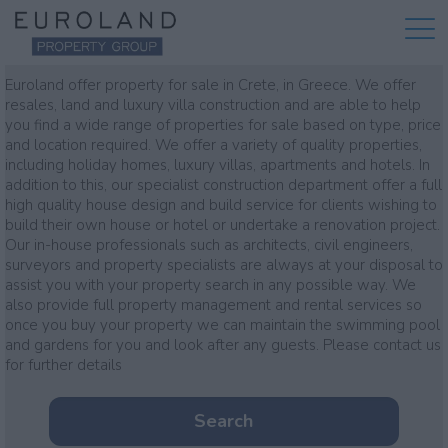
Property for sale
Euroland offer property for sale in Crete, in Greece. We offer
resales, land and luxury villa construction and are able to help
you find a wide range of properties for sale based on type, price
and location required. We offer a variety of quality properties,
including holiday homes, luxury villas, apartments and hotels. In
addition to this, our specialist construction department offer a full
high quality house design and build service for clients wishing to
build their own house or hotel or undertake a renovation project.
Our in-house professionals such as architects, civil engineers,
surveyors and property specialists are always at your disposal to
assist you with your property search in any possible way. We
also provide full property management and rental services so
once you buy your property we can maintain the swimming pool
and gardens for you and look after any guests. Please contact us
for further details
Search