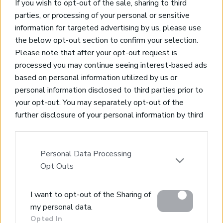
If you wish to opt-out of the sale, sharing to third
* Large heated pool
parties, or processing of your personal or sensitive
* Outdoor dining area
information for targeted advertising by us, please use
the below opt-out section to confirm your selection.
NEW
Please note that after your opt-out request is
Spectacular Villa set in the hills of Crete
processed you may continue seeing interest-based ads
based on personal information utilized by us or
Chania City - Crete, Chania
personal information disclosed to third parties prior to
Code:
EPGBUL
your opt-out. You may separately opt-out of the
* Off plan villa
further disclosure of your personal information by third
* Sauna
parties on the IAB’s list of downstream participants.
* Heated Infinity Pool
This information may also be disclosed by us to third
* Cinema room
parties on the
IAB’s List of Downstream Participants
Personal Data Processing
* Jacuzzi
that may further disclose it to other third parties.
Opt Outs
Please note that this website/app uses one or more
NEW
I want to opt-out of the Sharing of
Google services and may gather and store information
my personal data.
including but not limited to your visit or usage
Wonderful Villa with Amazing Views
Opted In
behaviour. You may click to grant or deny consent to