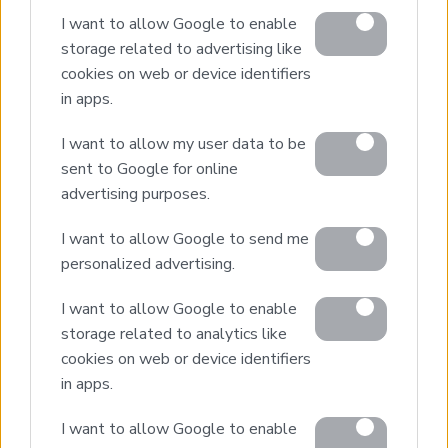
I want to allow Google to enable
storage related to advertising like
cookies on web or device identifiers
in apps.
Home
Our Services
I want to allow my user data to be
Property Sales
sent to Google for online
Design & Build
advertising purposes.
Luxury Villa Rental
I want to allow Google to send me
Villa Management
personalized advertising.
Contact
I want to allow Google to enable
storage related to analytics like
cookies on web or device identifiers
© 2026 Euroland Property Group. Real Estate and
Construction Company in Crete. All rights reserved.
in apps.
Unauthorized reproduction prohibited.
GEMI 153256258000
I want to allow Google to enable