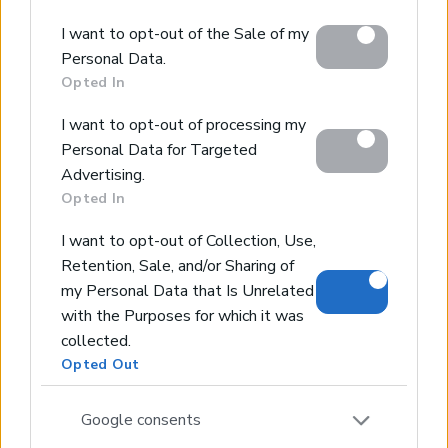
Chania City - Crete, Chania
Google and its third-party tags to use your data for
Code:
EPGKAY
I want to opt-out of the Sale of my
below specified purposes in below Google consent
Personal Data.
* Example off-plan villa
section.
Opted In
* 5 bedrooms
* Heated Infinity Pool
I want to opt-out of processing my
* Cinema room
Personal Data for Targeted
* Jacuzzi
Advertising.
Opted In
I want to opt-out of Collection, Use,
Retention, Sale, and/or Sharing of
my Personal Data that Is Unrelated
Real Estate and Construction Company in Crete. Delivering
with the Purposes for which it was
High-end Turnkey Homes and Exclusive Property
collected.
Opportunities.
Opted Out
Join Our Mailing List
Google consents