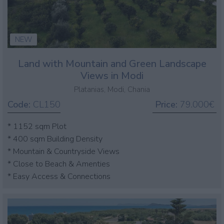
NEW
Land with Mountain and Green Landscape
Views in Modi
Platanias, Modi, Chania
Code:
CL150
Price:
79.000€
* 1152 sqm Plot
* 400 sqm Building Density
* Mountain & Countryside Views
* Close to Beach & Amenties
* Easy Access & Connections