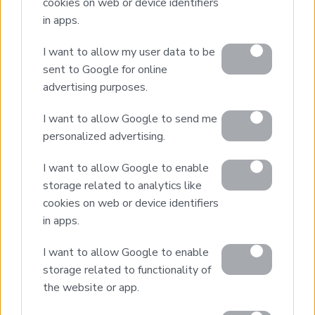
cookies on web or device identifiers
in apps.
Real Estate and Construction Company in Crete. Delivering
High-end Turnkey Homes and Exclusive Property
Opportunities.
I want to allow my user data to be
sent to Google for online
advertising purposes.
Join Our Mailing List
I want to allow Google to send me
personalized advertising.
I want to allow Google to enable
storage related to analytics like
Home
cookies on web or device identifiers
Our Services
in apps.
Property Sales
I want to allow Google to enable
Design & Build
storage related to functionality of
Luxury Villa Rental
the website or app.
Villa Management
Contact