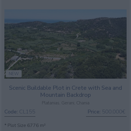
NEW
Scenic Buildable Plot in Crete with Sea and
Mountain Backdrop
Platanias, Gerani, Chania
Code:
CL155
Price:
500.000€
* Plot Size 6776 m²