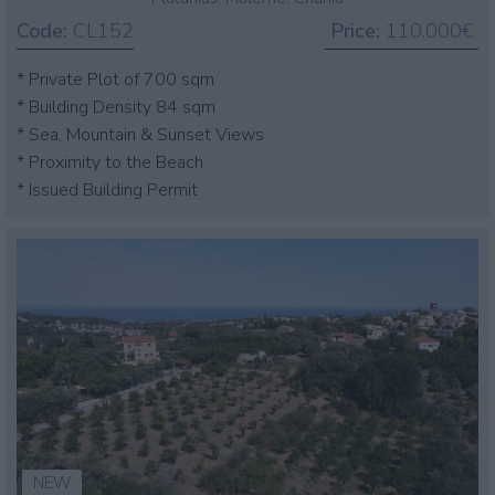
Code:
CL152
Price:
110.000€
* Private Plot of 700 sqm
* Building Density 84 sqm
* Sea, Mountain & Sunset Views
* Proximity to the Beach
* Issued Building Permit
NEW