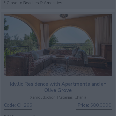
* Close to Beaches & Amenities
Idyllic Residence with Apartments and an
Olive Grove
Xamoudochori, Platanias, Chania
Code:
CH266
Price:
680.000€