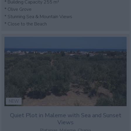
* Building Capacity 255 m²
* Olive Grove
* Stunning Sea & Mountain Views
* Close to the Beach
NEW
Quiet Plot in Maleme with Sea and Sunset
Views
Platanias, Maleme, Chania