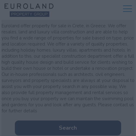
Property for sale
Euroland offer property for sale in Crete, in Greece. We offer
resales, land and luxury villa construction and are able to help
you find a wide range of properties for sale based on type, price
and location required. We offer a variety of quality properties,
including holiday homes, luxury villas, apartments and hotels. In
addition to this, our specialist construction department offer a full
high quality house design and build service for clients wishing to
build their own house or hotel or undertake a renovation project.
Our in-house professionals such as architects, civil engineers,
surveyors and property specialists are always at your disposal to
assist you with your property search in any possible way. We
also provide full property management and rental services so
once you buy your property we can maintain the swimming pool
and gardens for you and look after any guests. Please contact us
for further details
Search