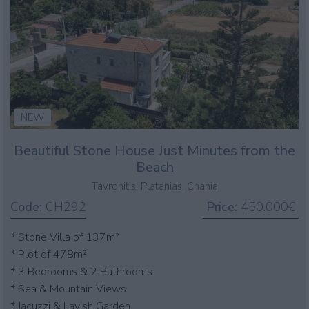
NEW
Beautiful Stone House Just Minutes from the
Beach
Tavronitis, Platanias, Chania
Code:
CH292
Price:
450.000€
* Stone Villa of 137m²
* Plot of 478m²
* 3 Bedrooms & 2 Bathrooms
* Sea & Mountain Views
* Jacuzzi & Lavish Garden