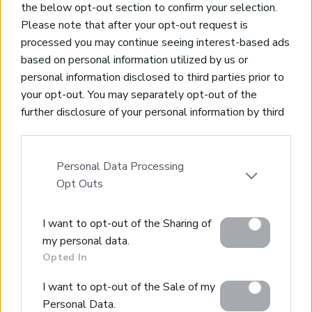
the below opt-out section to confirm your selection.
Code:
CH265
Price:
1.100.000€
Please note that after your opt-out request is
processed you may continue seeing interest-based ads
* 340 m² Living Space
based on personal information utilized by us or
* 1200 m² Plot
personal information disclosed to third parties prior to
* 4 Bedrooms & 4 Bathrooms
your opt-out. You may separately opt-out of the
* Private Swimming Pool
further disclosure of your personal information by third
* Furnished
parties on the IAB’s list of downstream participants.
This information may also be disclosed by us to third
parties on the
IAB’s List of Downstream Participants
Personal Data Processing
that may further disclose it to other third parties.
Opt Outs
Please note that this website/app uses one or more
I want to opt-out of the Sharing of
Google services and may gather and store information
my personal data.
including but not limited to your visit or usage
Opted In
behaviour. You may click to grant or deny consent to
Google and its third-party tags to use your data for
I want to opt-out of the Sale of my
below specified purposes in below Google consent
Personal Data.