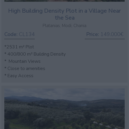
High Building Density Plot in a Village Near
the Sea
Platanias, Modi, Chania
Code:
CL134
Price:
149.000€
*2531 m² Plot
* 400/800 m² Building Density
* Mountain Views
* Close to amenities
* Easy Access