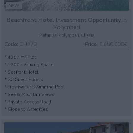
NEW
Beachfront Hotel Investment Opportunity in
Kolymbari
Platanias, Kolymbari, Chania
Code:
CH273
Price:
1.650.000€
* 4357 m² Plot
* 1200 m² Living Space
* Seafront Hotel
* 20 Guest Rooms
* Freshwater Swimming Pool
* Sea & Mountain Views
* Private Access Road
* Close to Amenities