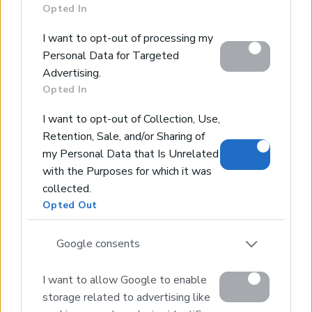
section.
Opted In
Excellent Plot for Sale Just Steps from the
Sea
I want to opt-out of processing my
Personal Data for Targeted
Tavronitis, Platanias, Chania
Advertising.
Code:
CL143
Price:
395.000€
Opted In
* 4730 m² Plot
I want to opt-out of Collection, Use,
* 199 m² Building Density
Retention, Sale, and/or Sharing of
* Sea & Mountain Views
my Personal Data that Is Unrelated
* Just a Few Meters from the Beach
with the Purposes for which it was
* Close to Amenities
collected.
Opted Out
1
2
3
4
Next page
Google consents
I want to allow Google to enable
storage related to advertising like