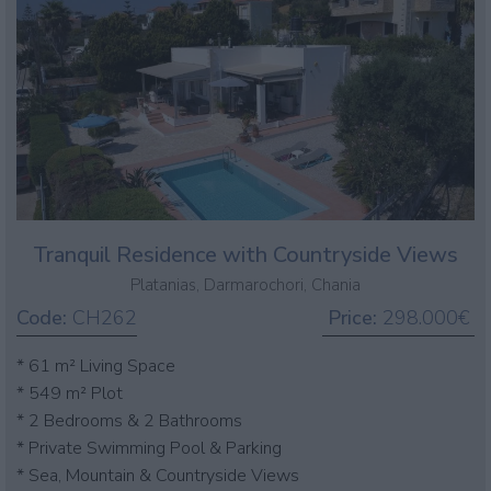
Tranquil Residence with Countryside Views
Platanias, Darmarochori, Chania
Code:
CH262
Price:
298.000€
* 61 m² Living Space
* 549 m² Plot
* 2 Bedrooms & 2 Bathrooms
* Private Swimming Pool & Parking
* Sea, Mountain & Countryside Views