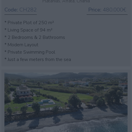
Platanias, Afrata, Chania
Code:
CH282
Price:
480.000€
* Private Plot of 250 m²
* Living Space of 94 m²
* 2 Bedrooms & 2 Bathrooms
* Modern Layout
* Private Swimming Pool
* Just a few meters from the sea