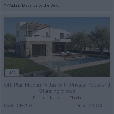
* Walking Distance to the Beach
NEW
Off-Plan Modern Villas with Private Pools and
Stunning Views
Platanias, Kontomari, Chania
Code:
CH290
Price:
490.000€