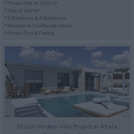
* Private Plot of 1500 m²
* Villa of 140 m²
* 3 Bedrooms & 3 Bathrooms
* Mountain & Countryside Views
* Private Pool & Parking
Stylish Modern Villa Project in Afrata