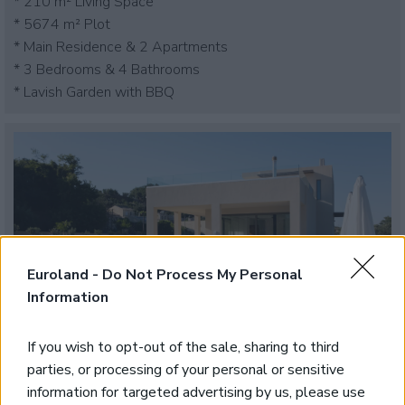
* 210 m² Living Space
* 5674 m² Plot
* Main Residence & 2 Apartments
* 3 Bedrooms & 4 Bathrooms
* Lavish Garden with BBQ
Euroland -
Do Not Process My Personal
Information
If you wish to opt-out of the sale, sharing to third
parties, or processing of your personal or sensitive
Contemporary Furnished Villa
information for targeted advertising by us, please use
Tavronitis, Platanias, Chania