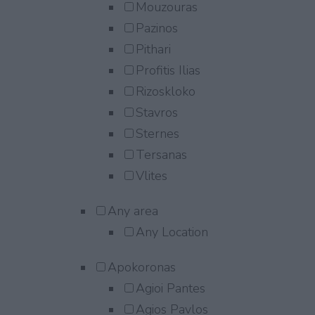
Mouzouras
Pazinos
Pithari
Profitis Ilias
Rizoskloko
Stavros
Sternes
Tersanas
Vlites
Any area
Any Location
Apokoronas
Agioi Pantes
Agios Pavlos