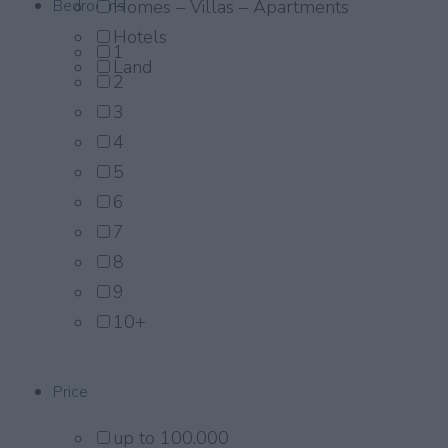
Bedrooms
Homes – Villas – Apartments
Hotels
1
Land
2
3
4
5
6
7
8
9
10+
Price
up to 100.000