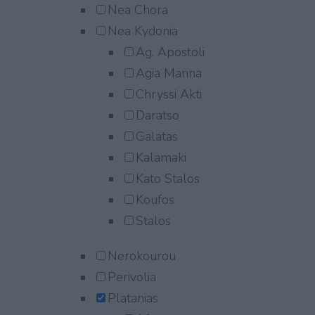
Nea Chora
Nea Kydonia
Ag. Apostoli
Agia Marina
Chryssi Akti
Daratso
Galatas
Kalamaki
Kato Stalos
Koufos
Stalos
Nerokourou
Perivolia
Platanias