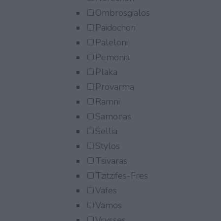
Ombrosgialos
Paidochori
Paleloni
Pemonia
Plaka
Provarma
Ramni
Samonas
Sellia
Stylos
Tsivaras
Tzitzifes-Fres
Vafes
Vamos
Vrysses