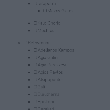
Ierapetra
Makris Gialos
Kalo Chorio
Mochlos
Rethymnon
Adelianos Kampos
Agia Galini
Agia Paraskevi
Agios Pavlos
Atsipopoulos
Bali
Eleutherna
Episkopi
Gerakari