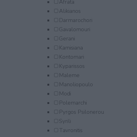
Afrata
Alikianos
Darmarochori
Gavalomouri
Gerani
Kamisiana
Kontomari
Kyparissos
Maleme
Manoliopoulo
Modi
Polemarchi
Pyrgos Psilonerou
Syrili
Tavronitis