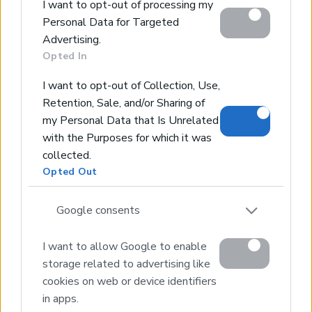
Contact Us
I want to opt-out of processing my
Personal Data for Targeted
Home
Advertising.
Opted In
Our Services
Services
I want to opt-out of Collection, Use,
About Us
Retention, Sale, and/or Sharing of
my Personal Data that Is Unrelated
Partner agents
with the Purposes for which it was
Property Sales
collected.
Homes for Sale
Opted Out
Land for Sale
Hotels for Sale
Google consents
Apartments for Sale
I want to allow Google to enable
Buying Procedure
storage related to advertising like
Sell Your Property
cookies on web or device identifiers
Golden Visa
in apps.