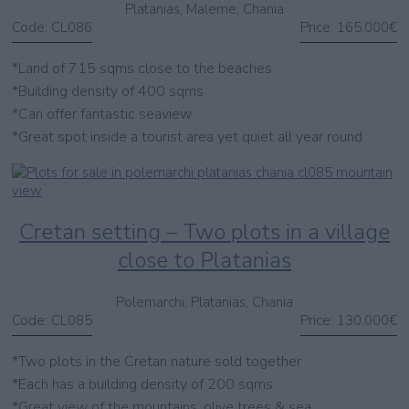
Platanias, Maleme, Chania
Code:
CL086
Price:
165.000€
*Land of 715 sqms close to the beaches
*Building density of 400 sqms
*Can offer fantastic seaview
*Great spot inside a tourist area yet quiet all year round
Cretan setting – Two plots in a village
close to Platanias
Polemarchi, Platanias, Chania
Code:
CL085
Price:
130.000€
*Two plots in the Cretan nature sold together
*Each has a building density of 200 sqms
*Great view of the mountains, olive trees & sea