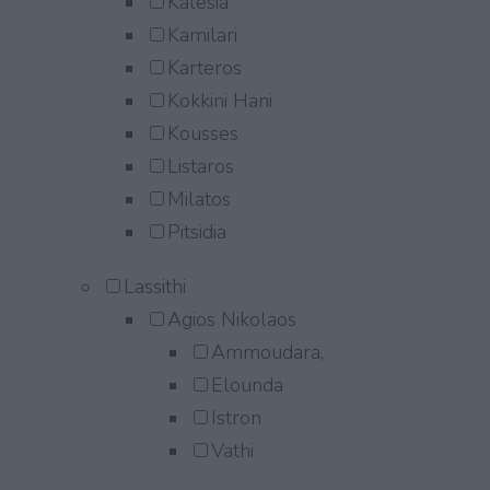
Kalesia
Kamilari
Karteros
Kokkini Hani
Kousses
Listaros
Milatos
Pitsidia
Lassithi
Agios Nikolaos
Ammoudara,
Elounda
Istron
Vathi