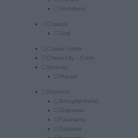
Xerosterni
Chalepa
Sodi
Chania Centre
Chania City – Crete
Keramia
Malaxa
Kissamos
Amygdalokefali
Drapanias
Falassarna
Faleliana