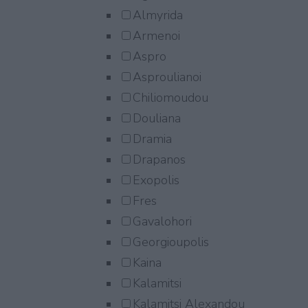
Almyrida
Armenoi
Aspro
Asproulianoi
Chiliomoudou
Douliana
Dramia
Drapanos
Exopolis
Fres
Gavalohori
Georgioupolis
Kaina
Kalamitsi
Kalamitsi Alexandou