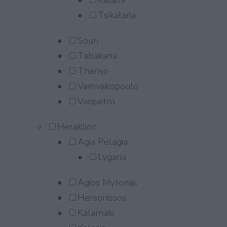
Kalami
Tsikalaria
Souri
Tabakaria
Theriso
Vamvakopoulo
Varipetro
Heraklion
Agia Pelagia
Lygaria
Agios Myronas
Hersonissos
Kalamaki