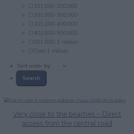
101.000-200.000
201.000-300.000
301.000-400.000
401.000-500.000
501.000-1 million
Over 1 million
Very close to the beaches – Direct
access from the central road