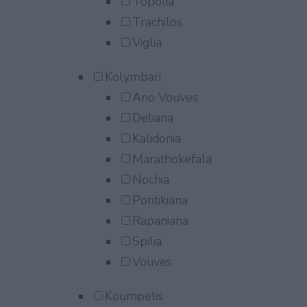
Topolia
Trachilos
Viglia
Kolymbari
Ano Vouves
Deliana
Kalidonia
Marathokefala
Nochia
Pontikiana
Rapaniana
Spilia
Vouves
Koumpelis