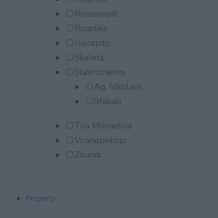
Roussospiti
Roustika
rusospito
Skaleta
Stavromenos
Ag. Nikolaos
Sfakaki
Tria Monastiria
Viranepiskopi
Zouridi
Property