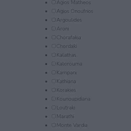
Agios Matheos
Agios Onoufrios
Argoulides
Aroni
Chorafakia
Chordaki
Kalathas
Kalorouma
Kampani
Kathiana
Korakies
Kounoupidiana
Loutraki
Marathi
Monte Vardia