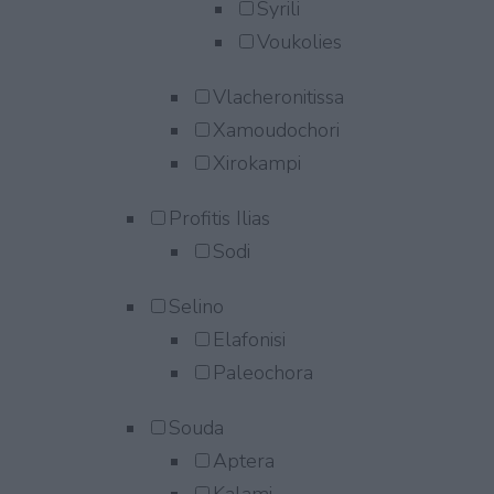
Syrili
Voukolies
Vlacheronitissa
Xamoudochori
Xirokampi
Profitis Ilias
Sodi
Selino
Elafonisi
Paleochora
Souda
Aptera