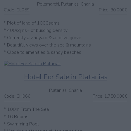
Polemarchi, Platanias, Chania
Code:
CL059
Price:
80.000€
* Plot of land of 1000sqms
* 400sqms+ of building density
* Currently a vineyard & an olive grove
* Beautiful views over the sea & mountains
* Close to amenities & sandy beaches
Hotel For Sale in Platanias
Platanias, Chania
Code:
CH066
Price:
1.750.000€
* 100m From The Sea
* 16 Rooms
* Swimming Pool