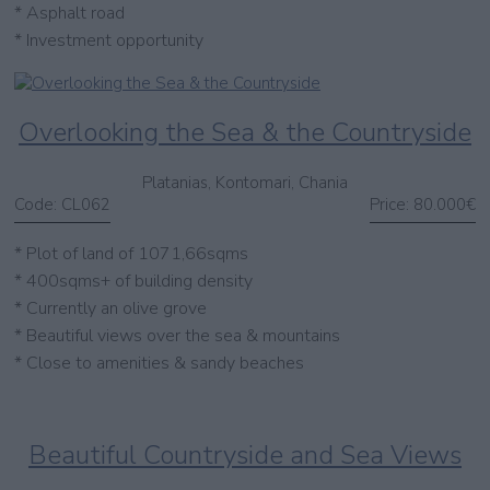
* Asphalt road
* Investment opportunity
Overlooking the Sea & the Countryside
Platanias, Kontomari, Chania
Code:
CL062
Price:
80.000€
* Plot of land of 1071,66sqms
* 400sqms+ of building density
* Currently an olive grove
* Beautiful views over the sea & mountains
* Close to amenities & sandy beaches
Beautiful Countryside and Sea Views