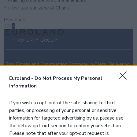
* Walking distance to all the amenities
* In the touristic zone of Chania
Prev page
1
2
3
4
Real Estate and Construction Company in Crete. Delivering
High-end Turnkey Homes and Exclusive Property
Opportunities.
Euroland -
Do Not Process My Personal
Information
Join Our Mailing List
If you wish to opt-out of the sale, sharing to third
parties, or processing of your personal or sensitive
*
indicates required
information for targeted advertising by us, please use
the below opt-out section to confirm your selection.
Please note that after your opt-out request is