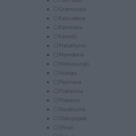
Fournado
Gramvousa
Kaloudiana
Kamisiana
Kastelli
Malathyros
Marediana
Melissourgio
Nopigia
Piperiana
Plakalona
Platanos
Ravdoucha
Sfakopigadi
Sfinari