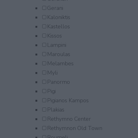
Gerani
Kaloniktis
Kastellos
Kissos
Lampini
Maroulas
Melambes
Myli
Panormo
Pigi
Pigianos Kampos
Plakias
Rethymno Center
Rethymnon Old Town
Roumeli