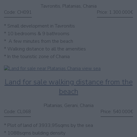
Tavronitis, Platanias, Chania
Code:
CH091
Price:
1.300.000€
* Small development in Tavronitis
* 10 bedrooms & 9 bathrooms
* A few minutes from the beach
* Walking distance to all the amenities
* In the touristic zone of Chania
Land for sale walking distance from the
beach
Platanias, Gerani, Chania
Code:
CL068
Price:
540.000€
* Plot of land of 3933,95sqms by the sea
* 1088sqms building density