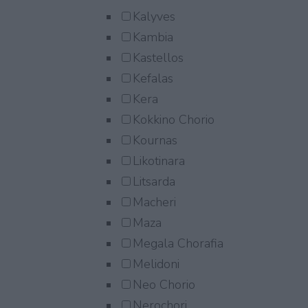
Kalyves
Kambia
Kastellos
Kefalas
Kera
Kokkino Chorio
Kournas
Likotinara
Litsarda
Macheri
Maza
Megala Chorafia
Melidoni
Neo Chorio
Nerochori