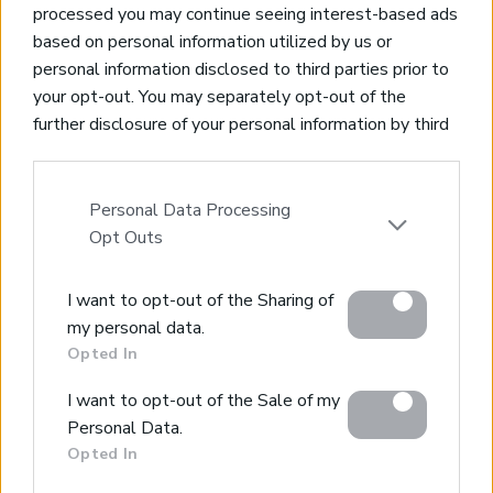
processed you may continue seeing interest-based ads
based on personal information utilized by us or
personal information disclosed to third parties prior to
your opt-out. You may separately opt-out of the
Property for Sale
further disclosure of your personal information by third
Homes for Sale
parties on the IAB’s list of downstream participants.
Land for Sale
This information may also be disclosed by us to third
Apartments for Sale
parties on the
IAB’s List of Downstream Participants
Personal Data Processing
Golden Visa Crete
that may further disclose it to other third parties.
Opt Outs
Design and Build
Our Portfolio
Please note that this website/app uses one or more
Property Management
I want to opt-out of the Sharing of
Google services and may gather and store information
my personal data.
including but not limited to your visit or usage
Villa Rental
Opted In
behaviour. You may click to grant or deny consent to
Concierge Services
Google and its third-party tags to use your data for
Sell Your Property
I want to opt-out of the Sale of my
below specified purposes in below Google consent
Partner agents
Personal Data.
Our Services
section.
Opted In
About Euroland