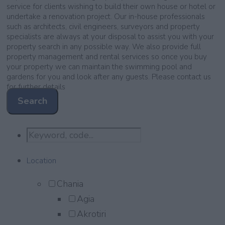
service for clients wishing to build their own house or hotel or
undertake a renovation project. Our in-house professionals
such as architects, civil engineers, surveyors and property
specialists are always at your disposal to assist you with your
property search in any possible way. We also provide full
property management and rental services so once you buy
your property we can maintain the swimming pool and
gardens for you and look after any guests. Please contact us
for further details
Search
Location
Chania
Agia
Akrotiri