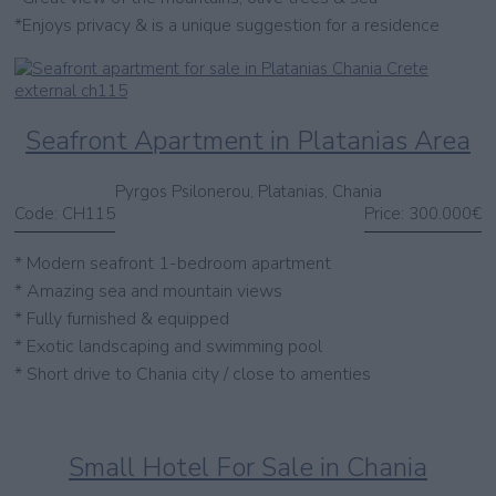
*Enjoys privacy & is a unique suggestion for a residence
Seafront Apartment in Platanias Area
Pyrgos Psilonerou, Platanias, Chania
Code:
CH115
Price:
300.000€
* Modern seafront 1-bedroom apartment
* Amazing sea and mountain views
* Fully furnished & equipped
* Exotic landscaping and swimming pool
* Short drive to Chania city / close to amenties
Small Hotel For Sale in Chania