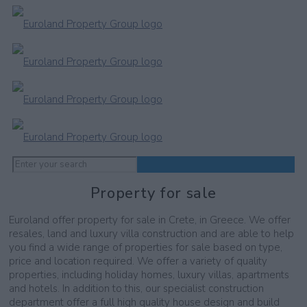
Property for sale
Euroland offer property for sale in Crete, in Greece. We offer
resales, land and luxury villa construction and are able to help
you find a wide range of properties for sale based on type,
price and location required. We offer a variety of quality
properties, including holiday homes, luxury villas, apartments
and hotels. In addition to this, our specialist construction
department offer a full high quality house design and build