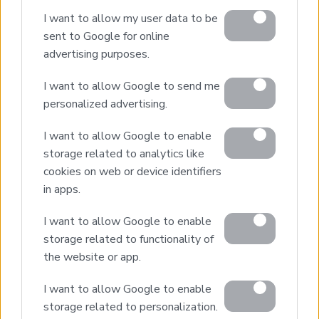
Design & Build
I want to allow my user data to be
Villa Construction
sent to Google for online
Architectural Design
advertising purposes.
Interior Design
I want to allow Google to send me
Our Portfolio
personalized advertising.
Luxury Villa Rental
I want to allow Google to enable
Villa Rental Listings
storage related to analytics like
Concierge Services
cookies on web or device identifiers
Villa Management
in apps.
Contact
I want to allow Google to enable
storage related to functionality of
the website or app.
© 2026 Euroland Property Group. Real Estate and
Construction Company in Crete. All rights reserved.
I want to allow Google to enable
Unauthorized reproduction prohibited.
storage related to personalization.